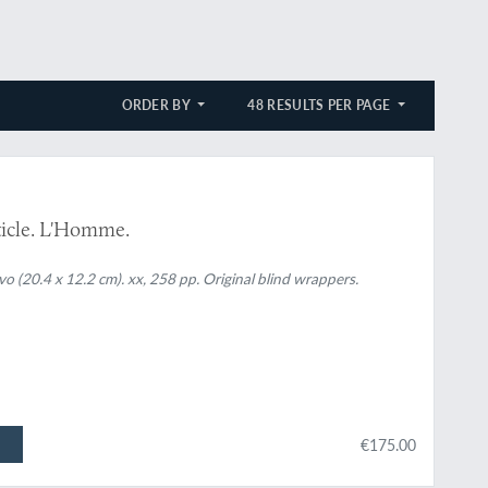
ORDER BY
48 RESULTS PER PAGE
ticle. L'Homme.
vo (20.4 x 12.2 cm). xx, 258 pp. Original blind wrappers.
€175.00