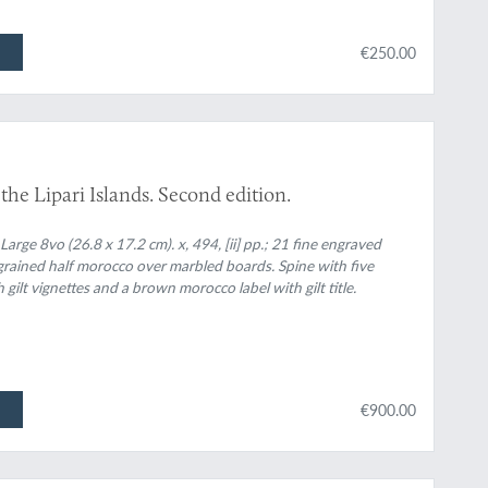
€250.00
 the Lipari Islands. Second edition.
ge 8vo (26.8 x 17.2 cm). x, 494, [ii] pp.; 21 fine engraved
grained half morocco over marbled boards. Spine with five
gilt vignettes and a brown morocco label with gilt title.
€900.00