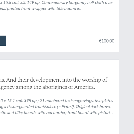
 x 15.8 cm). xiii, 149 pp. Contemporary burgundy half cloth over
inal printed front wrapper with title bound in.
€100.00
ns. And their development into the worship of
l agency among the aborigines of America.
3.0 x 15.1 cm). 398 pp.; 21 numbered text-engravings, five plates
g a tissue-guarded frontispiece (= Plate I), Original dark brown
nette and title; boards with red border; front board with pictorial