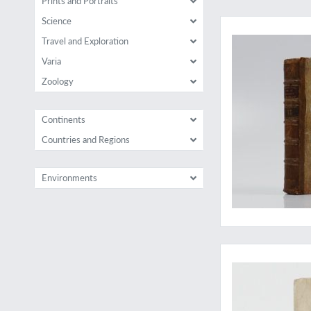
Prints and Portraits
Early East Indian sc
Science
Travel and Exploration
Varia
Zoology
Continents
Countries and Regions
Environments
A complete copy of 