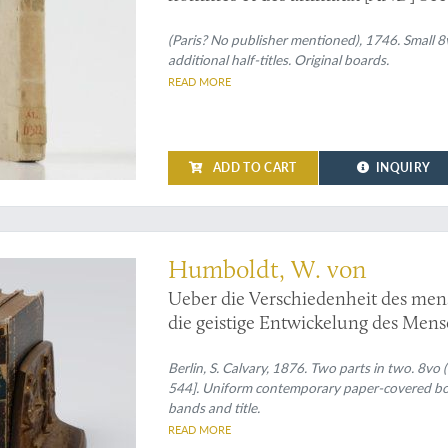
l'origine des Noirs.
(Paris? No publisher mentioned), 1746. Small 8vo
additional half-titles. Original boards.
READ MORE
ADD TO CART
INQUIRY
by Wilhelm von Humboldt
Humboldt, W. von
Ueber die Verschiedenheit des men
die geistige Entwickelung des Mens
Anmerkungen und Excursen sowie a
Sprachwissenschaft von A. F. Pott.
Berlin, S. Calvary, 1876. Two parts in two. 8vo (
544]. Uniform contemporary paper-covered boar
bands and title.
READ MORE