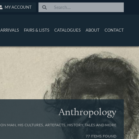
MY ACCOUNT
ARRIVALS
FAIRS & LISTS
CATALOGUES
ABOUT
CONTACT
Anthropology
ON MAN, HIS CULTURES, ARTEFACTS, HISTORY, TALES AND MORE
77 ITEMS FOUND