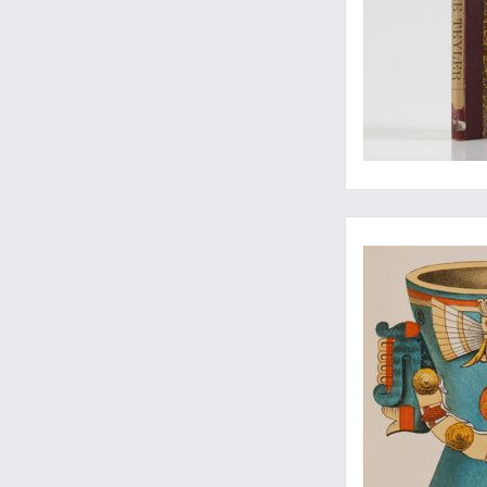
Rara Americana