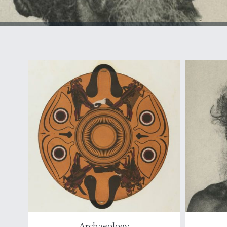
Archaeology