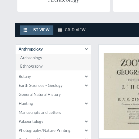
LIST VIEW
GRID VIEW
Must be rare
Anthropology
Archaeology
Ethnography
Botany
Earth Sciences - Geology
General Natural History
Hunting
Manuscripts and Letters
Palaeontology
Photography/Nature Printing