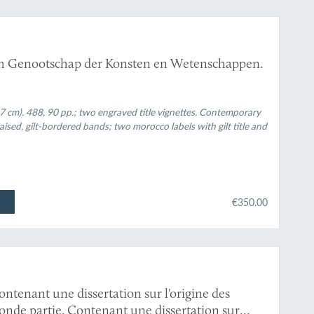
ch Genootschap der Konsten en Wetenschappen.
7 cm). 488, 90 pp.; two engraved title vignettes. Contemporary
raised, gilt-bordered bands; two morocco labels with gilt title and
€350.00
ntenant une dissertation sur l'origine des
de partie. Contenant une dissertation sur