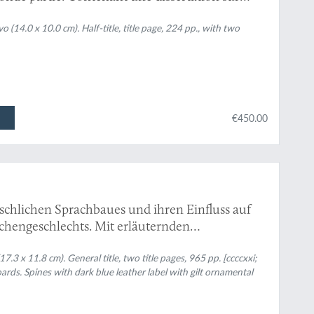
 (14.0 x 10.0 cm). Half-title, title page, 224 pp., with two
€450.00
schlichen Sprachbaues und ihren Einfluss auf
chengeschlechts. Mit erläuternden
ls Einleitung: Wilhelm von Humboldt und die
17.3 x 11.8 cm). General title, two title pages, 965 pp. [ccccxxi;
ds. Spines with dark blue leather label with gilt ornamental