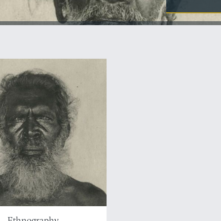
Ethnography