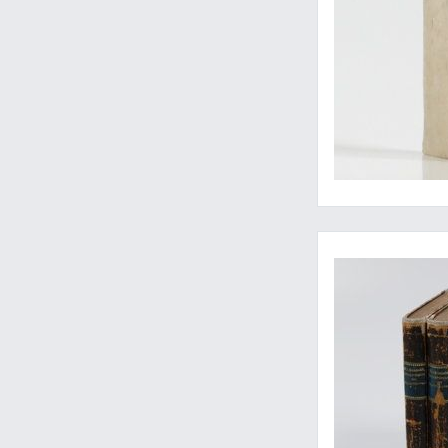
Rare contribution 