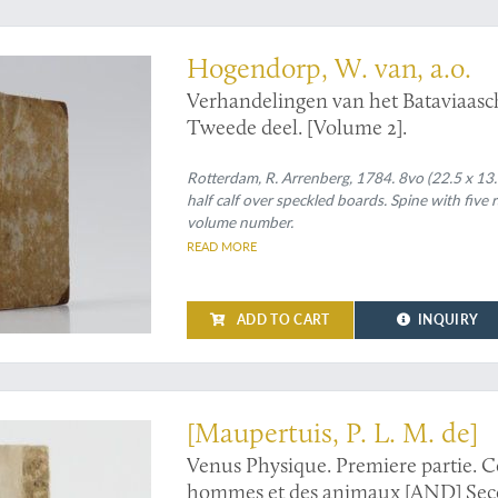
ience
Hogendorp, W. van, a.o.
Verhandelingen van het Bataviaas
Tweede deel. [Volume 2].
Rotterdam, R. Arrenberg, 1784. 8vo (22.5 x 13.
half calf over speckled boards. Spine with five 
volume number.
READ MORE
ADD TO CART
INQUIRY
the second, enlarged edition of this groundbreaking work on heridity
[Maupertuis, P. L. M. de]
Venus Physique. Premiere partie. Co
hommes et des animaux [AND] Secon