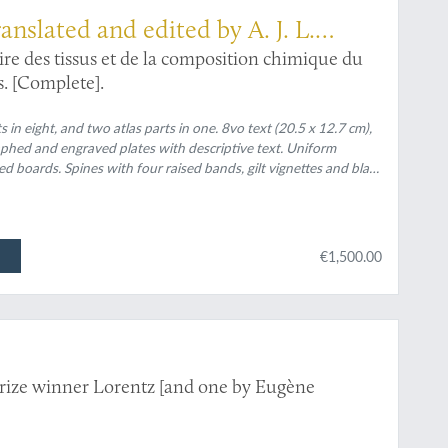
ranslated and edited by A. J. L.
ire des tissus et de la composition chimique du
s. [Complete].
ts in eight, and two atlas parts in one. 8vo text (20.5 x 12.7 cm),
raphed and engraved plates with descriptive text. Uniform
boards. Spines with four raised bands, gilt vignettes and black
rs, speckled edges.
€1,500.00
rize winner Lorentz [and one by Eugène