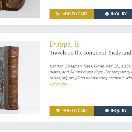
ADD TO CART
INQUIRY
itive mind
Duppa, R.
Travels on the continent, Sicily and
London, Longman, Rees, Orme, and Co., 1829. Lar
plates, and 34 text engravings. Contemporary 
raised, stipple-gilted bands; compartments with 
READ MORE
ADD TO CART
INQUIRY