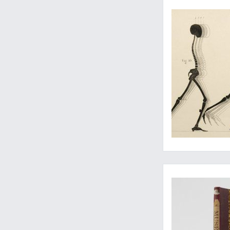
Three important pap