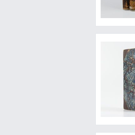
Travels of an inquis
Walking bones...