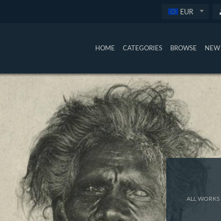
EUR
HOME
CATEGORIES
BROWSE
NEW 
ALL WORKS 