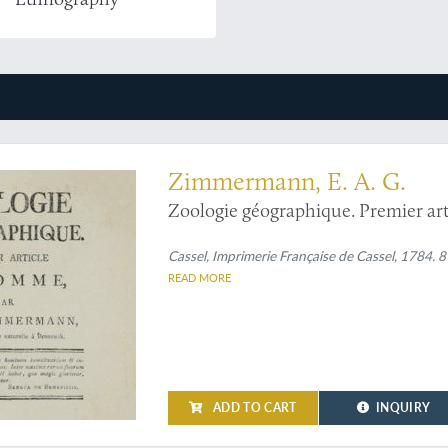
Zimmermann, E. A. G.
Zoologie géographique. Premier ar
Cassel, Imprimerie Française de Cassel, 1784. 8
READ MORE
ADD TO CART
INQUIRY