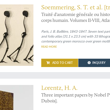
Soemmering, S. T. et al. [t
Jourdan]
Traité d'anatomie générale ou histo
corps humain. Volumes II-VIII, Atla
Paris, J. B. Baillière, 1843-1847. Seven text par
and folio atlas (31.1 x 23.5 cm) with 33 lithog
contemporary green morocco over green mottled 
morocco labels with gilt title. Marbled endpape
READ MORE
ADD TO CART
INQUIRY
ers on physics by Nobel Prize winner Hendrik Lorentz
Lorentz, H. A.
Three important papers by Nobel P
Dubois].