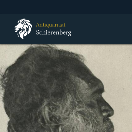
Antiquariaat
Schierenberg