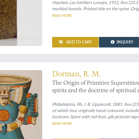
Haarlem, Les héritiers Loosjes, 1912. 8vo (23.3
marbled boards. Printed title on the spine. Orig
READ MORE
ADD TO CART
INQUIRY
Dorman, R. M.
The Origin of Primitive Superstitio
spirits and the doctrine of spiritua
Philadelphia, PA, J. B. Lippincott, 1881. 8vo (2
of which four originally hand-coloured, includin
buckram. Spine with red lines, gilt pictorial vig
gilt vignette. Dark green endpapers.
READ MORE