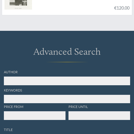
s'y rattache. Volumes 1 - 2. [All Published].
€120.00
Advanced Search
AUTHOR
KEYWORDS
PRICE FROM
PRICE UNTIL
TITLE