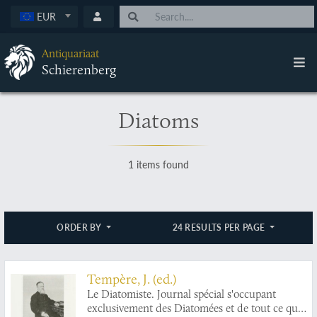
EUR
Antiquariaat
Schierenberg
Diatoms
1 items found
ORDER BY
24 RESULTS PER PAGE
Tempère, J. (ed.)
Le Diatomiste. Journal spécial s'occupant
exclusivement des Diatomées et de tout ce qui