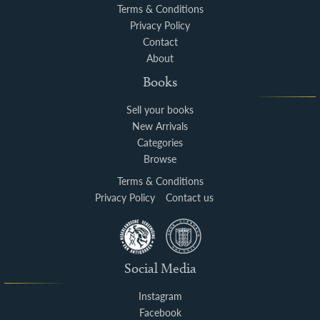
Terms & Conditions
Privacy Policy
Contact
About
Books
Sell your books
New Arrivals
Categories
Browse
Terms & Conditions
Privacy Policy
Contact us
Social Media
Instagram
Facebook