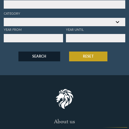
CATEGORY
YEAR FROM
YEAR UNTIL
SEARCH
RESET
About us