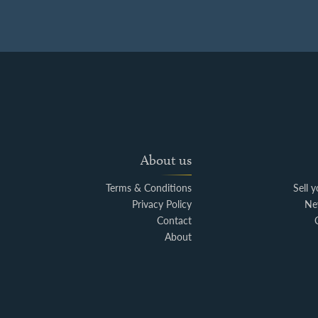
About us
Terms & Conditions
Sell 
Privacy Policy
Ne
Contact
About