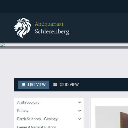
Antiquariaat
Schierenberg
LIST VIEW
GRID VIEW
A rare early work o
Anthropology
Botany
Earth Sciences - Geology
General Natural History