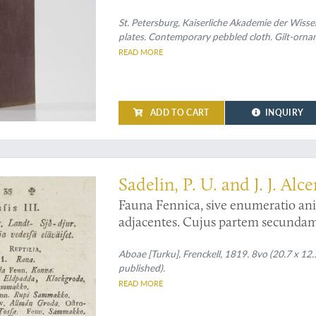
Zeichnungen nach der Natur beglei
St. Petersburg, Kaiserliche Akademie der Wisse
plates. Contemporary pebbled cloth. Gilt-orna
READ MORE
ADD TO CART
INQUIRY
ology and ichthyology of the first work on Finnish vertebrate zoology
Sadelin, P. U. and J. J. Alc
Fauna Fennica, sive enumeratio ani
adjacentes. Cujus partem secundam 
ventilandam modeste exhibent mag. 
Wasensem collega superior. Et Josep
Aboae [Turku], Frenckell, 1819. 8vo (20.7 x 12.5 c
published).
Ostrobotnienses. In audit. medico d
READ MORE