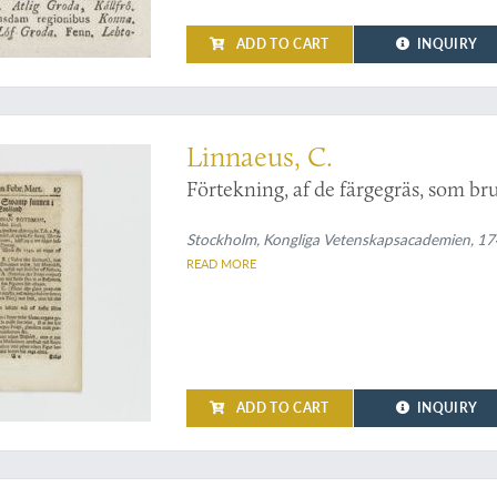
ADD TO CART
INQUIRY
by Linnaeus on grasses and their use
Linnaeus, C.
Förtekning, af de färgegräs, som b
Stockholm, Kongliga Vetenskapsacademien, 1742
READ MORE
ADD TO CART
INQUIRY
cal work by Linnaeus