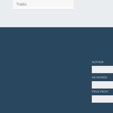
Tropics
AUTHOR
KEYWORDS
PRICE FROM