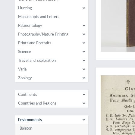
Hunting
Manuscripts and Letters
Palaeontology
Photography/Nature Printing
Prints and Portraits
Science
Travel and Exploration
The complete herpet
Varia
Zoology
Continents
Countries and Regions
Environments
Balaton