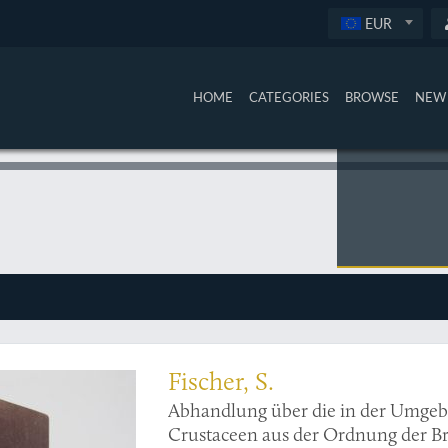
EUR
HOME
CATEGORIES
BROWSE
NEW 
n Russian crustaceans with an interesting provenance
Fischer, S.
Abhandlung über die in der Umge
Crustaceen aus der Ordnung der B