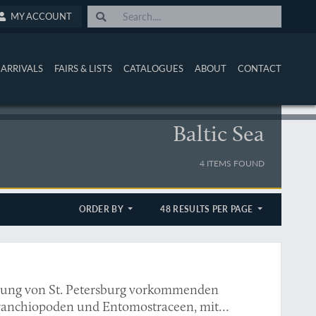
MY ACCOUNT
ARRIVALS
FAIRS & LISTS
CATALOGUES
ABOUT
CONTACT
Baltic Sea
4 ITEMS FOUND
ORDER BY
48 RESULTS PER PAGE
bung von St. Petersburg vorkommenden
ranchiopoden und Entomostraceen, mit