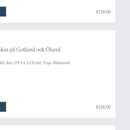
€150.00
rukas på Gotland ock Öland.
. 8vo (19.5 x 12.0 cm). 9 pp. Disbound.
€100.00