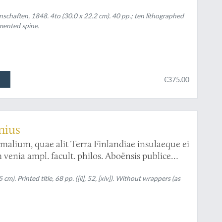
tet.
nschaften, 1848. 4to (30.0 x 22.2 cm). 40 pp.; ten lithographed
mented spine.
€375.00
enius
malium, quae alit Terra Finlandiae insulaeque ei
venia ampl. facult. philos. Aboënsis publice
Petrus Ulricus Sadelin, ad scholam trivialem
hus Joachim. Alcenius, stip. publ.
m). Printed title, 68 pp. ([ii], 52, [xiv]). Without wrappers (as
. XIII Martii MDCCCXIX h. a. m. s.