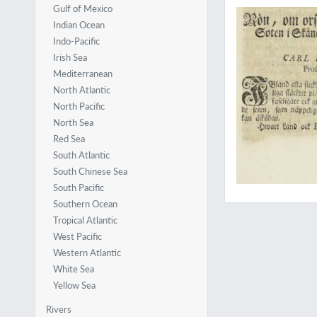
Gulf of Mexico
Indian Ocean
Indo-Pacific
Irish Sea
Mediterranean
North Atlantic
North Pacific
North Sea
Red Sea
South Atlantic
South Chinese Sea
South Pacific
Southern Ocean
Tropical Atlantic
West Pacific
Western Atlantic
White Sea
Yellow Sea
Rivers