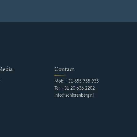
 Media
Contact
m
Mob: +31 655 755 935
k
Tel: +31 20 636 2202
info@schierenberg.nl