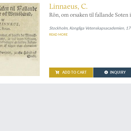
Linnaeus, C.
Rön, om orsaken til fallande Soten
Stockholm, Kongliga Vetenskapsacademien, 1742
READ MORE
ADD TO CART
INQUIRY