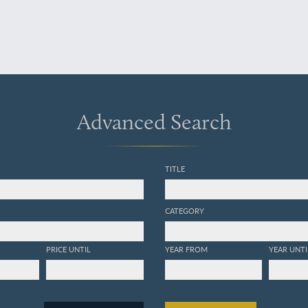
Advanced Search
TITLE
CATEGORY
PRICE UNTIL
YEAR FROM
YEAR UNTI