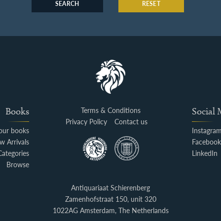
SEARCH
RESET
Books
Terms & Conditions
Social
Privacy Policy
Contact us
your books
Instagra
w Arrivals
Faceboo
Categories
LinkedIn
Browse
Antiquariaat Schierenberg
Zamenhofstraat 150, unit 320
1022AG Amsterdam, The Netherlands