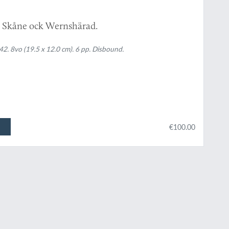
 i Skåne ock Wernshärad.
. 8vo (19.5 x 12.0 cm). 6 pp. Disbound.
€100.00