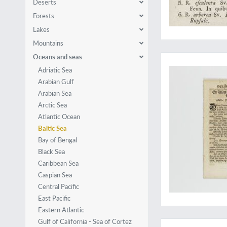
Deserts
Forests
Lakes
Mountains
A rarely-seen work 
Oceans and seas
Adriatic Sea
Arabian Gulf
Arabian Sea
Arctic Sea
Atlantic Ocean
Baltic Sea
Bay of Bengal
Black Sea
Caribbean Sea
Caspian Sea
Central Pacific
East Pacific
Eastern Atlantic
A seldom-seen medi
Gulf of California - Sea of Cortez