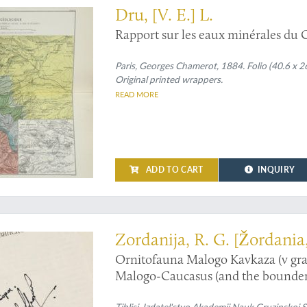
Dru, [V. E.] L.
Rapport sur les eaux minérales du 
Paris, Georges Chamerot, 1884. Folio (40.6 x 26
Original printed wrappers.
READ MORE
ADD TO CART
INQUIRY
 the birds of Georgia (Europe)
Zordanija, R. G. [Žordania
Ornitofauna Malogo Kavkaza (v gra
Malogo-Caucasus (and the bounderi
Tiblisi, Izdatel'stvo Akademii Nauk Gruzinskoj 