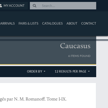
MY ACCOUNT
ARRIVALS
FAIRS & LISTS
CATALOGUES
ABOUT
CONTACT
Caucasus
6 ITEMS FOUND
ORDER BY
12 RESULTS PER PAGE
l
igés par N. M. Romanoff. Tome I-IX.