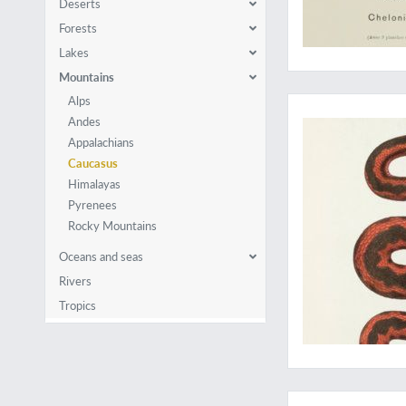
Deserts
Forests
Lakes
Mountains
A rare work on Cauc
Alps
Andes
Appalachians
Caucasus
Himalayas
Pyrenees
Rocky Mountains
Oceans and seas
Rivers
Tropics
Facts or fantasy: Ed