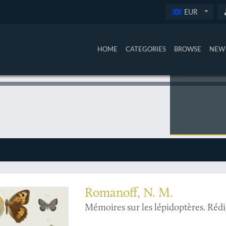
EUR
HOME
CATEGORIES
BROWSE
NEW 
ortion of Russia's finest work on butterflies, with more coloured plates than usua
Romanoff, N. M.
Mémoires sur les lépidoptères. Réd