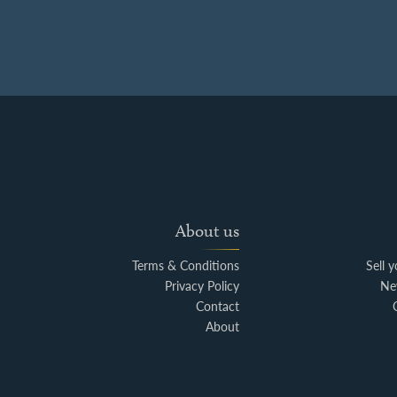
About us
Terms & Conditions
Sell 
Privacy Policy
Ne
Contact
About