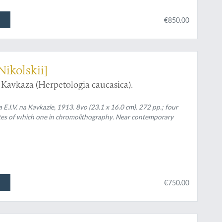
€850.00
Nikolskii]
Kavkaza (Herpetologia caucasica).
rika E.I.V. na Kavkazie, 1913. 8vo (23.1 x 16.0 cm). 272 pp.; four
lates of which one in chromolithography. Near contemporary
€750.00