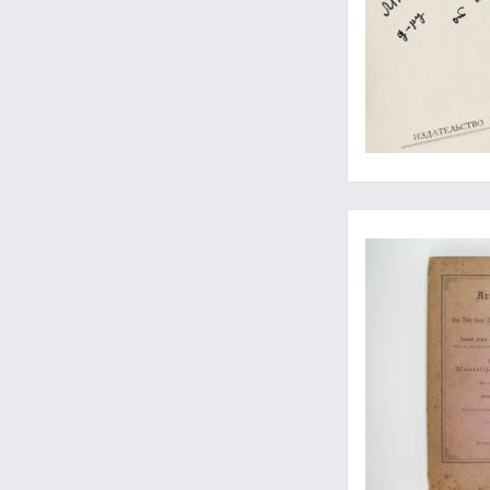
Travels through Arm