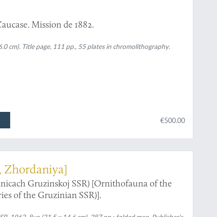
Caucase. Mission de 1882.
.0 cm). Title page, 111 pp., 55 plates in chromolithography.
€500.00
, Zhordaniya]
nicach Gruzinskoj SSR) [Ornithofauna of the
es of the Gruzinian SSR)].
SSR, 1962. 8vo (21.5 x 14.6 cm). 287 pp.; folded map. Publisher's