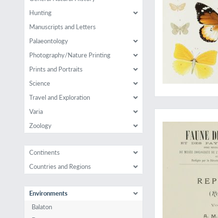
Hunting
Manuscripts and Letters
Palaeontology
Photography/Nature Printing
Prints and Portraits
Science
Travel and Exploration
"His most comprehen
Varia
Zoology
Continents
Countries and Regions
Environments
Balaton