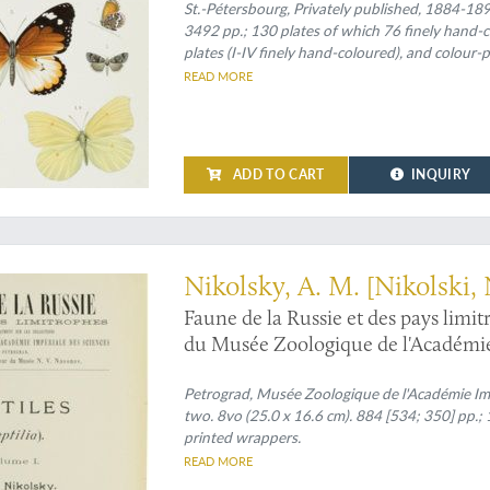
St.-Pétersbourg, Privately published, 1884-1897.
3492 pp.; 130 plates of which 76 finely hand-co
plates (I-IV finely hand-coloured), and colour-pr
VII, XIII-XVI finely hand-coloured); III (1887) [
READ MORE
printed maps (one on p. 241]; IV (1890) xvii, 577
coloured and A tinted), one rose-tinted table on p. 146, and a rose-tint
folded map (which is usually lacking!); V (1889) 
701 pp., 16 plates (I-IV, VI-XVI finely hand-colo
ADD TO CART
INQUIRY
are always plain]); VIII (1901) [i], xiv, 602 pp., 34 full co
always]; IX (1897) [i], 367 pp., 14 finely hand-
Spines with four raised, gilt-bordered bands 
sive herpetological work" (Adler)
Nikolsky, A. M. [Nikolski, 
Faune de la Russie et des pays limi
du Musée Zoologique de l'Académie 
(Reptilia). Volumes I-II. [Complete].
Petrograd, Musée Zoologique de l'Académie Im
two. 8vo (25.0 x 16.6 cm). 884 [534; 350] pp.; 1
printed wrappers.
READ MORE