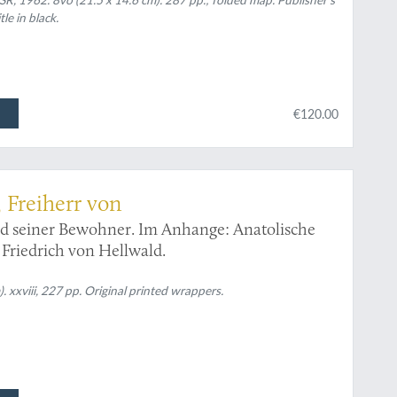
le in black.
€120.00
 Freiherr von
nd seiner Bewohner. Im Anhange: Anatolische
Friedrich von Hellwald.
. xxviii, 227 pp. Original printed wrappers.