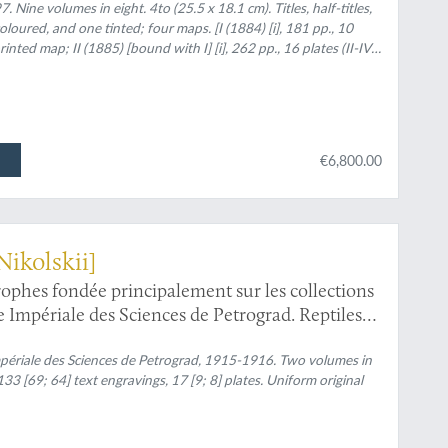
 Nine volumes in eight. 4to (25.5 x 18.1 cm). Titles, half-titles,
loured, and one tinted; four maps. [I (1884) [i], 181 pp., 10
inted map; II (1885) [bound with I] [i], 262 pp., 16 plates (II-IV,
i], 419 pp., 17 plates (VI, XIII-XIV hand-coloured), two colour-
 pp., 22 plates (I-XXI, A; of which III-V, XI-XIII finely hand-
ed map on p. 196. In rear pocket a large,
[i], 248 pp., 12 plates (V, VIII-XII finely hand-coloured; VI (1892)
ured); VII (1893) lvi, 658 pp., 23 plates (20 hand-coloured [I-III
€6,800.00
lour plates [numbered XXIV-LVII] [in modern reprint, as
coloured plates]. Later uniform half calf over marbled boards.
and gilt author's name and Volume number.
Nikolskii]
trophes fondée principalement sur les collections
Impériale des Sciences de Petrograd. Reptiles
périale des Sciences de Petrograd, 1915-1916. Two volumes in
33 [69; 64] text engravings, 17 [9; 8] plates. Uniform original