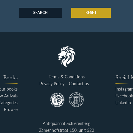
SEARCH
RESET
Books
Terms & Conditions
Social
Privacy Policy
Contact us
your books
Instagra
w Arrivals
Faceboo
Categories
LinkedIn
Browse
Antiquariaat Schierenberg
Zamenhofstraat 150, unit 320