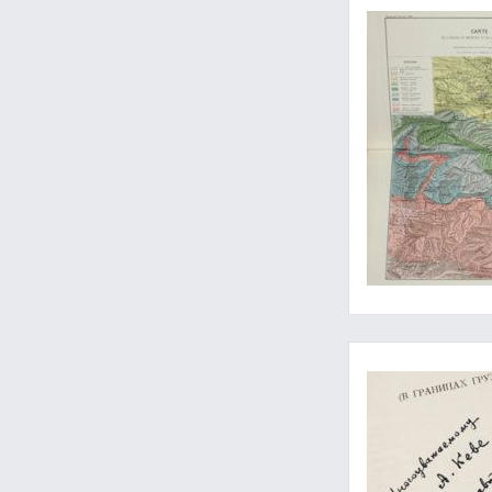
Seldom-seen work on