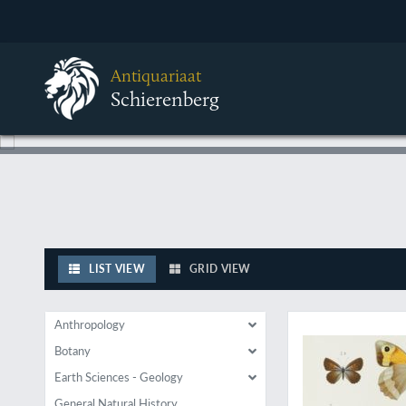
Antiquariaat
Schierenberg
LIST VIEW
GRID VIEW
A very rare, large p
Anthropology
Botany
Earth Sciences - Geology
General Natural History