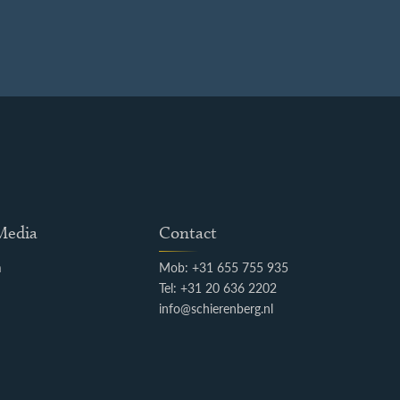
 Media
Contact
m
Mob: +31 655 755 935
k
Tel: +31 20 636 2202
info@schierenberg.nl