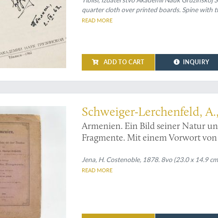
quarter cloth over printed boards. Spine with tit
READ MORE
ADD TO CART
INQUIRY
enia - then little known
Schweiger-Lerchenfeld, A.,
Armenien. Ein Bild seiner Natur u
Fragmente. Mit einem Vorwort von 
Jena, H. Costenoble, 1878. 8vo (23.0 x 14.9 cm)
READ MORE