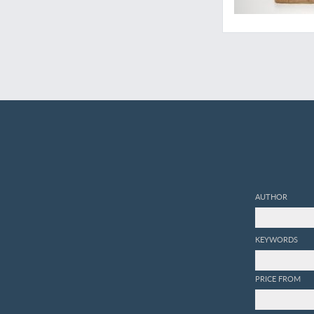
AUTHOR
KEYWORDS
PRICE FROM