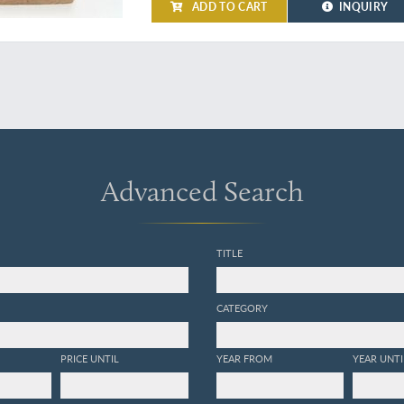
ADD TO CART
INQUIRY
Advanced Search
TITLE
CATEGORY
PRICE UNTIL
YEAR FROM
YEAR UNTI