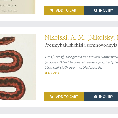
ADD TO CART
INQUIRY
asian amphibians and reptiles
Nikolski, A. M. [Nikolsky, 
Presmykaiushchisi i zemnovodnyia 
Tiflis [Tbilisi], Tipografiia kantseliarii Namiest
(groups of) text figures, three lithographed p
blind half cloth over marbled boards.
READ MORE
ADD TO CART
INQUIRY
mond Dru's bid for Caucasian luxury