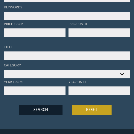
KEYWORDS
PRICE FROM
PRICE UNTIL
TITLE
CATEGORY
YEAR FROM
YEAR UNTIL
SEARCH
RESET