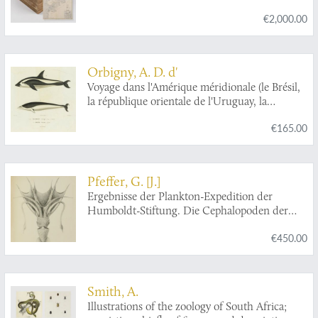
de l'Instruction publique sous la direction de L.
€2,000.00
Joubin. [Complete scientific results].
Orbigny, A. D. d'
Voyage dans l'Amérique méridionale (le Brésil,
la république orientale de l'Uruguay, la
république Argentine, la Patagonie, la
€165.00
république du Chili, la république de Bolivia, la
république du Perou). Exécuté dans le cours
des années 1826, 1827, 1828, 1829, 1830, 1831,
1832 et 1833. Mammifères. Plates 21, 22, 25.
Pfeffer, G. [J.]
[Dolphins]
Ergebnisse der Plankton-Expedition der
Humboldt-Stiftung. Die Cephalopoden der
Plankton-Expedition. Zugleich eine
€450.00
monographische Übersicht der Oegopsiden
Cephalopoden. Hierzu ein Atlas von 48 Tafeln.
[The complete Cephalopoda].
Smith, A.
Illustrations of the zoology of South Africa;