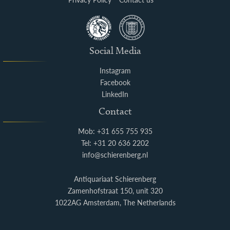
Social Media
Instagram
Facebook
LinkedIn
Contact
Mob: +31 655 755 935
Tel: +31 20 636 2202
info@schierenberg.nl
Antiquariaat Schierenberg
Zamenhofstraat 150, unit 320
1022AG Amsterdam, The Netherlands