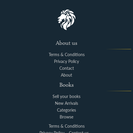
About us
Terms & Conditions
Privacy Policy
Contact
About
Books
Sell your books
New Arrivals
Categories
Browse
Terms & Conditions
Privacy Policy
Contact us