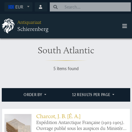
EUR
Antiquariaat
Schierenberg
South Atlantic
5 items found
ORDER BY
12 RESULTS PER PAGE
Charcot, J. B. [É. A.]
Expédition Antarctique Française (1903-1905).
Ouvrage publié sous les auspices du Ministère