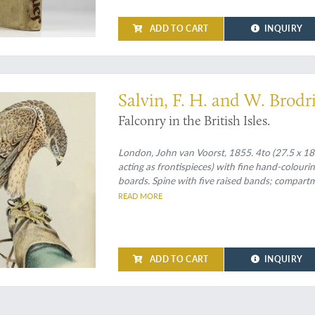
ADD TO CART
INQUIRY
ok on falconry (Schwerdt)
Salvin, F. H. and W. Brodr
Falconry in the British Isles.
London, John van Voorst, 1855. 4to (27.5 x 18.0
acting as frontispieces) with fine hand-colouri
boards. Spine with five raised bands; compartme
endpapers. Top edge gilt. Original embossed limp
READ MORE
board, bound in the rear.
ADD TO CART
INQUIRY