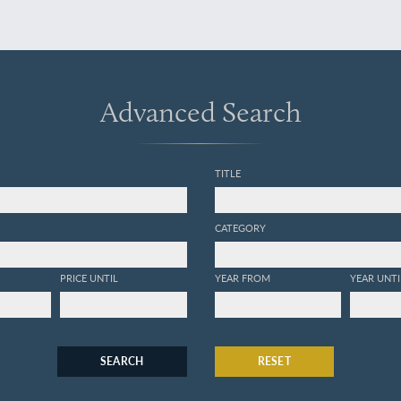
Advanced Search
TITLE
CATEGORY
PRICE UNTIL
YEAR FROM
YEAR UNTI
SEARCH
RESET