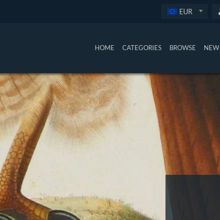
EUR
HOME
CATEGORIES
BROWSE
NEW 