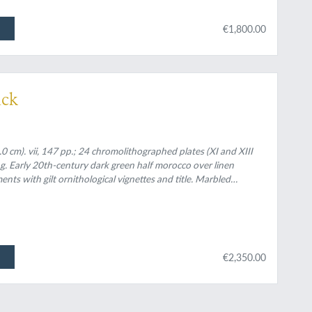
€1,800.00
ick
 cm). vii, 147 pp.; 24 chromolithographed plates (XI and XIII
ng. Early 20th-century dark green half morocco over linen
nts with gilt ornithological vignettes and title. Marbled
 cloth boards with large gilt vignette and gilt on the front
€2,350.00