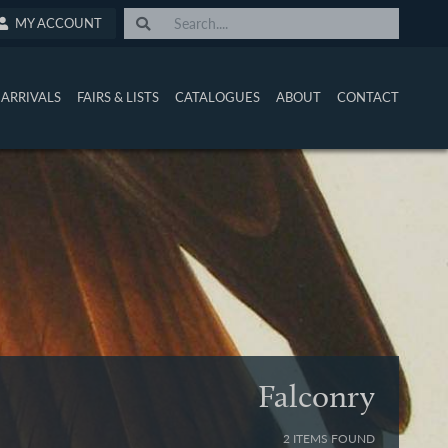
MY ACCOUNT
ARRIVALS
FAIRS & LISTS
CATALOGUES
ABOUT
CONTACT
Falconry
2 ITEMS FOUND