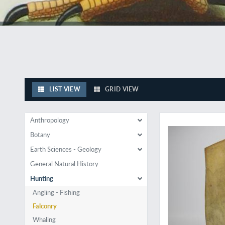
LIST VIEW
GRID VIEW
Rare first illustrate
Anthropology
Botany
Earth Sciences - Geology
General Natural History
Hunting
Angling - Fishing
Falconry
Whaling