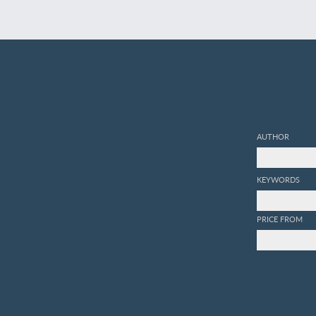
AUTHOR
KEYWORDS
PRICE FROM