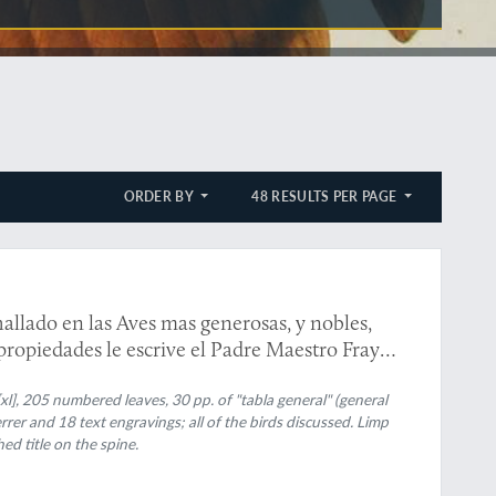
ORDER BY
48 RESULTS PER PAGE
hallado en las Aves mas generosas, y nobles,
 propiedades le escrive el Padre Maestro Fray
sagra al gloriosissimo Padre, y apostol
xl], 205 numbered leaves, 30 pp. of "tabla general" (general
rrer and 18 text engravings; all of the birds discussed. Limp
ed title on the spine.