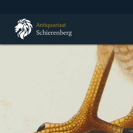
Antiquariaat
Schierenberg