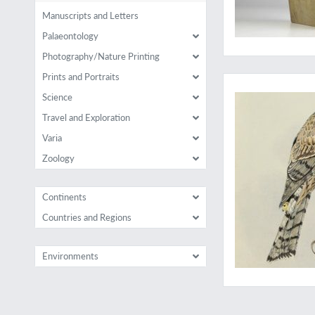
Manuscripts and Letters
Palaeontology
Photography/Nature Printing
The best English bo
Prints and Portraits
Science
Travel and Exploration
Varia
Zoology
Continents
Countries and Regions
Environments