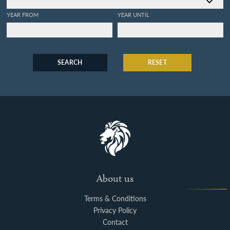
YEAR FROM
YEAR UNTIL
SEARCH
RESET
About us
Terms & Conditions
Privacy Policy
Contact