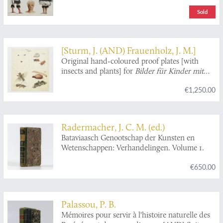
under the command of captain George S.
Sold
Nares, R.N., F.R.S. and the late captain Frank
Tourle Thomson, R.N. prepared under the
superintendence of the late Sir C. Wyville
Thomson, Knt., F.R.S., &c. and now of John
[Sturm, J. (AND) Frauenholz, J. M.]
Murray. Volumes I - II. Narrative of the Cruise.
Original hand-coloured proof plates [with
[The complete narrative].
insects and plants] for
Bilder für Kinder mit
Hinsicht auf die von Herrn Andre und
€1,250.00
Bechstein herausgegebenen Spaziergänge,
gesammelt von I. F. Frauenholz.
Radermacher, J. C. M. (ed.)
Bataviaasch Genootschap der Kunsten en
Wetenschappen: Verhandelingen. Volume 1.
€650.00
Palassou, P. B.
Mémoires pour servir à l'histoire naturelle des