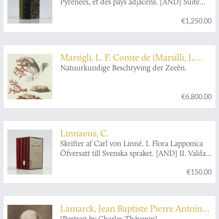
Pyrénées, et des pays adjacens. [AND] Suite
des mémoires pour servir à l'histoire naturelle
€1,250.00
des Pyrénées, et des pays adjacens.
Marsigli, L. F. Comte de (Marsilli, L.
Graave van)
Natuurkundige Beschryving der Zeeën.
€6,800.00
Linnaeus, C.
Skrifter af Carl von Linné. I. Flora Lapponica
Öfversatt till Svenska spraket. [AND] II. Valda
smärre skrifter af alllmänt naturvetenskapligt
€150.00
innehåll. [AND] III. Classes Plantarum opus
denuo editum. [AND] IV. Valda smärre skrifter
af botaniskt innehåll [AND] V. Iter lapponicum.
Andra upplagan. Med bilagor och noter.
Lamarck, Jean Baptiste Pierre Antoine
Ombesörjd af Th. M. Fries. [Five papers in the
[Portrait by Charles Thévenin].