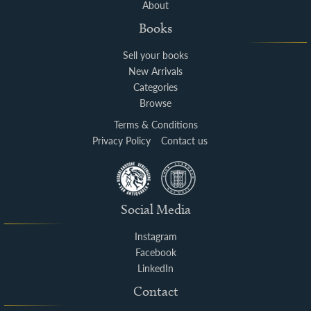
About
Books
Sell your books
New Arrivals
Categories
Browse
Terms & Conditions
Privacy Policy
Contact us
Social Media
Instagram
Facebook
LinkedIn
Contact