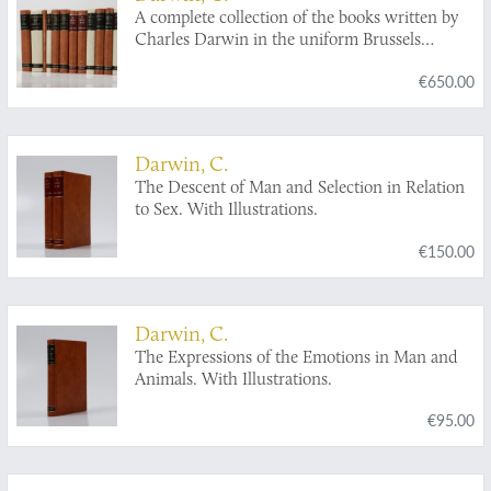
A complete collection of the books written by
Charles Darwin in the uniform Brussels
facsimile reprint edition.
€650.00
Darwin, C.
The Descent of Man and Selection in Relation
to Sex. With Illustrations.
€150.00
Darwin, C.
The Expressions of the Emotions in Man and
Animals. With Illustrations.
€95.00