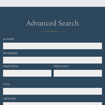
Advanced Search
AUTHOR
KEYWORDS
PRICE FROM
PRICE UNTIL
TITLE
CATEGORY