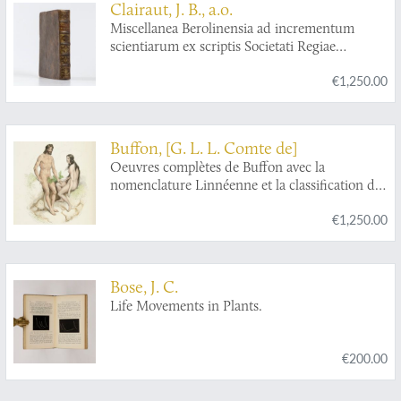
Clairaut, J. B., a.o.
Miscellanea Berolinensia ad incrementum
scientiarum ex scriptis Societati Regiae
Scientiarum exhibitis. Edita, continuatio III,
€1,250.00
sive Tomus IV. Cum figuris et indice
materiarum.
Buffon, [G. L. L. Comte de]
Oeuvres complètes de Buffon avec la
nomenclature Linnéenne et la classification de
Cuvier. Revues sur l'édition in 4to de
€1,250.00
l'Imprimerie Royale et annotées par M.
Flourens.
Bose, J. C.
Life Movements in Plants.
€200.00