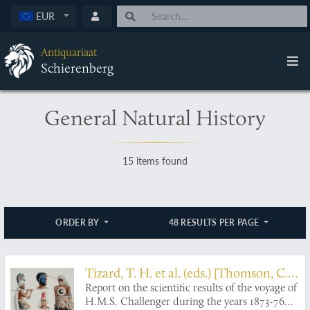
EUR
Antiquariaat
Schierenberg
General Natural History
15 items found
ORDER BY
48 RESULTS PER PAGE
Tizard, T. H. et al. (eds.) [Thomson, C.
Report on the scientific results of the voyage of
W. and J. Murray (general editors)]
H.M.S. Challenger during the years 1873-76