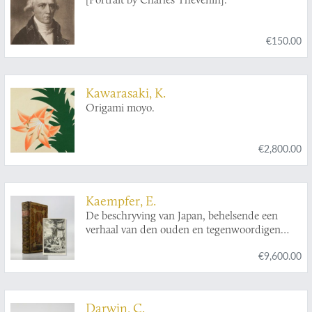
Demonet [le chevalier] de
series: Skrifter af Carl von Linné. Utgifta af
Kungl. Svenska Vetenskapsakademien].
€150.00
Kawarasaki, K.
Origami moyo.
€2,800.00
Kaempfer, E.
De beschryving van Japan, behelsende een
verhaal van den ouden en tegenwoordigen
staat en regeering van dat Ryk.
€9,600.00
Darwin, C.