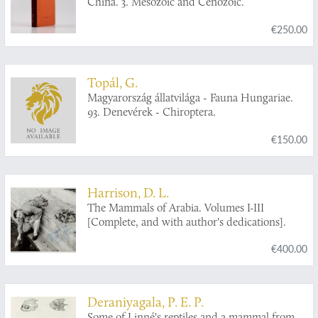
China. 3. Mesozoic and Cenozoic.
€250.00
Topál, G.
Magyarország állatvilága - Fauna Hungariae.
93. Denevérek - Chiroptera.
€150.00
Harrison, D. L.
The Mammals of Arabia. Volumes I-III
[Complete, and with author's dedications].
€400.00
Deraniyagala, P. E. P.
Some of Linné's reptiles and a mammal from