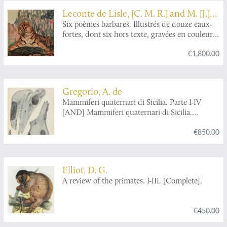
Leconte de Lisle, [C. M. R.] and M. [J.]
De Becque
Six poèmes barbares. Illustrés de douze eaux-
fortes, dont six hors texte, gravées en couleur
au repérage par Maurice de Becque.
€1,800.00
Gregorio, A. de
Mammiferi quaternari di Sicilia. Parte I-IV
[AND] Mammiferi quaternari di Sicilia.
Deposito ossifero di Castellana (Bellolampo) e
€850.00
della quarta grotta della Favorita. Deposito
ossifero della vetta di Monte Pellegrina.
Elliot, D. G.
A review of the primates. I-III. [Complete].
€450.00