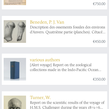
€750.00
Beneden, P. J. Van
Description des ossements fossiles des environs
d'Anvers. Quatrième partie (planches). Cétacés
genre:
Plesiocetus
.
€450.00
various authors
[Alert voyage] Report on the zoological
collections made in the Indo-Pacific Ocean
during the voyage of the HMS Alert 1881-1882.
€350.00
Turner, W.
Report on the scientific results of the voyage of
H.M.S. Challenger during the years 1873-76