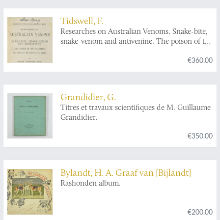
Tidswell, F.
Researches on Australian Venoms. Snake-bite,
snake-venom and antivenine. The poison of the
platypus. The poison of the red-spotted spider.
€360.00
Grandidier, G.
Titres et travaux scientifiques de M. Guillaume
Grandidier.
€350.00
Bylandt, H. A. Graaf van [Bijlandt]
Rashonden album.
€200.00