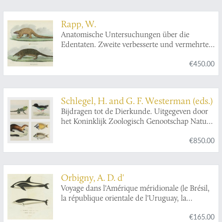
Rapp, W.
Anatomische Untersuchungen über die
Edentaten. Zweite verbesserte und vermehrte
Auflage.
€450.00
Schlegel, H. and G. F. Westerman (eds.)
Bijdragen tot de Dierkunde. Uitgegeven door
het Koninklijk Zoologisch Genootschap Natura
Artis Magistra. Eerste Deel. [= Issues 1-6].
€850.00
Orbigny, A. D. d'
Voyage dans l'Amérique méridionale (le Brésil,
la république orientale de l'Uruguay, la
république Argentine, la Patagonie, la
€165.00
république du Chili, la république de Bolivia, la