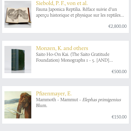
Siebold, P. F., von et al.
Fauna Japonica Reptilia. Réface suivie d'un
aperçu historique et physique sur les reptiles
du Japon. [BOUND WITH] Fauna Japonica.
€2,800.00
Coup-d'oeil sur la faune des iles de la sonde et
de l'empire du Japon. Discours préliminaire
destiné à servir d'introduction à la Faune du
Japon. [AND] Aperçu général et spécifique sur
Monzen, K. and others
les mammifères qui habitent le Japon et les iles
Saito Ho-On Kai. (The Saito Gratitude
qui en dépendent.
Foundation) Monographs 1 - 5. [AND]
Reprints.
€500.00
Pfizenmayer, E.
Mammoth - Mammut -
Elephas primigenius
Blum.
€150.00