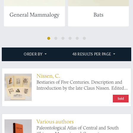
General Mammalogy
Bats
ORDER BY
48 RESULTS PER PAGE
Nissen, C.
Bestiaries of Five Centuries. Description and
Introduction by the late Claus Nissen. Edited
and Revised by Sandra Raphael. With an
Sold
Introductory by S. Peter Dance.
Various authors
Paleontological Atlas of Central and South