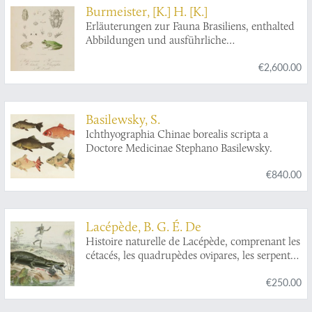
Burmeister, [K.] H. [K.]
Erläuterungen zur Fauna Brasiliens, enthalted
Abbildungen und ausführliche
Beschreibungen neur oder ungenügend
€2,600.00
bekannter Thier-Arten. Mit XXXII Tafeln.
Basilewsky, S.
Ichthyographia Chinae borealis scripta a
Doctore Medicinae Stephano Basilewsky.
€840.00
Lacépède, B. G. É. De
Histoire naturelle de Lacépède, comprenant les
cétacés, les quadrupèdes ovipares, les serpents
et les poissons. Nouvelle édition précédée de
€250.00
l'éloge de Lacépède par Cuvier avec des notes
et la nouvelle classification de M. A.-G.
Desmarest.