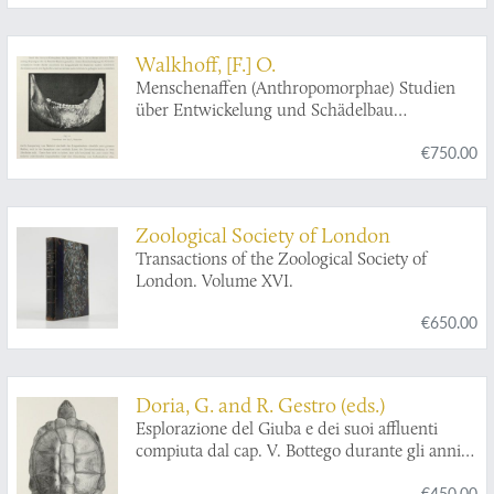
Walkhoff, [F.] O.
Menschenaffen (Anthropomorphae) Studien
über Entwickelung und Schädelbau
herausgegeben von Dr. Emil Selenka Professor
€750.00
in München. Sechste Lieferung: Die diluvialen
menschlichen Kiefer Belgiens und Ihre
Pithekoiden Eigenschaften.
Zoological Society of London
Transactions of the Zoological Society of
London. Volume XVI.
€650.00
Doria, G. and R. Gestro (eds.)
Esplorazione del Giuba e dei suoi affluenti
compiuta dal cap. V. Bottego durante gli anni
1892-93 sotto gli auspicii del Società Geografica
€450.00