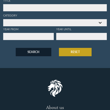
TITLE
CATEGORY
YEAR FROM
YEAR UNTIL
SEARCH
RESET
About us