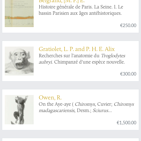
Histoire générale de Paris. La Seine. I. Le
bassin Parisien aux âges antéhistoriques.
€250.00
Gratiolet, L. P. and P. H. E. Alix
Recherches sur l'anatomie du
Troglodytes
aubryi
. Chimpanzé d'une espèce nouvelle.
€300.00
Owen, R.
On the Aye-aye (
Chiromys
, Cuvier;
Chiromys
madagascariensis
, Desm.;
Sciurus
madagascariensis
, Gmel. Sonnerat;
Lemur
€1,500.00
psilodactylus
, Schreber, Shaw).