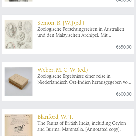
Italiana. - Resultati zoologici.
Semon, R. [W.] (ed.)
Zoologische Forschungsreisen in Australien
und den Malayischen Archipel. Mit
Unterstützung des Herrn Dr. Paul von Ritter
€650.00
ausgeführt in den Jahren 1891-1893 von
Richard Semon. Zweiter Band: Monotremen
und Marsupialier. Mit 39 lithographischen
Tafeln und 86 Abbildungen im Text.
Weber, M. C. W. (ed.)
Zoologische Ergebnisse einer reise in
Niederlandisch Ost-Indien herausgegeben von
Dr. Max Weber. Professor der Zoologie in
€600.00
Amsterdam. Erster Band [AND] Zweiter Band.
Blanford, W. T.
The Fauna of British India, including Ceylon
and Burma. Mammalia. [Annotated copy].