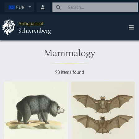
EUR
Antiquariaat
Schierenberg
Mammalogy
93 items found