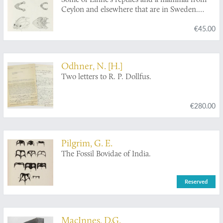
Ceylon and elsewhere that are in Sweden.
[AND] Some little-known characters of the
€45.00
two subspecies of
Lepidochelys olivacea
(Eschscholtz).
Odhner, N. [H.]
Two letters to R. P. Dollfus.
€280.00
Pilgrim, G. E.
The Fossil Bovidae of India.
Reserved
MacInnes, D.G.