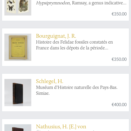
Hypsiprymnodon
, Ramsay, a genus indicative
of a distinct family (Pleopodidae) in the
€350.00
diprodont section of the marsupialia.
Bourguignat, J. R.
Histoire des Felidae fossiles constatés en
France dans les dépots de la période
quaternaire.
€350.00
Schlegel, H.
Muséum d'Histoire naturelle des Pays-Bas.
Simiae.
€400.00
Nathusius, H. [E.] von