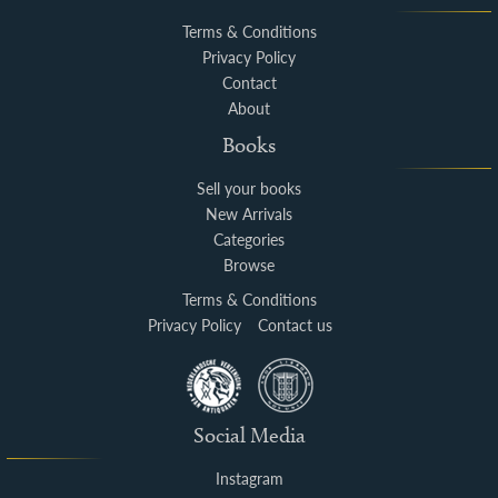
Terms & Conditions
Privacy Policy
Contact
About
Books
Sell your books
New Arrivals
Categories
Browse
Terms & Conditions
Privacy Policy
Contact us
Social Media
Instagram