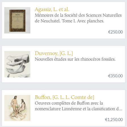
Agassiz, L. et al.
Mémoires de la Société des Sciences Naturelles
de Neuchatel. Tome I. Avec planches.
€250.00
Duvernoy, [G. L.]
Nouvelles études sur les rhinocéros fossiles.
€350.00
Buffon, [G. L. L. Comte de]
Oeuvres complètes de Buffon avec la
nomenclature Linnéenne et la classification de
Cuvier. Revues sur l'édition in 4to de
€1,250.00
l'Imprimerie Royale et annotées par M.
Flourens.