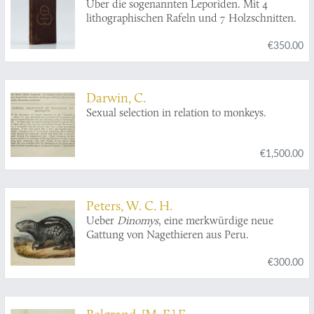
Über die sogenannten Leporiden. Mit 4
lithographischen Rafeln und 7 Holzschnitten.
€350.00
Darwin, C.
Sexual selection in relation to monkeys.
€1,500.00
Peters, W. C. H.
Ueber
Dinomys
, eine merkwürdige neue
Gattung von Nagethieren aus Peru.
€300.00
Belgrand, [M. F.] E.