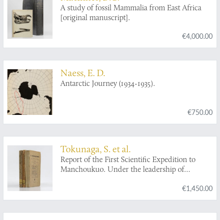
A study of fossil Mammalia from East Africa
[original manuscript].
€4,000.00
Naess, E. D.
Antarctic Journey (1934-1935).
€750.00
Tokunaga, S. et al.
Report of the First Scientific Expedition to
Manchoukuo. Under the leadership of
Shigeyasu Tokunaka. June - October 1933.
€1,450.00
Section II [Geology]. Part I-IV. [Complete].