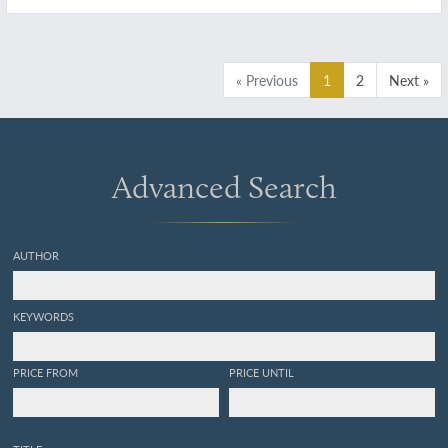
république du Perou). Exécuté dans le cours
des années 1826, 1827, 1828, 1829, 1830, 1831,
1832 et 1833. Mammifères. Plates 21, 22, 25.
[Dolphins]
« Previous
1
2
Next »
Advanced Search
AUTHOR
KEYWORDS
PRICE FROM
PRICE UNTIL