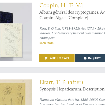
Coupin, H. [E. V.]
Album général des cryptogames. Ave
Coupin. Algae. [Complete].
Paris, E. Orlhac, [1911-1912]. 4to (27.5 x 18.6 
indexes. Contemporary half calf over marbled bo
endpapers.
READ MORE
ADD TO CART
INQUIRY
d works
Ekart, T. P. (after)
Synopsis Hepaticarum. Description
France, no place, no date [ca. 1860-1880]. Small
fine, mounted, ink drawings of liverworts, most