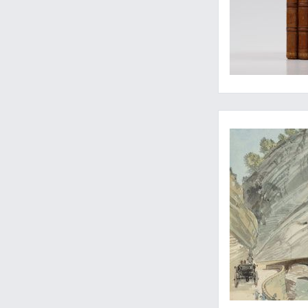
"Cote d'Azur" in 189