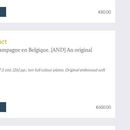
€80.00
net
ampagne en Belgique. [AND] An original
.1 cm). [26] pp.; ten full colour plates. Original embossed soft
€600.00