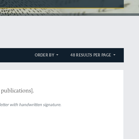
ORDER BY
48 RESULTS PER PAGE
 publications].
 letter with handwritten signature.