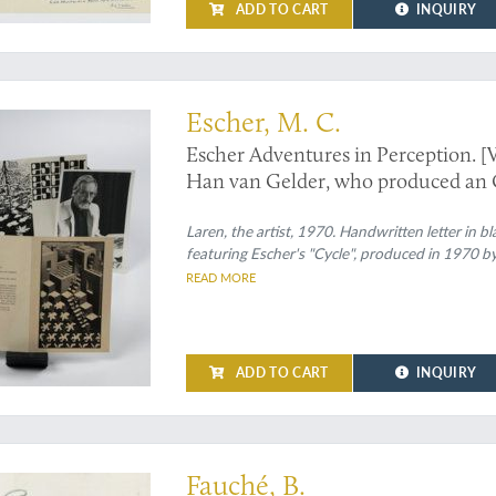
ADD TO CART
INQUIRY
Escher - a unique collection
Escher, M. C.
Escher Adventures in Perception. [
Han van Gelder, who produced an O
work].
Laren, the artist, 1970. Handwritten letter in b
featuring Escher's "Cycle", produced in 1970 by
READ MORE
ADD TO CART
INQUIRY
fine album of large water-colour illustrations of flowering plants
Fauché, B.