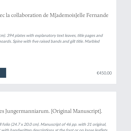
c la collaboration de M[ademois]elle Fernande
cm). 394 plates with explanatory text leaves, title pages and
ards. Spine with five raised bands and gilt title. Marbled
€450.00
es Jungermanniarum. [Original Manuscript].
 folio (24.7 x 20.0 cm). Manuscript of 46 pp. with 31 original,
 with handwritten descriptions at the foot or on loose leaflets.