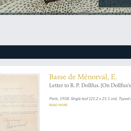
new geological map
Basse de Ménorval, E.
Letter to R. P. Dollfus. [On Dollfus's
Paris, 1958. Single leaf (21.2 x 21.1 cm). Typed
READ MORE