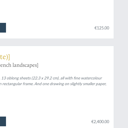
€125.00
te)]
rench landscapes]
 13 oblong sheets (22.3 x 29.2 cm), all with fine watercolour
rawn rectangular frame. And one drawing on slightly smaller paper,
€2,400.00