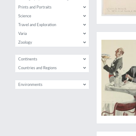
Prints and Portraits
Science
Travel and Exploration
A rare work illustr
Varia
Zoology
Continents
Countries and Regions
Environments
"Un travail d'Hercule