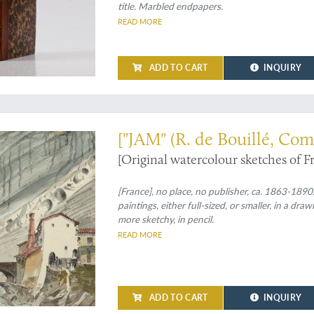
title. Marbled endpapers.
READ MORE
ADD TO CART
INQUIRY
0 - fine watercolours
["JAM" (R. de Bouillé, Com
[Original watercolour sketches of F
[France], no place, no publisher, ca. 1863-1890.
paintings, either full-sized, or smaller, in a d
more sketchy, in pencil.
READ MORE
ADD TO CART
INQUIRY