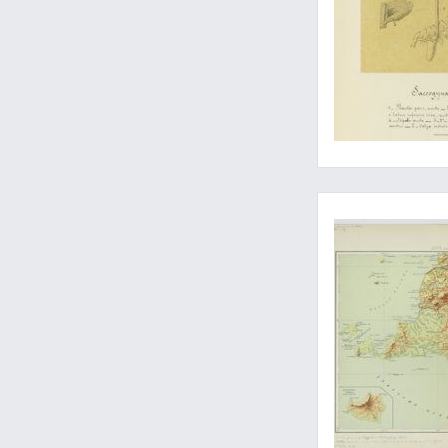
Unpublished - with 