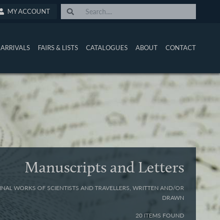
MY ACCOUNT
ARRIVALS
FAIRS & LISTS
CATALOGUES
ABOUT
CONTACT
Manuscripts and Letters
INAL WORKS OF SCIENTISTS AND TRAVELLERS, WRITTEN AND/OR
DRAWN
20 ITEMS FOUND