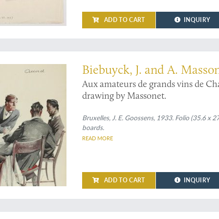
ADD TO CART
INQUIRY
ated by Armand Massonet, with one of his original drawings added
Biebuyck, J. and A. Masso
Aux amateurs de grands vins de Ch
drawing by Massonet.
Bruxelles, J. E. Goossens, 1933. Folio (35.6 x 27
boards.
READ MORE
ADD TO CART
INQUIRY
" [from an additional letter by the author]