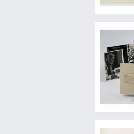
Escher on Escher on 
The Plesch copy - A 