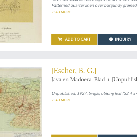
Patterned quarter linen over burgundy grained
READ MORE
ADD TO CART
INQUIRY
annotations by Escher
[Escher, B. G.]
Java en Madoera. Blad. 1. [Unpubli
Unpublished, 1927. Single, oblong leaf (32.4 x 4
READ MORE