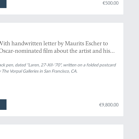
€500.00
With handwritten letter by Maurits Escher to
scar-nominated film about the artist and his
lack pen, dated "Laren, 27-XII-'70", written on a folded postcard
 The Vorpal Galleries in San Francisco, CA.
€9,800.00