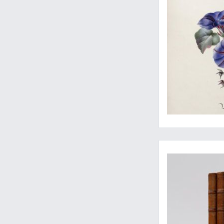
Lively letters, then 