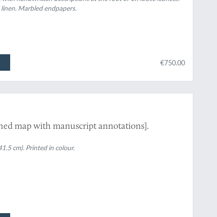
 linen. Marbled endpapers.
€750.00
shed map with manuscript annotations].
1.5 cm). Printed in colour.