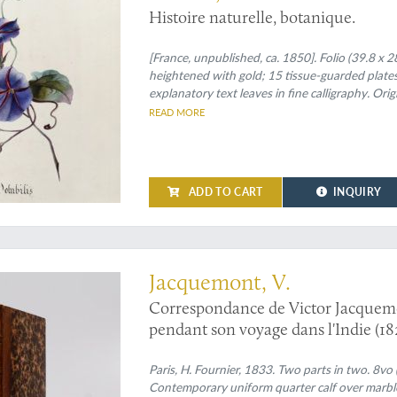
Histoire naturelle, botanique.
[France, unpublished, ca. 1850]. Folio (39.8 x 2
heightened with gold; 15 tissue-guarded plates
explanatory text leaves in fine calligraphy. Ori
edges and fine gilt inner dentelles. Iridescent e
READ MORE
with gilt initials "B. F." (= Berthe Fauché); rear
ADD TO CART
INQUIRY
a sudden, early death
Jacquemont, V.
Correspondance de Victor Jacquemont
pendant son voyage dans l'Indie (1
[complete].
Paris, H. Fournier, 1833. Two parts in two. 8vo 
Contemporary uniform quarter calf over marbled 