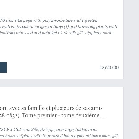
8.8 cm). Title page with polychrome title and vignette,
 with watercolour images of fungi (1) and flowering plants with
ginal full embossed and pebbled black calf; gilt-stippled board
ndpapers. Spine with five raised bands and gilt title; front board
 board with gilt vignette "Maison des Oiseaux". All edges gilt.
€2,600.00
 avec sa famille et plusieurs de ses amis,
828-1832). Tome premier - tome deuxième.
(21.9 x 13.6 cm). 388, 374 pp., one large, folded map.
boards. Spines with four raised bands, gilt and black lines, gilt