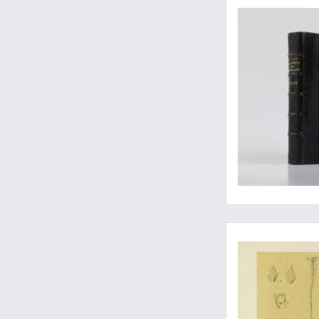
Improving publishe