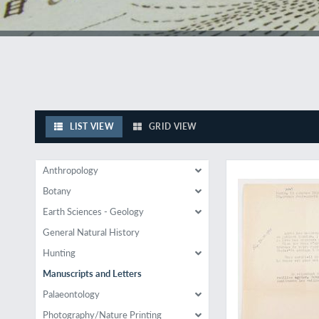
LIST VIEW
GRID VIEW
Ground work for a 
Anthropology
Botany
Earth Sciences - Geology
General Natural History
Hunting
Manuscripts and Letters
Palaeontology
Photography/Nature Printing