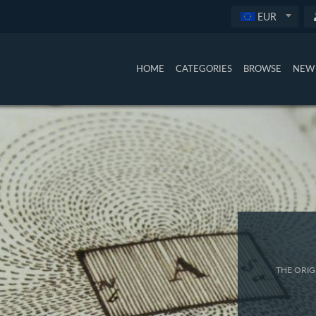
EUR
HOME
CATEGORIES
BROWSE
NEW 
THE ORIG