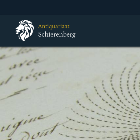
Antiquariaat
Schierenberg