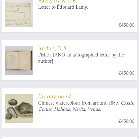
Bavay [A. R. J. B.]
Letter to Édouard Lamy.
€450.00
Jordan, D. S.
Fishes. [AND an autographed letter by the
author].
€450.00
[Anonymous]
Chinese watercolour from around 1850.
Cassis,
Conus, Haliotis, Nerita, Venus
.
€450.00