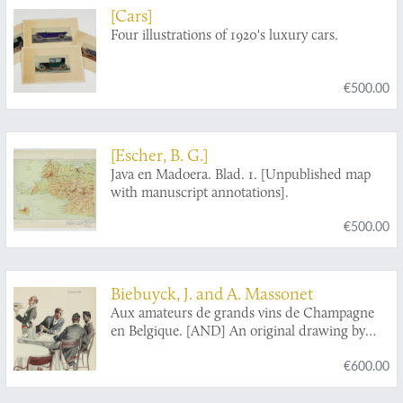
[Cars]
Four illustrations of 1920's luxury cars.
€500.00
[Escher, B. G.]
Java en Madoera. Blad. 1. [Unpublished map
with manuscript annotations].
€500.00
Biebuyck, J. and A. Massonet
Aux amateurs de grands vins de Champagne
en Belgique. [AND] An original drawing by
Massonet.
€600.00