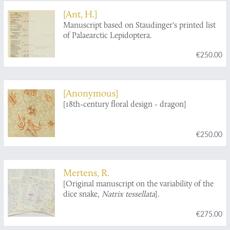
[Ant, H.]
Manuscript based on Staudinger's printed list
of Palaearctic Lepidoptera.
€250.00
[Anonymous]
[18th-century floral design - dragon]
€250.00
Mertens, R.
[Original manuscript on the variability of the
dice snake,
Natrix tessellata
].
€275.00