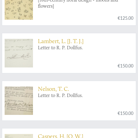
flowers]
€125.00
Lambert, L. [J. T. J.]
Letter to R. P. Dollfus.
€150.00
Nelson, T. C.
Letter to R. P. Dollfus.
€150.00
Caspers, H. [O. W.]