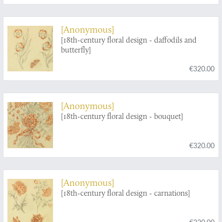
[Anonymous]
[18th-century floral design - daffodils and
butterfly]
€320.00
[Anonymous]
[18th-century floral design - bouquet]
€320.00
[Anonymous]
[18th-century floral design - carnations]
€320.00