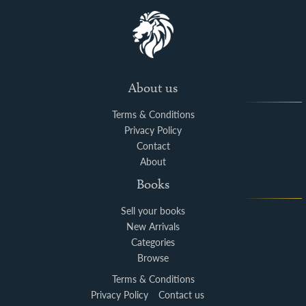
About us
Terms & Conditions
Privacy Policy
Contact
About
Books
Sell your books
New Arrivals
Categories
Browse
Terms & Conditions
Privacy Policy
Contact us