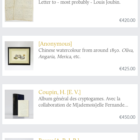
Letter to - most probably - Louis Joubin.
€420.00
[Anonymous]
Chinese watercolour from around 1850.
Oliva,
Angaria, Merica
, etc.
€425.00
Coupin, H. [E. V.]
Album général des cryptogames. Avec la
collaboration de M[ademois]elle Fernande
Coupin. Algae. [Complete].
€450.00