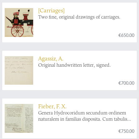
[Carriages]
Two fine, original drawings of carriages.
€650.00
Agassiz, A.
Original handwritten letter, signed.
€700.00
Fieber, F. X.
Genera Hydrocoridum secundum ordinem
naturalem in familias disposita. Cum tabulis
quator. [AND] Species generis
Corisa
€750.00
monographice dispositae cum tabulis duabus.
[AND] Rhynchotographieen. Drei