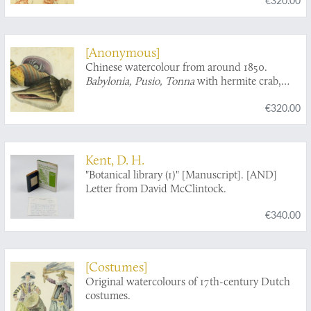
[Anonymous]
Chinese watercolour from around 1850.
Babylonia, Pusio, Tonna
with hermite crab,
turbinid operculum.
€320.00
Kent, D. H.
"Botanical library (1)" [Manuscript]. [AND]
Letter from David McClintock.
€340.00
[Costumes]
Original watercolours of 17th-century Dutch
costumes.