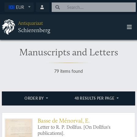
EUR
Antiquariaat
Schierenberg
Manuscripts and Letters
79 items found
ORDER BY
48 RESULTS PER PAGE
Basse de Ménorval, E.
Letter to R. P. Dollfus. [On Dollfus's
publications].