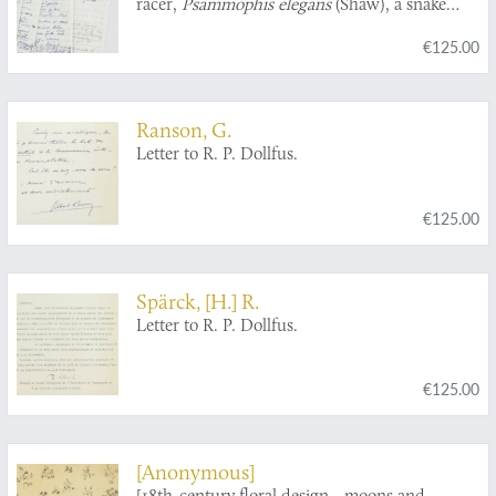
racer,
Psammophis elegans
(Shaw), a snake
from West Africa].
€125.00
Ranson, G.
Letter to R. P. Dollfus.
€125.00
Spärck, [H.] R.
Letter to R. P. Dollfus.
€125.00
[Anonymous]
[18th-century floral design - moons and