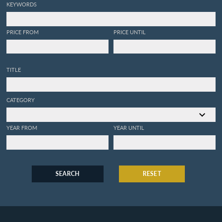
KEYWORDS
PRICE FROM
PRICE UNTIL
TITLE
CATEGORY
YEAR FROM
YEAR UNTIL
SEARCH
RESET