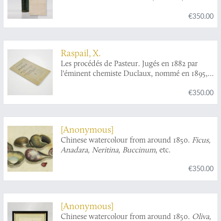
Schlagen und Verbeissen an lebenden
€350.00
Waldbäumen entsteht. Zugleich ein
Ergänzungswerk zu den Abbildung und
Beschreibung des schädlichsten Forstinsekten.
Zweiter Band. Tanne, Lärche, Laubhölzer, und
Raspail, X.
entomologischer Anhang.
Les procédés de Pasteur. Jugés en 1882 par
l'éminent chemiste Duclaux, nommé en 1895,
directeur de l'institut Pasteur, fonction qu'il a
€350.00
occupée jusqu'à sa mort, en 1904 [AND] Le
centenaire de Pasteur, a servi, pendant 18 mois,
à lui édifier une apothéose mondiale, par une
accumulation journalière, dans la presse
[Anonymous]
française, de faux scientifiques et de
Chinese watercolour from around 1850.
Ficus,
mensognes scandaleux.
Anadara, Neritina, Buccinum
, etc.
€350.00
[Anonymous]
Chinese watercolour from around 1850.
Oliva,