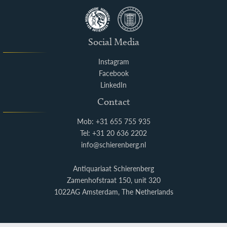
Social Media
Instagram
Facebook
LinkedIn
Contact
Mob: +31 655 755 935
Tel: +31 20 636 2202
info@schierenberg.nl
Antiquariaat Schierenberg
Zamenhofstraat 150, unit 320
1022AG Amsterdam, The Netherlands