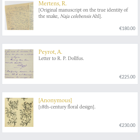
Mertens, R.
[Original manuscript on the true identity of
the snake,
Naja celebensis
Ahl].
€180.00
Peyrot, A.
Letter to R. P. Dollfus.
€225.00
[Anonymous]
[18th-century floral design].
€230.00