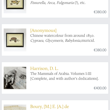
Fissurella, Arca, Fulgonaria
(?), etc.
€380.00
[Anonymous]
Chinese watercolour from around 1850.
Cypraea, Glycymeris, Babylonia,
muricid.
€380.00
Harrison, D. L.
The Mammals of Arabia. Volumes I-III
[Complete, and with author's dedications].
€400.00
Boury, [M.] E. [A.] de