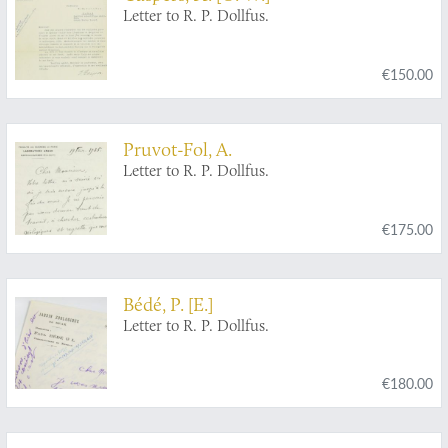
Letter to R. P. Dollfus.
€150.00
Pruvot-Fol, A.
Letter to R. P. Dollfus.
€175.00
Bédé, P. [E.]
Letter to R. P. Dollfus.
€180.00