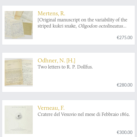
Mertens, R.
[Original manuscript on the variability of the
striped kukri snake,
Oligodon octolineatus
(Schneider)].
€275.00
Odhner, N. [H.]
Two letters to R. P. Dollfus.
€280.00
Verneau, F.
Cratere del Vesuvio nel mese di Febbraio 1862.
€300.00