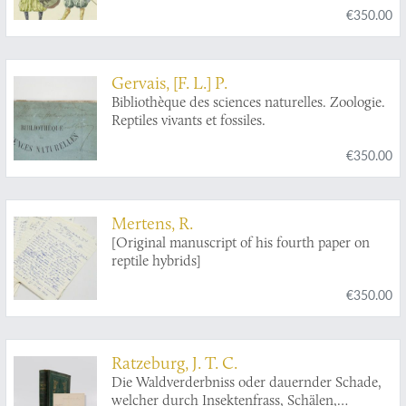
€350.00
Gervais, [F. L.] P.
Bibliothèque des sciences naturelles. Zoologie.
Reptiles vivants et fossiles.
€350.00
Mertens, R.
[Original manuscript of his fourth paper on
reptile hybrids]
€350.00
Ratzeburg, J. T. C.
Die Waldverderbniss oder dauernder Schade,
welcher durch Insektenfrass, Schälen,