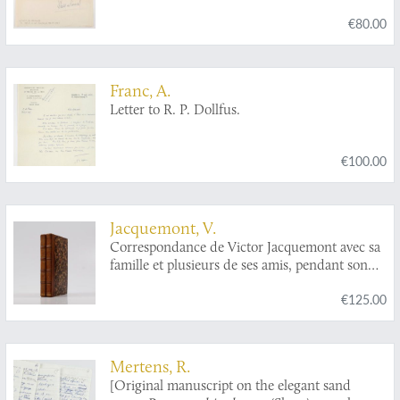
€80.00
Franc, A.
Letter to R. P. Dollfus.
€100.00
Jacquemont, V.
Correspondance de Victor Jacquemont avec sa
famille et plusieurs de ses amis, pendant son
voyage dans l'Indie (1828-1832). Tome premier -
€125.00
tome deuxième. [complete].
Mertens, R.
[Original manuscript on the elegant sand