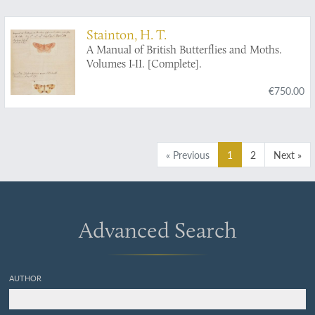
monograpische [sic] Abhandlungen. [AND] a
handwritten letter to a colleague.
Stainton, H. T.
A Manual of British Butterflies and Moths.
Volumes I-II. [Complete].
€750.00
« Previous
1
2
Next »
Advanced Search
AUTHOR