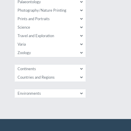
Palaeontology
Photography/Nature Printing
Prints and Portraits
Science
Travel and Exploration
Varia
Zoology
Continents
Countries and Regions
Environments