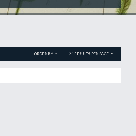
ORDER BY
24 RESULTS PER PAGE