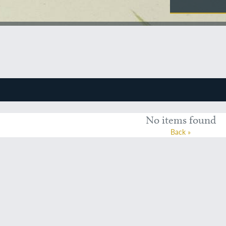
No items found
Back »