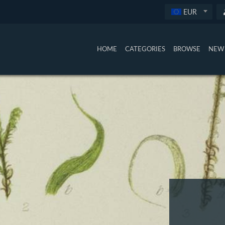
EUR
HOME
CATEGORIES
BROWSE
NEW 