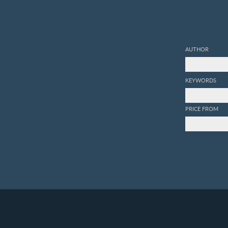
AUTHOR
KEYWORDS
PRICE FROM