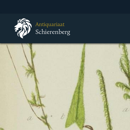
Antiquariaat
Schierenberg