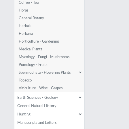
Coffee - Tea
Floras
General Botany
Herbals
Herbaria
Horticulture - Gardening
Medical Plants
Mycology - Fungi - Mushrooms
Pomology - Fruits
Spermophyta - Flowering Plants
Tobacco
Viticulture - Wine - Grapes
Earth Sciences - Geology
General Natural History
Hunting
Manuscripts and Letters