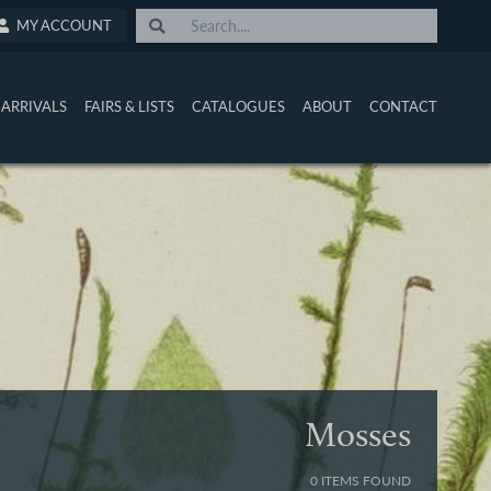
MY ACCOUNT
ARRIVALS
FAIRS & LISTS
CATALOGUES
ABOUT
CONTACT
Mosses
0 ITEMS FOUND