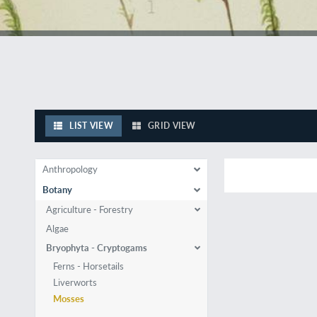
LIST VIEW
GRID VIEW
Anthropology
Botany
Agriculture - Forestry
Algae
Bryophyta - Cryptogams
Ferns - Horsetails
Liverworts
Mosses