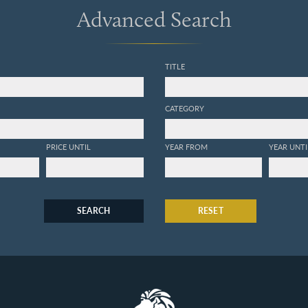
Advanced Search
TITLE
CATEGORY
PRICE UNTIL
YEAR FROM
YEAR UNTI
SEARCH
RESET