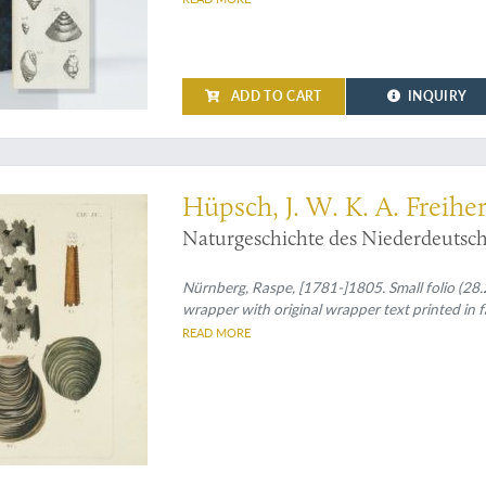
ADD TO CART
INQUIRY
ll the plates that were ever published
Hüpsch, J. W. K. A. Freihe
Naturgeschichte des Niederdeutschl
Nürnberg, Raspe, [1781-]1805. Small folio (28.2 
wrapper with original wrapper text printed in f
READ MORE