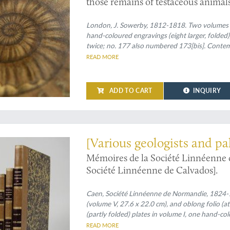
those remains of testaceous animals
times and depths in the Earth. Volum
London, J. Sowerby, 1812-1818. Two volumes in tw
hand-coloured engravings (eight larger, fold
twice; no. 177 also numbered 173[bis]. Contemp
ornamental bands, blind-tooled compartments a
READ MORE
Edges speckled red.
ADD TO CART
INQUIRY
 the oldest French Linnean society publications
[Various geologists and pa
Mémoires de la Société Linnéenn
Société Linnéenne de Calvados].
Caen, Société Linnéenne de Normandie, 1824-183
(volume V, 27.6 x 22.0 cm), and oblong folio (at
(partly folded) plates in volume I, one hand-co
volume, mainly depicting lichens by Delise, and
READ MORE