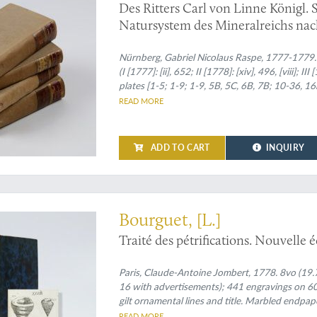
Des Ritters Carl von Linne Königl. 
Natursystem des Mineralreichs nach
freyen und vermehrten Uebersetzung
Nürnberg, Gabriel Nicolaus Raspe, 1777-1779. Four volumes
(I [1777]: [ii], 652; II [1778]: [xiv], 496, [viii]; I
plates [1-5; 1-9; 1-9, 5B, 5C, 6B, 7B; 10-36,
near-uniform brownish morocco labels with gil
READ MORE
volume with a contemporary binding in half-v
ADD TO CART
INQUIRY
arged edition
Bourguet, [L.]
Traité des pétrifications. Nouvelle 
Paris, Claude-Antoine Jombert, 1778. 8vo (19.7 x 1
16 with advertisements); 441 engravings on 60 
gilt ornamental lines and title. Marbled endpap
READ MORE