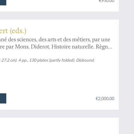
€950.00
opaedia
rt (eds.)
é des sciences, des arts et des métiers, par une
dre par Mons. Diderot. Histoire naturelle. Règne
x 27.2 cm). 4 pp., 130 plates (partly folded). Disbound.
€2,000.00