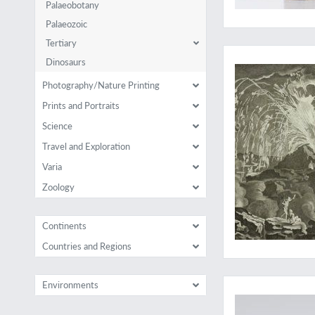
Palaeobotany
Palaeozoic
Tertiary
The rare, important 
Dinosaurs
Photography/Nature Printing
Prints and Portraits
Science
Travel and Exploration
Varia
Zoology
Continents
Countries and Regions
A rare, complete set,
Environments