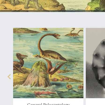
General Palaeontology