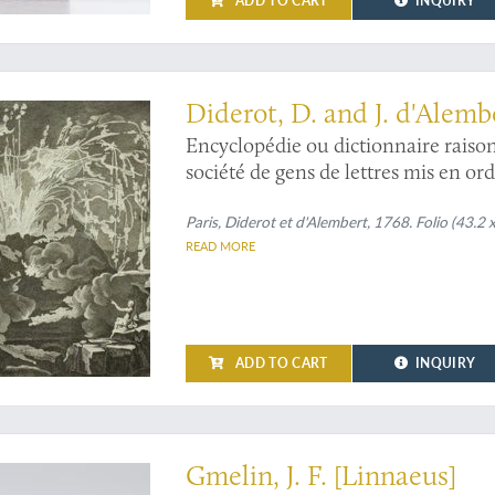
ADD TO CART
INQUIRY
and profusely illustrated mining and mineralogy section of the first true encycl
Diderot, D. and J. d'Alembe
Encyclopédie ou dictionnaire raisonn
société de gens de lettres mis en or
mineral.
Paris, Diderot et d'Alembert, 1768. Folio (43.2 
READ MORE
ADD TO CART
INQUIRY
 entirely in first edition and with a unique "dust jacket"
Gmelin, J. F. [Linnaeus]