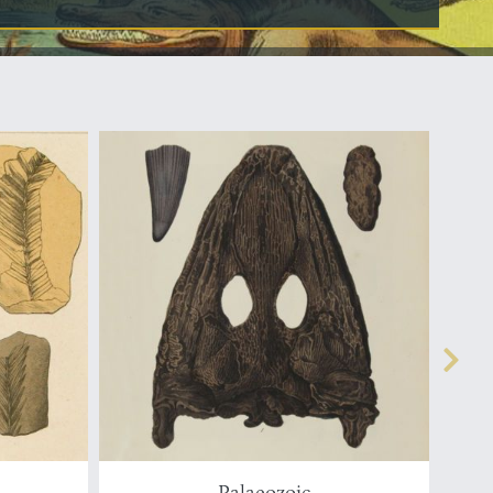
Palaeozoic