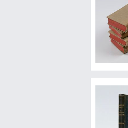
The rare second, enl