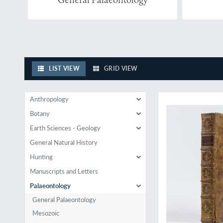
LIST VIEW
GRID VIEW
The least-known of d
Anthropology
Botany
Earth Sciences - Geology
General Natural History
Hunting
Manuscripts and Letters
Palaeontology
General Palaeontology
Mesozoic