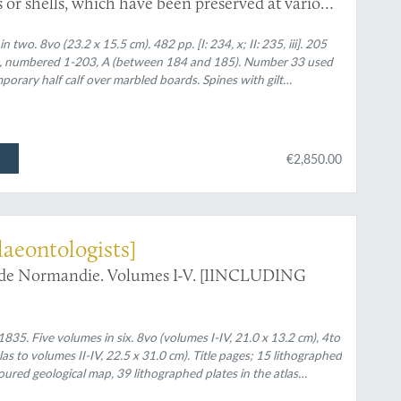
 or shells, which have been preserved at various
es I - II.
o. 8vo (23.2 x 15.5 cm). 482 pp. [I: 234, x; II: 235, iii]. 205
ed), numbered 1-203, A (between 184 and 185). Number 33 used
orary half calf over marbled boards. Spines with gilt
nd two black morocco labels with gilt title. Green endpapers.
€2,850.00
laeontologists]
e de Normandie. Volumes I-V. [IINCLUDING
5. Five volumes in six. 8vo (volumes I-IV, 21.0 x 13.2 cm), 4to
las to volumes II-IV, 22.5 x 31.0 cm). Title pages; 15 lithographed
loured geological map, 39 lithographed plates in the atlas
 geological maps (11 hand-coloured). Uniform later half calf over