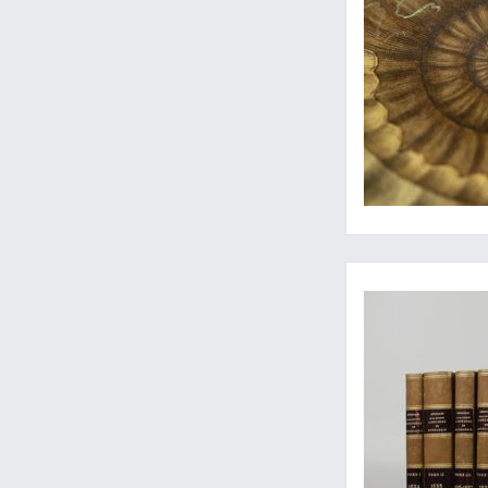
Rare start of one of