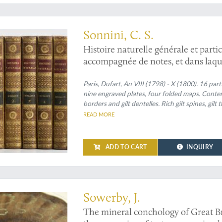
y of the earth and mineralogy
Sonnini, C. S.
Histoire naturelle générale et parti
accompagnée de notes, et dans laque
texte, à la place qui leur convient.
naturelle; redige par C. S. Sonnini
Paris, Dufart, An VIII (1798) - X (1800). 16 par
nine engraved plates, four folded maps. Contem
Mineraux 1-16. [Théorie de la terre 
borders and gilt dentelles. Rich gilt spines, gilt
l'histoire des minéraux 1-3; Minerau
edges speckled red on yellow.
READ MORE
ADD TO CART
INQUIRY
 a seldom-seen series with fine illustrations
Sowerby, J.
The mineral conchology of Great Bri