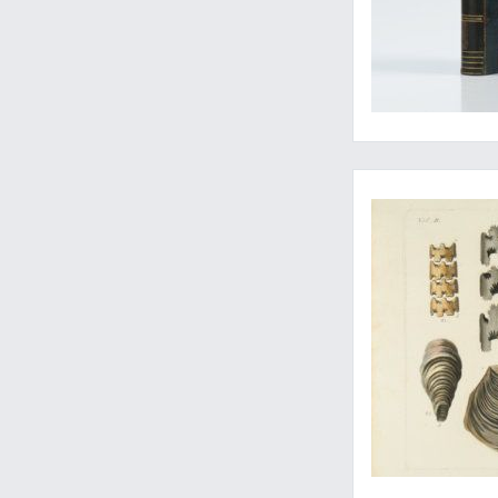
A very rare set of a