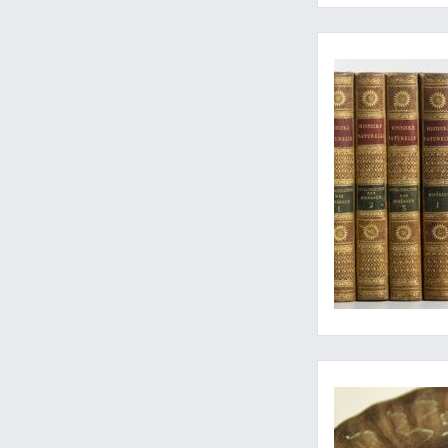
The complete histor
The commencement of