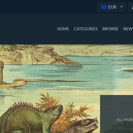
EUR
HOME
CATEGORIES
BROWSE
NEW 
ALL WORK