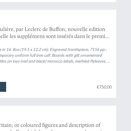
culière, par Leclerc de Buffon; nouvelle edition
lle les supplémens sont insérés dans le premier
 Ouvrage formant un cours complet d'histoire
, membre de plusieurs sociétés savantes. Tomes
ts in 16. 8vo (19.5 x 12.2 cm). Engraved frontispiece, 7156 pp.;
porary uniform full tree calf. Boards with gilt ornamented
1-3; Epoques de la nature; Introduction a
 titles on two (red and black) morocco labels, marbled flyleaves, all
x 1-9].
€750.00
tain; or coloured figures and description of