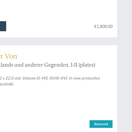
€1,800.00
rr Von
ands und anderer Gegenden. I-II (plates)
x 22.0 cm). Volume I(I-VII), II(VIII-XV). In new protective
acsimile.
Reserved