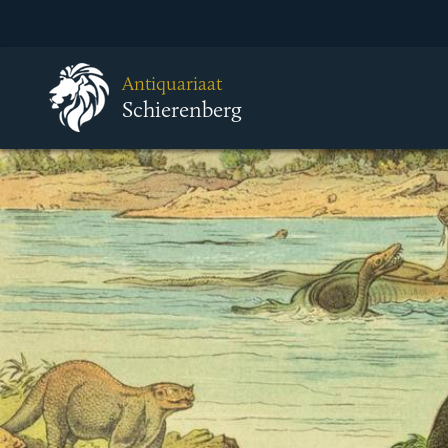
Antiquariaat
Schierenberg