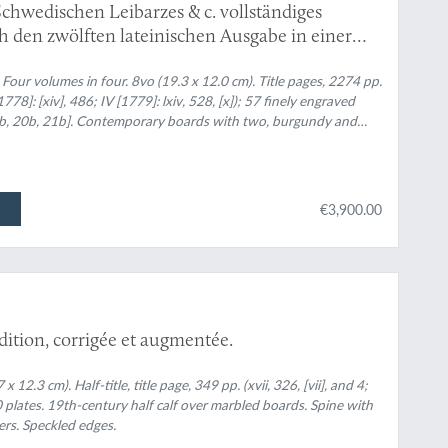
Schwedischen Leibarzes & c. vollständiges
 den zwölften lateinischen Ausgabe in einer
. Erster - Vierter Theil. [Complete].
 in four. 8vo (19.3 x 12.0 cm). Title pages, 2274 pp.
II [1778]: [xiv], 486; IV [1779]: lxiv, 528, [x]); 57 finely engraved
 16b, 20b, 21b]. Contemporary boards with two, burgundy and
t or black, embossed title and volume number. Edges red. One
ellum-over-speckled-boards beneath.
€3,900.00
édition, corrigée et augmentée.
2.3 cm). Half-title, title page, 349 pp. (xvii, 326, [vii], and 4;
plates. 19th-century half calf over marbled boards. Spine with
ers. Speckled edges.