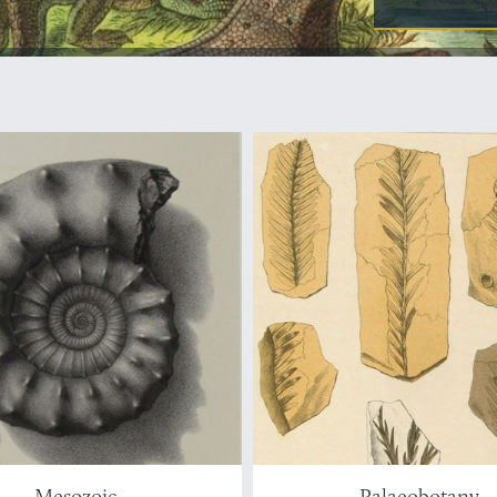
Mesozoic
Palaeobotany