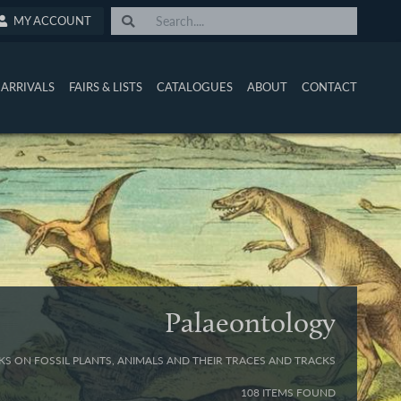
MY ACCOUNT
ARRIVALS
FAIRS & LISTS
CATALOGUES
ABOUT
CONTACT
Palaeontology
S ON FOSSIL PLANTS, ANIMALS AND THEIR TRACES AND TRACKS
108 ITEMS FOUND