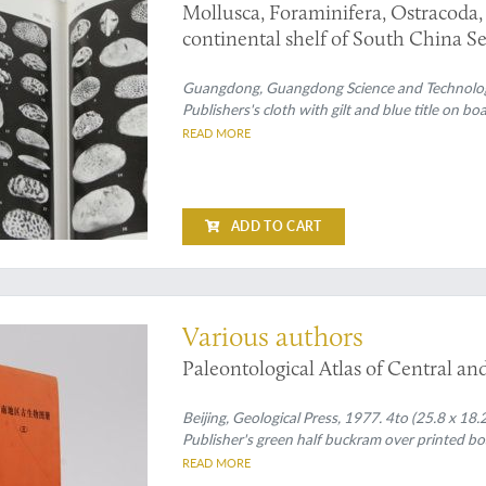
Mollusca, Foraminifera, Ostracoda, 
continental shelf of South China Se
Guangdong, Guangdong Science and Technology P
Publishers's cloth with gilt and blue title on bo
READ MORE
ADD TO CART
es
Various authors
Paleontological Atlas of Central a
Beijing, Geological Press, 1977. 4to (25.8 x 18.2
Publisher's green half buckram over printed boar
READ MORE