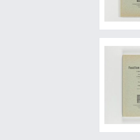
Essential work on fos
Well-illustrated bu