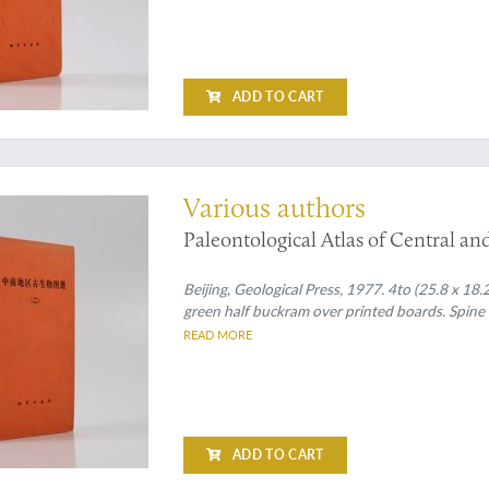
ADD TO CART
ed
Various authors
Paleontological Atlas of Central an
Beijing, Geological Press, 1977. 4to (25.8 x 18.2
green half buckram over printed boards. Spine wi
READ MORE
ADD TO CART