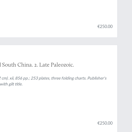
€250.00
d South China. 2. Late Paleozoic.
 cm). xii, 856 pp.; 253 plates, three folding charts. Publisher's
th gilt title.
€250.00