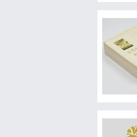
A rare, complete se
A rare, near-mint se