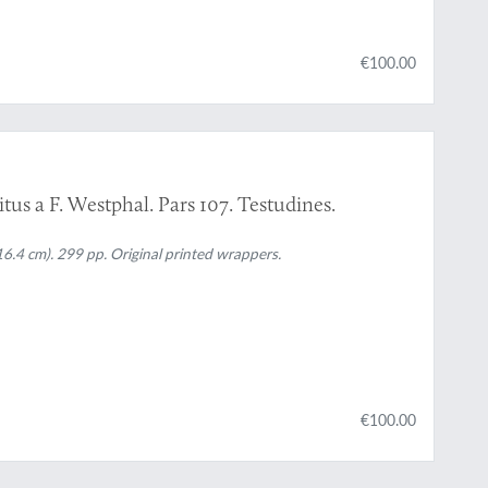
€100.00
tus a F. Westphal. Pars 107. Testudines.
16.4 cm). 299 pp. Original printed wrappers.
€100.00