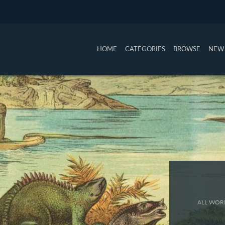
HOME
CATEGORIES
BROWSE
NEW 
ALL WORK