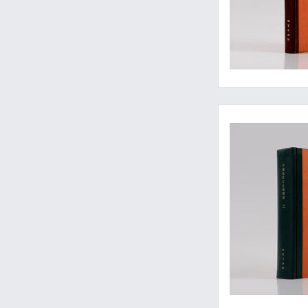
Often well-preserv