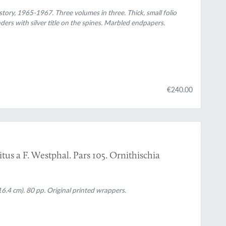
ory, 1965-1967. Three volumes in three. Thick, small folio
ders with silver title on the spines. Marbled endpapers.
€240.00
tus a F. Westphal. Pars 105. Ornithischia
6.4 cm). 80 pp. Original printed wrappers.