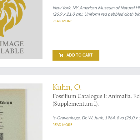
New York, NY, American Museum of Natural Hist
(26.9 x 21.0 cm). Uniform red pebbled cloth bin
READ MORE
ADD TO CART
atops
Kuhn, O.
Fossilium Catalogus I: Animalia. Edi
(Supplementum I).
's-Gravenhage, Dr. W. Junk, 1964. 8vo (25.0 x 1
READ MORE