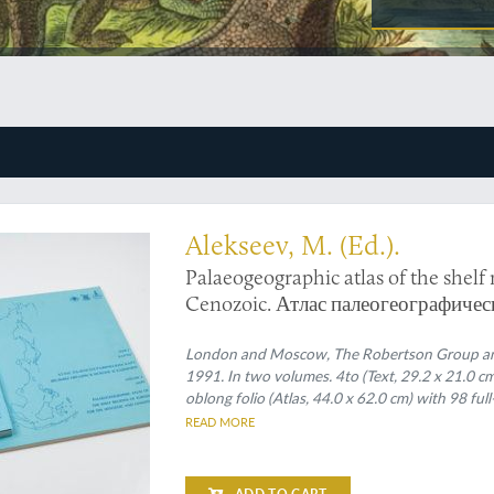
neralogical atlas
Alekseev, M. (Ed.).
Palaeogeographic atlas of the shelf
Cenozoic. Атлас палеогеографичес
Кайинозое.
London and Moscow, The Robertson Group and t
1991. In two volumes. 4to (Text, 29.2 x 21.0 c
oblong folio (Atlas, 44.0 x 62.0 cm) with 98 ful
READ MORE