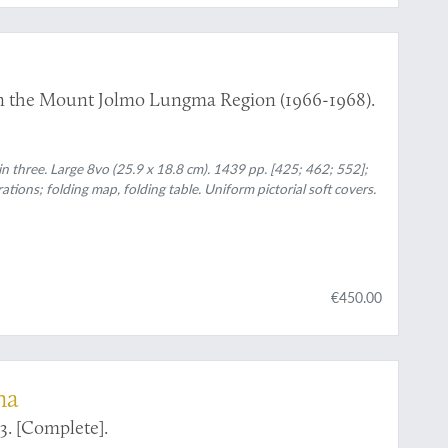
n in the Mount Jolmo Lungma Region (1966-1968).
in three. Large 8vo (25.9 x 18.8 cm). 1439 pp. [425; 462; 552];
ations; folding map, folding table. Uniform pictorial soft covers.
€450.00
na
3. [Complete].