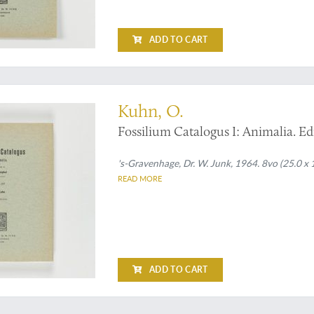
ADD TO CART
sil turtles
Kuhn, O.
Fossilium Catalogus I: Animalia. Edi
's-Gravenhage, Dr. W. Junk, 1964. 8vo (25.0 x 
READ MORE
ADD TO CART
t much underrated