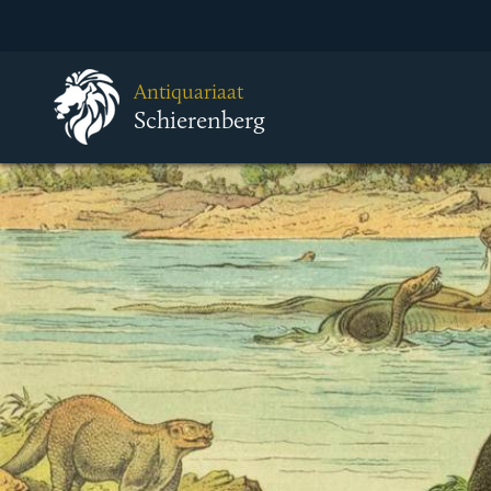
Antiquariaat
Schierenberg