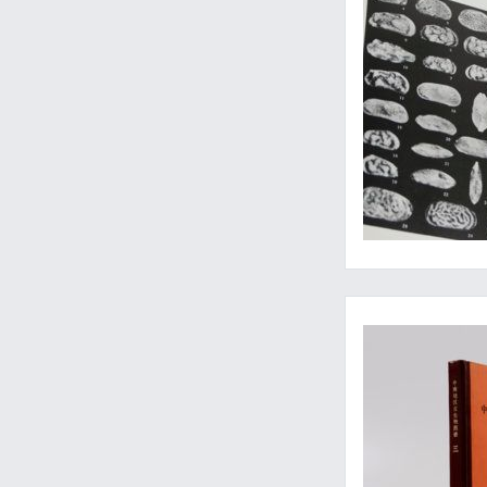
Thousands of speci