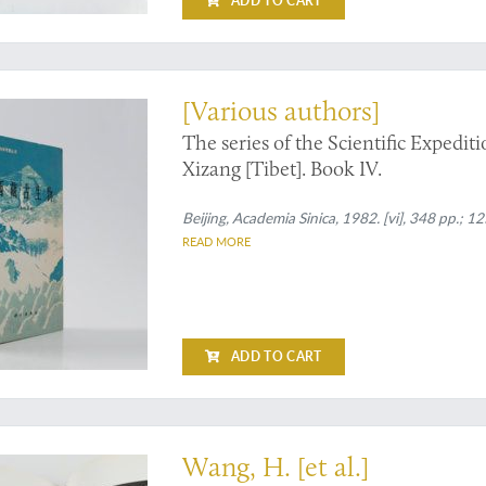
ADD TO CART
tions to marine fossils from Tibet
[Various authors]
The series of the Scientific Expedi
Xizang [Tibet]. Book IV.
Beijing, Academia Sinica, 1982. [vi], 348 pp.; 125
READ MORE
ADD TO CART
a little-explored region
Wang, H. [et al.]