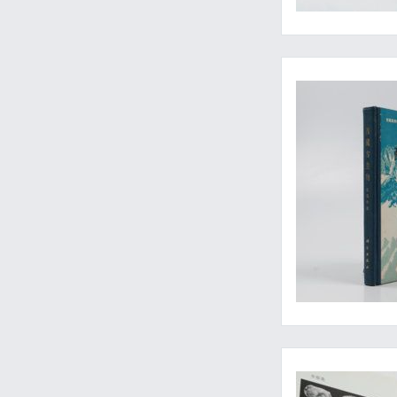
Rarely-seen contribu
Includes shells from 