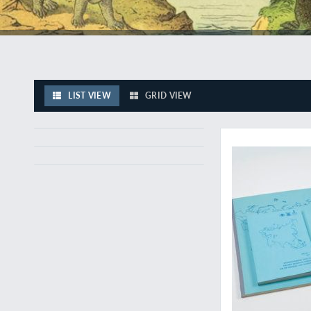
LIST VIEW
GRID VIEW
A very large, rare mi