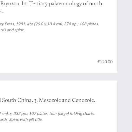
Bryozoa. In: Tertiary palaeontology of north
a.
ress, 1981. 4to (26.0 x 18.4 cm). 274 pp.; 108 plates.
ards and spine.
€120.00
nd South China. 3. Mesozoic and Cenozoic.
 cm). x, 332 pp.; 107 plates, four (large) folding charts.
ds. Spine with gilt title.