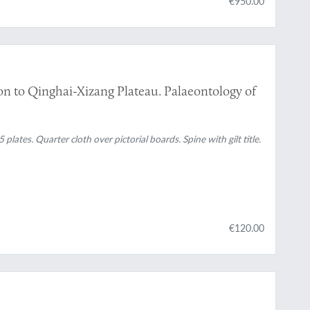
€950.00
tion to Qinghai-Xizang Plateau. Palaeontology of
 plates. Quarter cloth over pictorial boards. Spine with gilt title.
€120.00