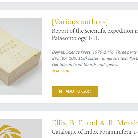
t
[Various authors]
Report of the scientific expeditio
Palaeontology. I-III.
Beijing, Science Press, 1975-1976. Three parts 
295 [87; 100; 108] plates, numerous text illustr
Gilt title on front boards and spines.
READ MORE
ADD TO CART
t of a work usually found with library marks
Ellis, B. F. and A. R. Messi
Catalogue of Index Foraminifera. 1-