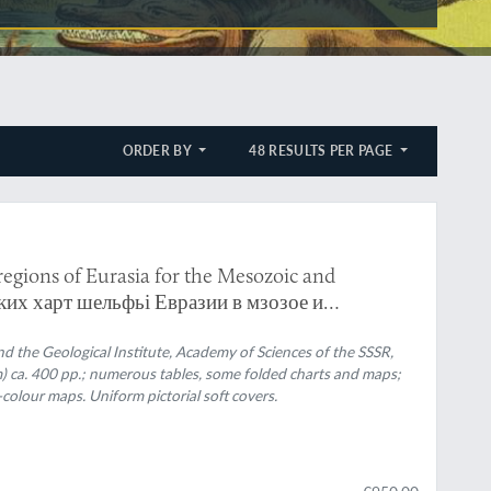
ORDER BY
48 RESULTS PER PAGE
 regions of Eurasia for the Mesozoic and
ких харт шельфьі Евразии в мзозое и
he Geological Institute, Academy of Sciences of the SSSR,
m) ca. 400 pp.; numerous tables, some folded charts and maps;
l-colour maps. Uniform pictorial soft covers.