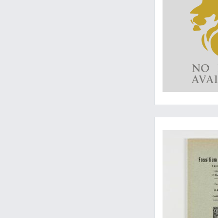
The guide to Tricer