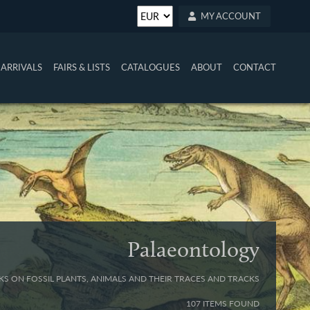
MY ACCOUNT
ARRIVALS
FAIRS & LISTS
CATALOGUES
ABOUT
CONTACT
Palaeontology
S ON FOSSIL PLANTS, ANIMALS AND THEIR TRACES AND TRACKS
107 ITEMS FOUND