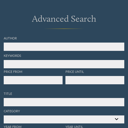
Advanced Search
AUTHOR
KEYWORDS
PRICE FROM
PRICE UNTIL
TITLE
CATEGORY
YEAR FROM
YEAR UNTIL