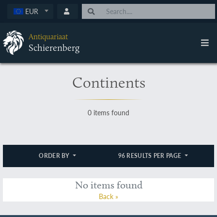
EUR
Antiquariaat
Schierenberg
Continents
0 items found
ORDER BY
96 RESULTS PER PAGE
No items found
Back »