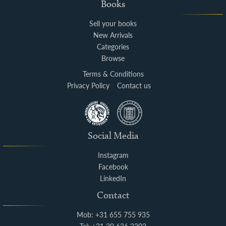
Books
Sell your books
New Arrivals
Categories
Browse
Terms & Conditions
Privacy Policy
Contact us
Social Media
Instagram
Facebook
LinkedIn
Contact
Mob: +31 655 755 935