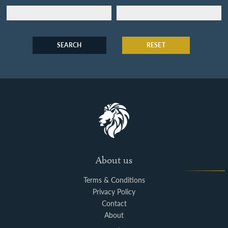
SEARCH
RESET
About us
Terms & Conditions
Privacy Policy
Contact
About