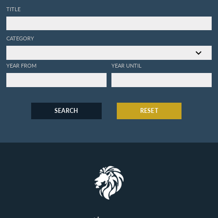
TITLE
CATEGORY
YEAR FROM
YEAR UNTIL
SEARCH
RESET