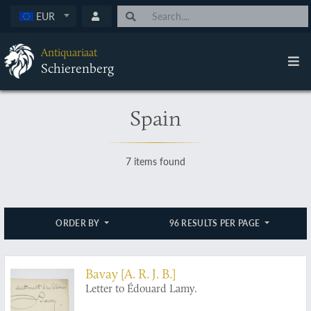
EUR
Antiquariaat
Schierenberg
Spain
7 items found
ORDER BY
96 RESULTS PER PAGE
Bavay [A. R. J. B.]
Letter to Édouard Lamy.