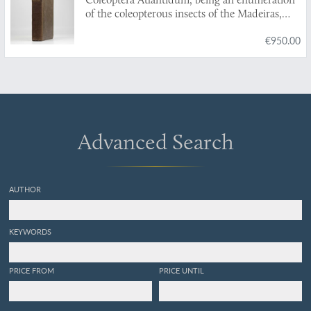
of the coleopterous insects of the Madeiras,
Salvages, and Canaries.
€950.00
Advanced Search
AUTHOR
KEYWORDS
PRICE FROM
PRICE UNTIL