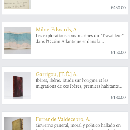
€450.00
Milne-Edwards, A.
Les explorations sous-marines du "Travailleur"
dans l'Océan Atlantique et dans la
Méditerranée wen 1880 et 1881.
€150.00
Garrigou, [T. É.] A.
Ibères, Ibérie. Étude sur l'origine et les
migrations de ces Ibères, premiers habitants
connus de l'occident de l'Europe.
€180.00
Ferrer de Valdecebro, A.
Govierno general, moral y politico hallado en