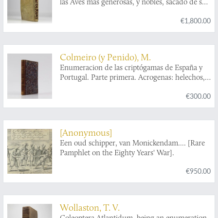
las Aves mas generosas, y nobles, sacado de sus
naturales, virtudes, y propiedades le escrive el
€1,800.00
Padre Maestro Fray Andres Ferrer de
Valdecebro...le consagra al gloriosissimo Padre,
y apostol Valenciano San Vicente Ferrer.
Colmeiro (y Penido), M.
Enumeracion de las criptógamas de España y
Portugal. Parte primera. Acrogenas: helechos,
equisetáceas, rizocarpeas, licopodiaceas,
€300.00
musgos, hepáticas. [AND] Parte segunda.
Talogenas: hongos, líquenes, collemaceas,
algas. [Complete].
[Anonymous]
Een oud schipper, van Monickendam.... [Rare
Pamphlet on the Eighty Years' War].
€950.00
Wollaston, T. V.
Coleoptera Atlantidum, being an enumeration