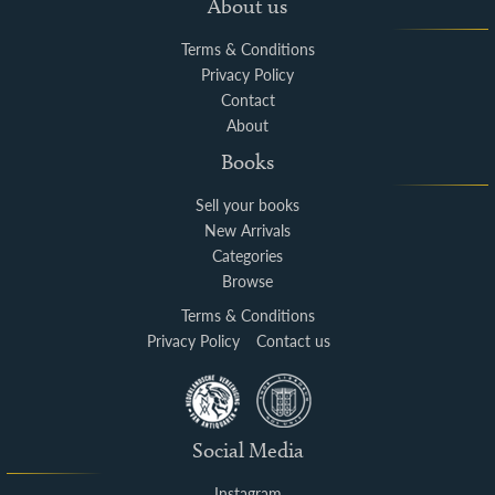
About us
Terms & Conditions
Privacy Policy
Contact
About
Books
Sell your books
New Arrivals
Categories
Browse
Terms & Conditions
Privacy Policy
Contact us
Social Media
Instagram