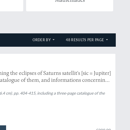
ORDER BY
48 RESULTS PER PAGE
g the eclipses of Saturns satellit's [sic = Jupiter]
 catalogue of them, and informations concerning
6.4 cm). pp. 404-415, including a three-page catalogue of the