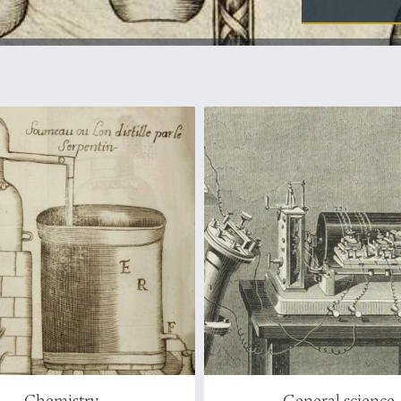
Chemistry
General science