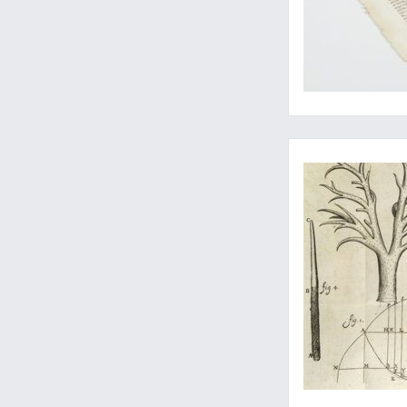
The first correct so