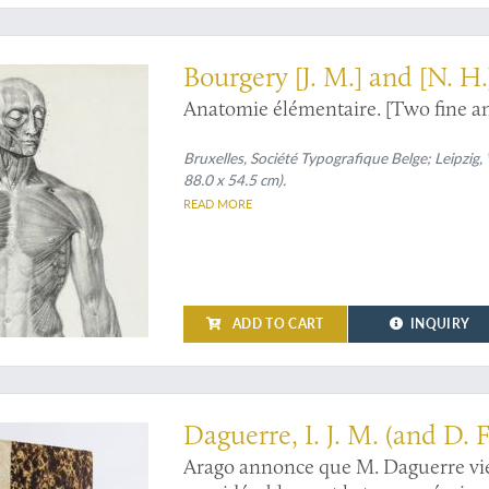
l plates - very rare in this condition
Bourgery [J. M.] and [N. H.
Anatomie élémentaire. [Two fine an
Bruxelles, Société Typografique Belge; Leipzig
88.0 x 54.5 cm).
READ MORE
ADD TO CART
INQUIRY
al photography
Daguerre, I. J. M. (and D. F
Arago annonce que M. Daguerre vie