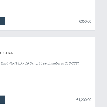
€350.00
etrici.
1. Small 4to (18.5 x 16.0 cm). 16 pp. [numbered 213-228].
€1,200.00