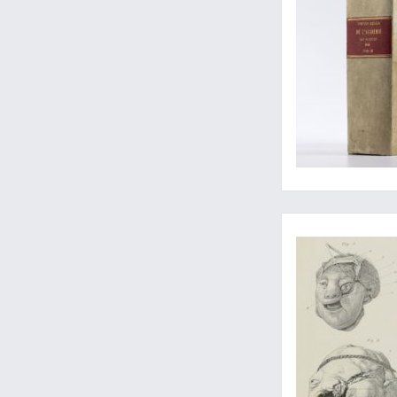
Complete set of a rar