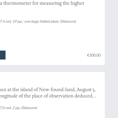
 a thermometer for measuring the higher
.4 cm). 19 pp.; one large folded plate. Disbound.
€300.00
 sun at the island of New-found-land, August 5,
ongitude of the place of observation deduced
 D. F. R. S.
7.0 cm). 2 pp. Disbound.