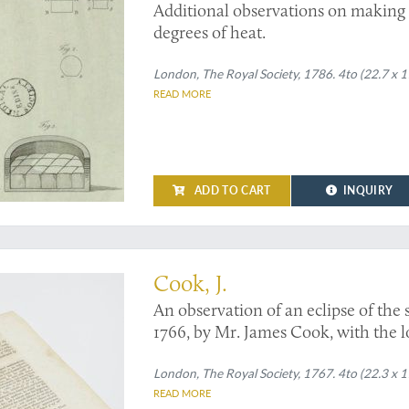
Additional observations on making
degrees of heat.
London, The Royal Society, 1786. 4to (22.7 x 17
READ MORE
ADD TO CART
INQUIRY
aper. Not in Sabin
Cook, J.
An observation of an eclipse of the
1766, by Mr. James Cook, with the l
from it: communicated by J. Bevis, M.
London, The Royal Society, 1767. 4to (22.3 x 1
READ MORE