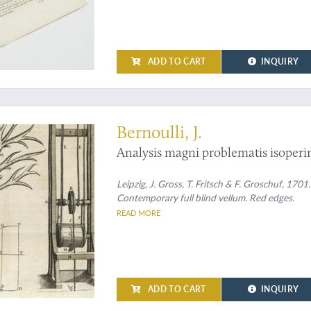
ADD TO CART
INQUIRY
lution of the isoperimetric problem
Bernoulli, J.
Analysis magni problematis isoperim
Leipzig, J. Gross, T. Fritsch & F. Groschuf, 170
Contemporary full blind vellum. Red edges.
READ MORE
ADD TO CART
INQUIRY