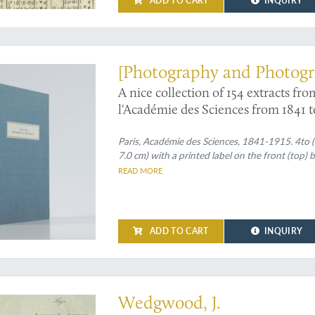
ADD TO CART
INQUIRY
ly photography
[Photography and Photogr
A nice collection of 154 extracts f
l'Académie des Sciences from 1841 t
Paris, Académie des Sciences, 1841-1915. 4to (c
7.0 cm) with a printed label on the front (top) 
READ MORE
ADD TO CART
INQUIRY
thermometer study, prompted by his desire to improve methods of producing 
Wedgwood, J.