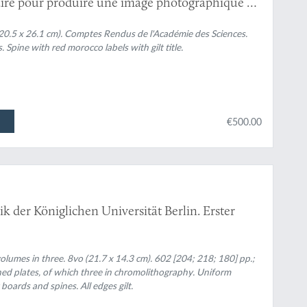
aire pour produire une image photographique et
 faisant intervenir l'électricité dans les
XII, No. 1, p.23 and No. 26, pp. 1228-1229) and
20.5 x 26.1 cm).
Comptes Rendus de l'Académie des Sciences.
pine with red morocco labels with gilt title.
ions to the invention of practical photography.
€500.00
ik der Königlichen Universität Berlin. Erster
lumes in three. 8vo (21.7 x 14.3 cm). 602 [204; 218; 180] pp.;
phed plates, of which three in chromolithography. Uniform
boards and spines. All edges gilt.