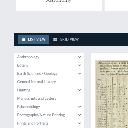
LIST VIEW
GRID VIEW
A rare paper by Flam
Anthropology
Botany
Earth Sciences - Geology
General Natural History
Hunting
Manuscripts and Letters
Palaeontology
Photography/Nature Printing
Prints and Portraits