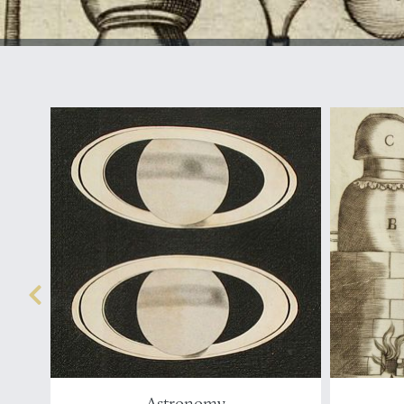
Astronomy