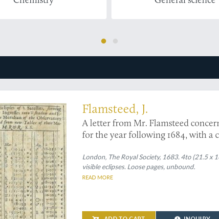
steed on the eclipses of Jupiter
Flamsteed, J.
A letter from Mr. Flamsteed concernin
for the year following 1684, with a
its use.
London, The Royal Society, 1683. 4to (21.5 x 1
visible eclipses. Loose pages, unbound.
READ MORE