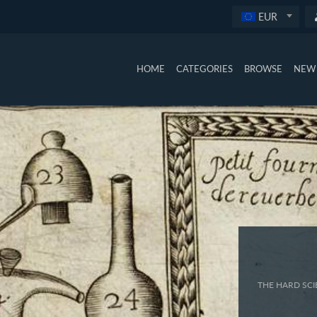
EUR
HOME
CATEGORIES
BROWSE
NEW 
THE HARD SCI