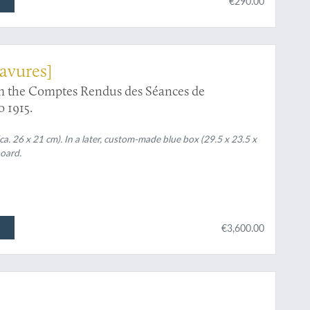
€290.00
avures]
rom the Comptes Rendus des Séances de
o 1915.
a. 26 x 21 cm). In a later, custom-made blue box (29.5 x 23.5 x
board.
€3,600.00
pottery