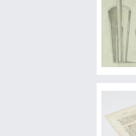
James Cook's first p