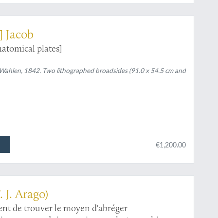
] Jacob
atomical plates]
, Wahlen, 1842. Two lithographed broadsides (91.0 x 54.5 cm and
€1,200.00
. J. Arago)
nt de trouver le moyen d'abréger