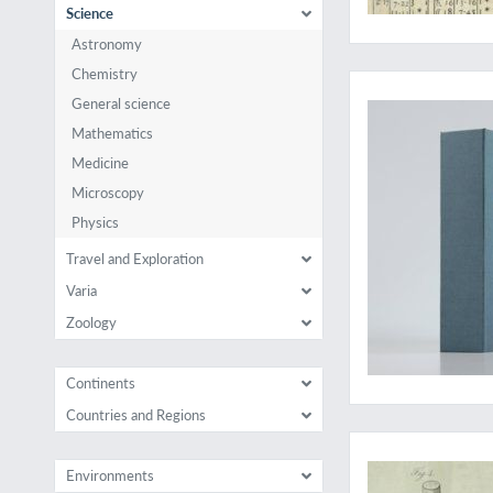
Science
Astronomy
A who's who of ear
Chemistry
General science
Mathematics
Medicine
Microscopy
Physics
Travel and Exploration
Varia
Zoology
Continents
Countries and Regions
Josiah Wedgwood's 
Environments