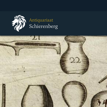
Antiquariaat
Schierenberg