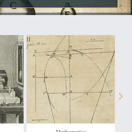
Mathematics