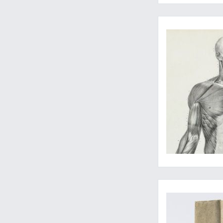
Two superb anatomica
The birth of practic