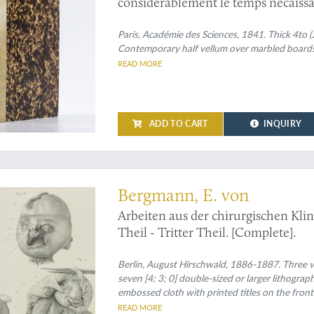
considérablement le temps nécaiss
M. Arago annonce que M. Daguerre en
procédés de la photographie... (Vol. 
Paris, Académie des Sciences, 1841. Thick 4to (
Contemporary half vellum over marbled boards. S
several other comments on and addit
READ MORE
ADD TO CART
INQUIRY
e medical periodical with fine illustrations
Bergmann, E. von
Arbeiten aus der chirurgischen Klin
Theil - Tritter Theil. [Complete].
Berlin, August Hirschwald, 1886-1887. Three vo
seven [4; 3; 0] double-sized or larger lithogra
embossed cloth with printed titles on the front 
READ MORE