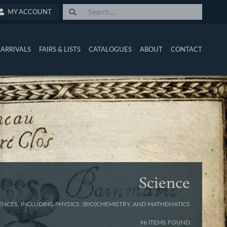
MY ACCOUNT
ARRIVALS
FAIRS & LISTS
CATALOGUES
ABOUT
CONTACT
Science
ENCES, INCLUDING PHYSICS, (BIO)CHEMISTRY, AND MATHEMATICS
96 ITEMS FOUND