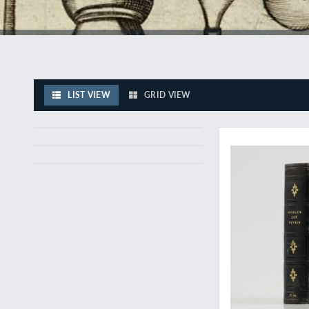
LIST VIEW
GRID VIEW
The discovery of t