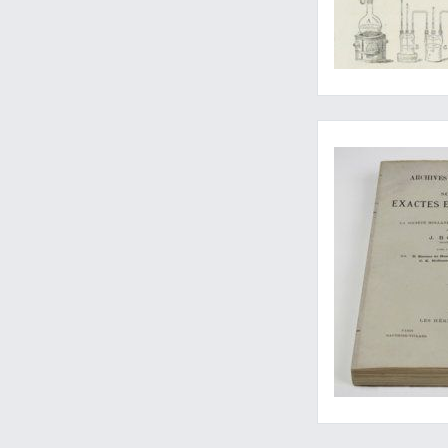
Van der Waals' great
Three important pap