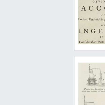
A rare, Dutch, expan