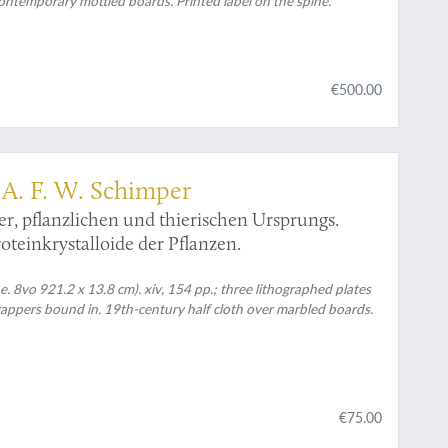
ontemporary mottled boards. Printed label on the spine.
€500.00
] A. F. W. Schimper
er, pflanzlichen und thierischen Ursprungs.
teinkrystalloide der Pflanzen.
. 8vo 921.2 x 13.8 cm). xiv, 154 pp.; three lithographed plates
rappers bound in. 19th-century half cloth over marbled boards.
€75.00