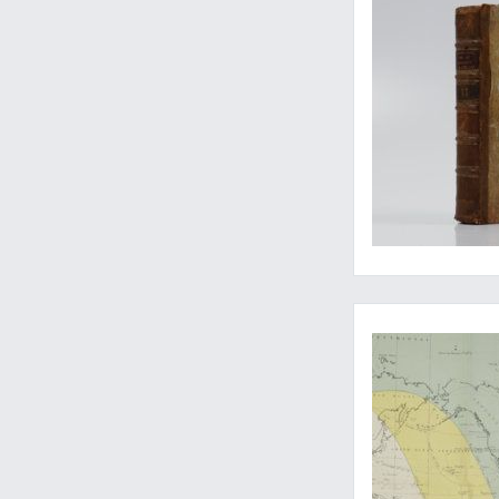
Rare papers on the p