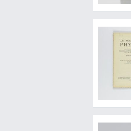
Einstein betters Ma
Early East Indian sc