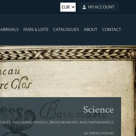
MY ACCOUNT
ARRIVALS
FAIRS & LISTS
CATALOGUES
ABOUT
CONTACT
Science
ENCES, INCLUDING PHYSICS, (BIO)CHEMISTRY, AND MATHEMATICS
64 ITEMS FOUND