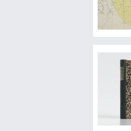
A very rare work on 