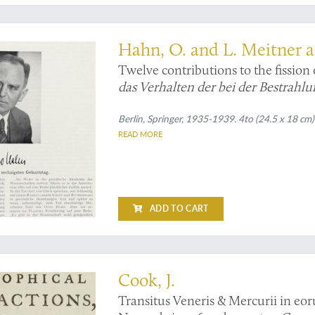
lear fission
Hahn, O. and L. Meitner 
Twelve contributions to the fissio
das Verhalten der bei der Bestrahl
Erdal-Kalimetalle
(5 pp.); and
Über 
Neutronen
Berlin, Springer, 1935-1939. 4to (24.5 x 18 cm
(2 pp.);
Künstliche Umw
READ MORE
Weitere Bemerkungen über die kü
pp.);
Neues langlebiges Umwandlun
Entstehung von Radiumisotopen au
verlangsamten Neutronen
(2 pp.);
N
aus Uran und Thorium durch Neut
ADD TO CART
beim Zerplatzen des Urans
(2 pp.);
pp.);
Weitere Spaltprodukte...
(6 pp.
k's primary objective: observing the transit of Venus
Thoriums
(4 pp.).
Cook, J.
Transitus Veneris & Mercurii in eor