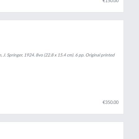
€150.00
 J. Springer, 1924. 8vo (22.8 x 15.4 cm). 6 pp. Original printed
€350.00