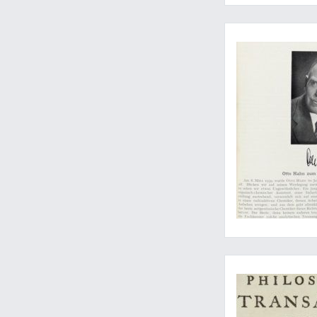
The discovery of nuc
Report of James Coo