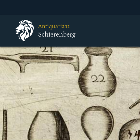
Antiquariaat
Schierenberg