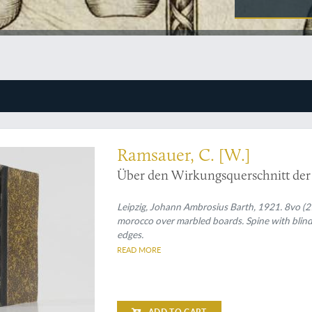
he Ramsauer-Townsend effect
Ramsauer, C. [W.]
Über den Wirkungsquerschnitt der
Leipzig, Johann Ambrosius Barth, 1921. 8vo (21.
morocco over marbled boards. Spine with blind e
edges.
READ MORE