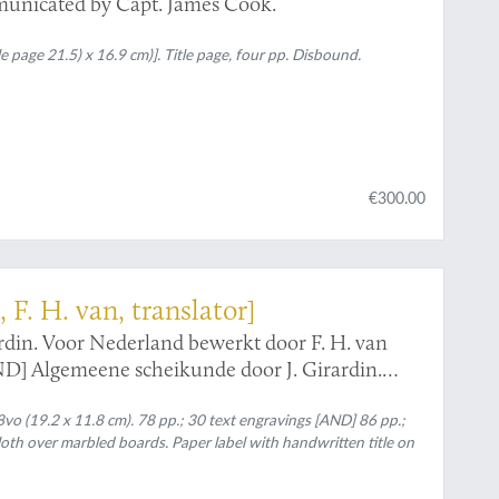
municated by Capt. James Cook.
e page 21.5) x 16.9 cm)]. Title page, four pp. Disbound.
€300.00
, F. H. van, translator]
rdin. Voor Nederland bewerkt door F. H. van
ND] Algemeene scheikunde door J. Girardin.
 van Moorsel.
o (19.2 x 11.8 cm). 78 pp.; 30 text engravings [AND] 86 pp.;
cloth over marbled boards. Paper label with handwritten title on