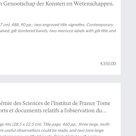
ch Genootschap der Konsten en Wetenschappen.
7 cm). 488, 90 pp.; two engraved title vignettes. Contemporary
raised, gilt-bordered bands; two morocco labels with gilt title and
€350.00
ess
émie des Sciences de l'Institut de France Tome
ts et documents relatifs a l'observation du
rge 4to (28.5 x 22.5 cm). Title page, 460 pp.; three large, multi-
ere useful observations could be made, and two (one large,