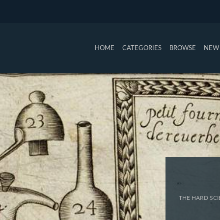
HOME
CATEGORIES
BROWSE
NEW 
THE HARD SCI