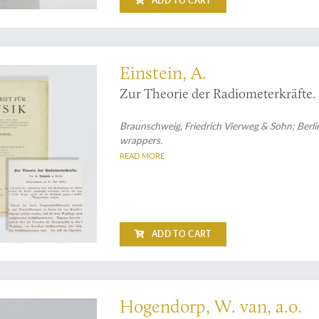
ADD TO CART
xwell
Einstein, A.
Zur Theorie der Radiometerkräfte.
Braunschweig, Friedrich Vierweg & Sohn; Berlin,
wrappers.
READ MORE
ADD TO CART
ience
Hogendorp, W. van, a.o.