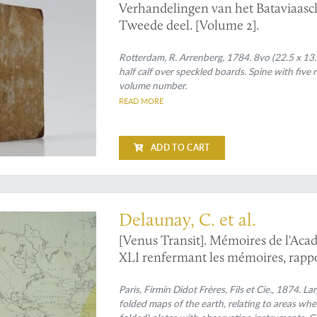
Verhandelingen van het Bataviaas
Tweede deel. [Volume 2].
Rotterdam, R. Arrenberg, 1784. 8vo (22.5 x 13.
half calf over speckled boards. Spine with five 
volume number.
READ MORE
ADD TO CART
reparation of the 1874 Venus-Sun transit observation, contributing to its succ
Delaunay, C. et al.
[Venus Transit]. Mémoires de l'Acad
XLI renfermant les mémoires, rappor
passage de Vénus sur le soleil.
Paris, Firmin Didot Frères, Fils et Cie., 1874. La
folded maps of the earth, relating to areas wh