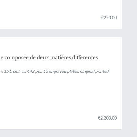
€250.00
e composée de deux matières differentes.
x 15.0 cm). vii, 442 pp.; 15 engraved plates. Original printed
€2,200.00