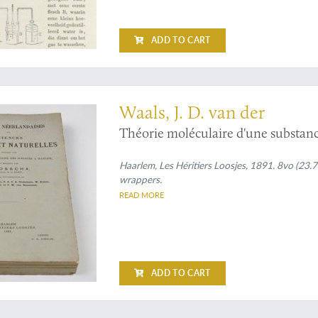
ADD TO CART
 contribution to the Theory of Binary Solutions
Waals, J. D. van der
Théorie moléculaire d'une substanc
Haarlem, Les Héritiers Loosjes, 1891. 8vo (23.7 
wrappers.
READ MORE
ADD TO CART
ers on physics by Nobel Prize winner Hendrik Lorentz