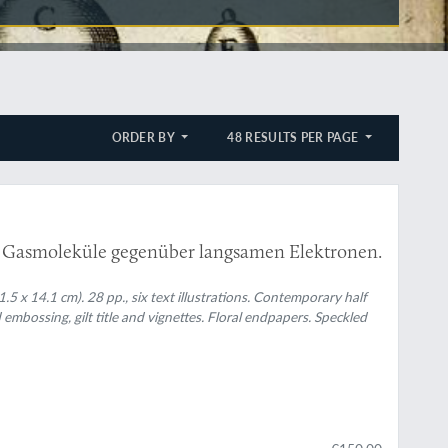
ORDER BY
48 RESULTS PER PAGE
 Gasmoleküle gegenüber langsamen Elektronen.
5 x 14.1 cm). 28 pp., six text illustrations. Contemporary half
mbossing, gilt title and vignettes. Floral endpapers. Speckled