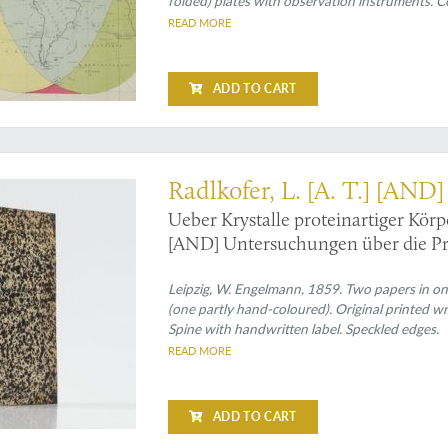
folded) plates with observation instruments. C
READ MORE
ADD TO CART
crystals in plants and animals
Radlkofer, L. [A. T.] [AND
Ueber Krystalle proteinartiger Körp
[AND] Untersuchungen über die Pro
Leipzig, W. Engelmann, 1859. Two papers in one
(one partly hand-coloured). Original printed w
Spine with handwritten label. Speckled edges.
READ MORE
ADD TO CART