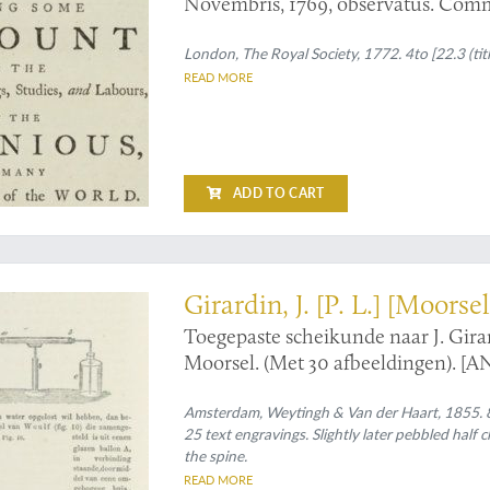
Novembris, 1769, observatus. Com
London, The Royal Society, 1772. 4to [22.3 (titl
READ MORE
ADD TO CART
ded, edition of a work by Louis Pasteur's successor
Girardin, J. [P. L.] [Moorsel
Toegepaste scheikunde naar J. Gira
Moorsel. (Met 30 afbeeldingen). [A
Voor Nederland bewerkt door F. H.
Amsterdam, Weytingh & Van der Haart, 1855. 8v
25 text engravings. Slightly later pebbled half 
the spine.
READ MORE