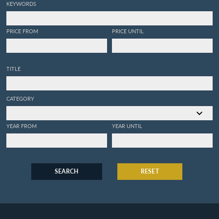
KEYWORDS
PRICE FROM
PRICE UNTIL
TITLE
CATEGORY
YEAR FROM
YEAR UNTIL
SEARCH
RESET