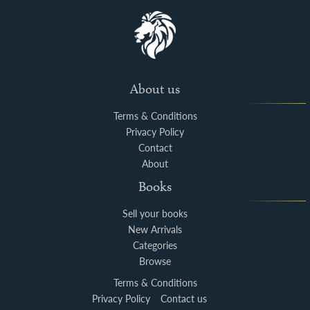
About us
Terms & Conditions
Privacy Policy
Contact
About
Books
Sell your books
New Arrivals
Categories
Browse
Terms & Conditions
Privacy Policy
Contact us