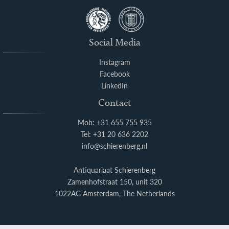
Social Media
Instagram
Facebook
LinkedIn
Contact
Mob: +31 655 755 935
Tel: +31 20 636 2202
info@schierenberg.nl
Antiquariaat Schierenberg
Zamenhofstraat 150, unit 320
1022AG Amsterdam, The Netherlands