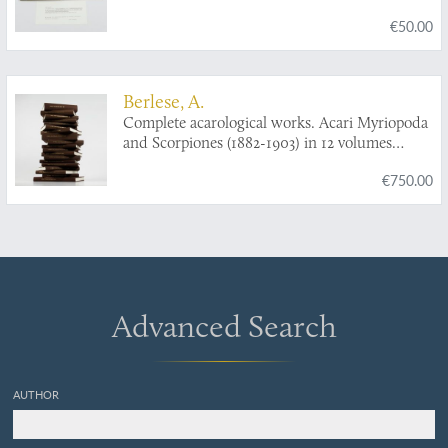
associated preying microorganisms.
€50.00
Berlese, A.
Complete acarological works. Acari Myriopoda
and Scorpiones (1882-1903) in 12 volumes
[AND] Collected acarological papers from
€750.00
"Redia" (1903-1923) in five volumes [AND]
Complete acarological works. Varia (1881-1923)
in two volumes. [Complete].
Advanced Search
AUTHOR