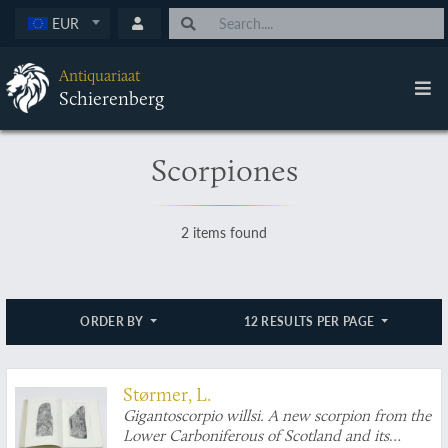
EUR
Antiquariaat
Schierenberg
Scorpiones
2 items found
ORDER BY
12 RESULTS PER PAGE
Størmer, L.
Gigantoscorpio willsi. A new scorpion from the
Lower Carboniferous of Scotland and its