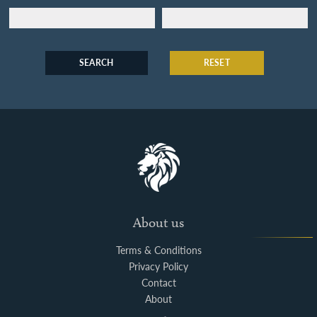
SEARCH
RESET
About us
Terms & Conditions
Privacy Policy
Contact
About