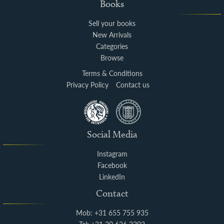
Books
Sell your books
New Arrivals
Categories
Browse
Terms & Conditions
Privacy Policy
Contact us
Social Media
Instagram
Facebook
LinkedIn
Contact
Mob: +31 655 755 935