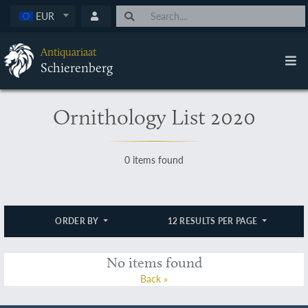
EUR
Antiquariaat
Schierenberg
Ornithology List 2020
0 items found
ORDER BY
12 RESULTS PER PAGE
No items found
Back »