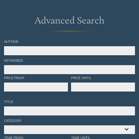
Advanced Search
AUTHOR
KEYWORDS
PRICE FROM
PRICE UNTIL
TITLE
CATEGORY
YEAR FROM
YEAR UNTIL