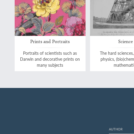
Prints and Portraits
Science
Portraits of scientists such as
The hard sciences,
Darwin and decorative prints on
physics, (bio)chem
many subjects
mathemati
AUTHOR