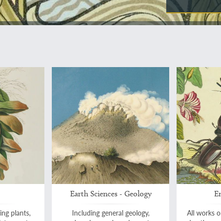
Earth Sciences - Geology
E
ing plants,
Including general geology,
All works on