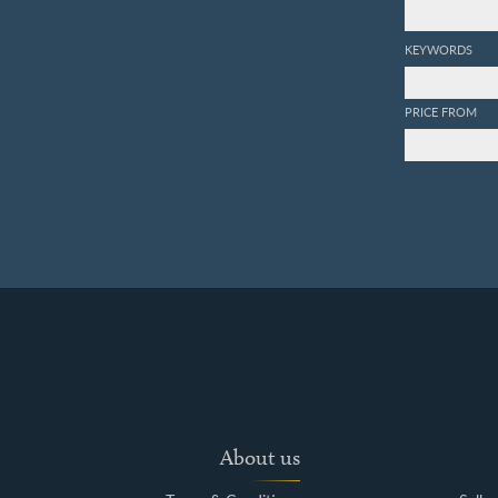
KEYWORDS
PRICE FROM
About us