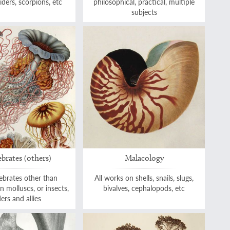
iders, scorpions, etc
philosophical, practical, multiple
subjects
ebrates (others)
Malacology
tebrates other than
All works on shells, snails, slugs,
on molluscs, or insects,
bivalves, cephalopods, etc
ers and allies