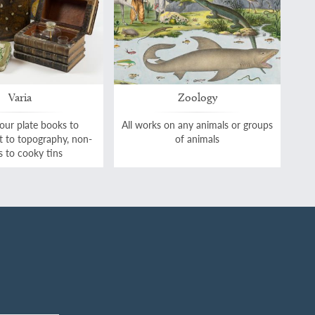
Varia
Zoology
our plate books to
All works on any animals or groups
rt to topography, non-
of animals
 to cooky tins