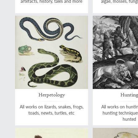
artefacts, history, tales and more
algae, mosses, fungi
Herpetology
Huntin
All works on lizards, snakes, frogs,
All works on hunti
toads, newts, turtles, etc
hunting technique
hunted