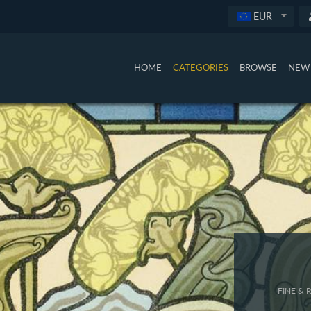
EUR
HOME
CATEGORIES
BROWSE
NEW 
FINE &