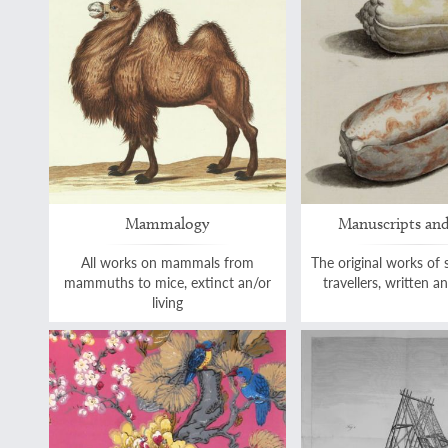
Mammalogy
Manuscripts and
All works on mammals from
The original works of 
mammuths to mice, extinct an/or
travellers, written 
living