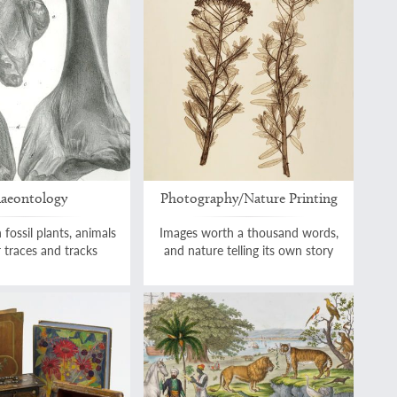
laeontology
Photography/Nature Printing
 fossil plants, animals
Images worth a thousand words,
r traces and tracks
and nature telling its own story