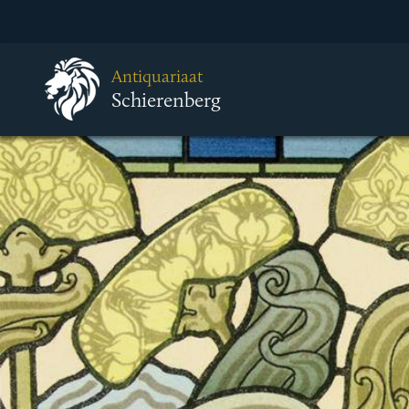
Antiquariaat
Schierenberg