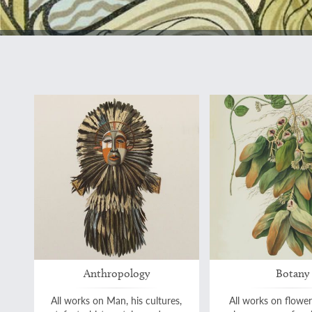
Anthropology
Botany
All works on Man, his cultures,
All works on flower