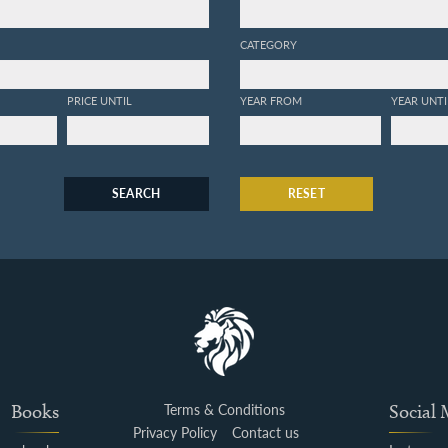
CATEGORY
PRICE UNTIL
YEAR FROM
YEAR UNTI
SEARCH
RESET
Books
Terms & Conditions
Social
Privacy Policy
Contact us