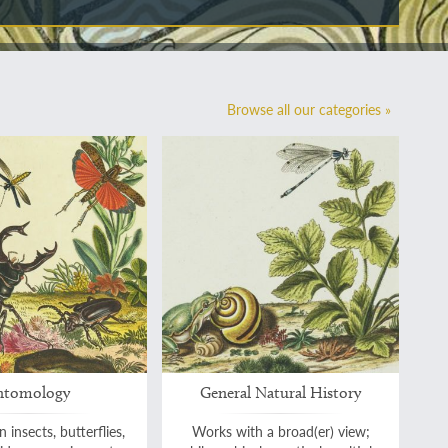
Browse all our categories »
ntomology
General Natural History
 insects, butterflies,
Works with a broad(er) view;