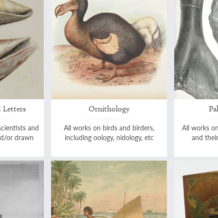
 Letters
Ornithology
Pa
scientists and
All works on birds and birders,
All works on
and/or drawn
including oology, nidology, etc
and thei