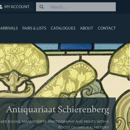
MY ACCOUNT
ARRIVALS
FAIRS & LISTS
CATALOGUES
ABOUT
CONTACT
Antiquariaat Schierenberg
 RARE BOOKS, MANUSCRIPTS, PHOTOGRAPHY AND PRINTS WITH A
FOCUS ON NATURAL HISTORY