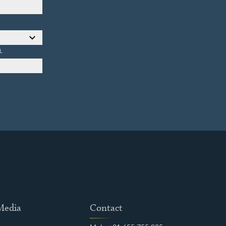
L
 Media
Contact