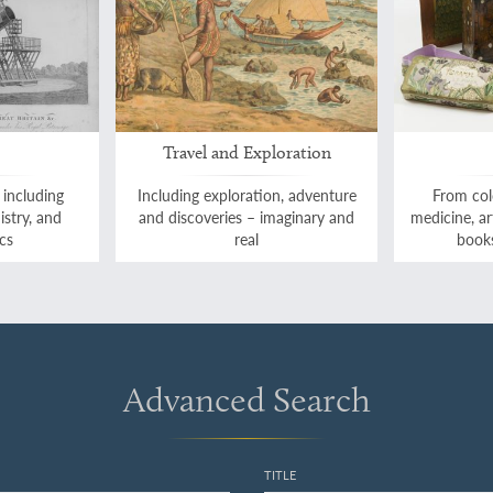
Travel and Exploration
 including
Including exploration, adventure
From col
istry, and
and discoveries – imaginary and
medicine, a
cs
real
books
Advanced Search
TITLE