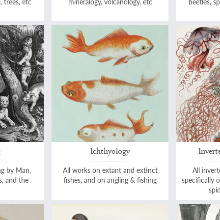
, trees, etc
mineralogy, volcanology, etc
beetles, sp
g
Ichthyology
Invert
ng by Man,
All works on extant and extinct
All inver
s, and the
fishes, and on angling & fishing
specifically 
spid