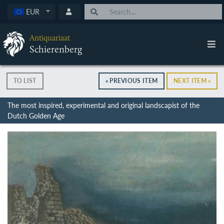
EUR
Antiquariaat
Schierenberg
TO LIST
« PREVIOUS ITEM
NEXT ITEM »
The most inspired, experimental and original landscapist of the
Dutch Golden Age