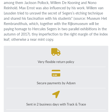
among them Jackson Pollock, Willem De Kooning and Nono
Reinhold. Max Ernst was also influenced by his work. Willem van
Leusden tried to unravel the secret of Segers’s etching technique
and shared his fascination with his students" (source: Museum Het
Rembrandthuis, which, together with the Rijksmuseum will be
paying homage to Hercules Segers in two parallel exhibitions in the
autumn of 2017). tiny imperfection to the right margin of the index
leaf; otherwise a near mint copy.
Very flexible return policy
Secure payments by Adyen
Sent in 2 business days with Track & Trace