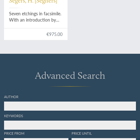
Segers, H. [Seghers]
Seven etchings in facsimile.
With an introduction by
Huigen Leeflang.
€975.00
Advanced Search
AUTHOR
KEYWORDS
PRICE FROM
PRICE UNTIL