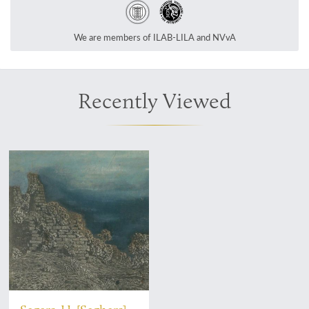
We are members of ILAB-LILA and NVvA
Recently Viewed