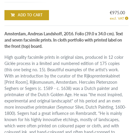
€975.00
ADD TO CART
excl. VAT
Amsterdam, Andreas Landshoff, 2016. Folio (39.0 x 34.0 cm). Text
and seven facsimile prints. In cloth portfolio with printed label on
the front (top) board.
High quality facsimile prints in original sizes, produced in 12 color
Giclée process in a limited and numbered edition of 175 copies
(this one being no. 15). Beautiful examples of the artist's work.
With an introduction by the curator of the Rijksprentenkabinet
[Print Room], Rijksmuseum, Amsterdam. Hercules Pieterszoon
Seghers or Segers (c. 1589 - c. 1638) was a Dutch painter and
printmaker of the Dutch Golden Age. He was "the most inspired,
experimental and original landscapist" of his period and an even
more innovative printmaker (Seymour Slive, Dutch Painting, 1600-
1800). Segers had a great influence on Rembrandt. "He is mainly
known for his highly innovative etchings, mostly of landscapes,
which were often printed on coloured paper or cloth, and with
coloured ink, and hand-coloured and often hand-cropped to