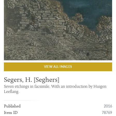
VIEW ALL IMAGES
Segers, H. [Seghers]
Seven etchings in facsimile. With an introduction by Huigen
Leeflang.
2016
Published
78769
Item ID