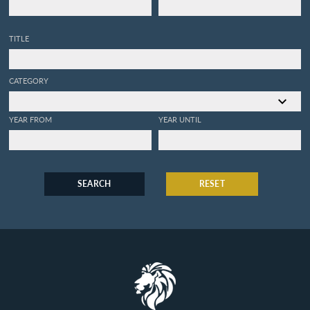
TITLE
CATEGORY
YEAR FROM
YEAR UNTIL
SEARCH
RESET