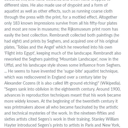
different sizes. He also made use of drypoint and a form of
aquatint as well as other effects, such as running coarse cloth
through the press with the print, for a mottled effect. Altogether
only 183 known impressions survive from all his fifty-four plates
and most are now in museums; the Rijksmuseum print room has
easily the best collection. Rembrandt collected both paintings (he
had eight) and prints by Seghers, and acquired one of his original
plates, 'Tobias and the Angel' which he reworked into his own
'Flight into Egypt', keeping much of the landscape. Rembrandt also
reworked the Seghers painting 'Mountain Landscape', now in the
Uffizi, and his landscape style shows some influence from Seghers.
... He seems to have invented the 'sugar-bite' aquatint technique,
which was rediscovered in England over a century later by
Alexander Cozens (it is also called lift-ground etching)" (Wikipedia).
"Segers sank into oblivion in the eighteenth century. Around 1900,
advances in reproduction techniques meant that his work became
more widely known. At the beginning of the twentieth century it
was printmakers above all who became fascinated by the artistic
and technical mysteries of the work. In the nineteen-fifties and
sixties artists cited Segers’s work in their training. Stanley William
Hayter introduced Segers’s prints to artists in Paris and New York,