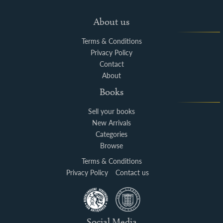
About us
Terms & Conditions
Privacy Policy
Contact
About
Books
Sell your books
New Arrivals
Categories
Browse
Terms & Conditions
Privacy Policy
Contact us
Social Media