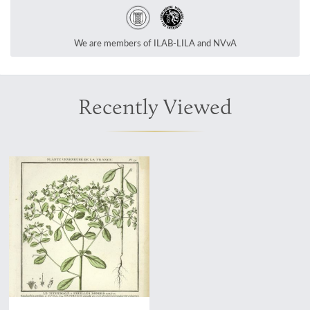
We are members of ILAB-LILA and NVvA
Recently Viewed