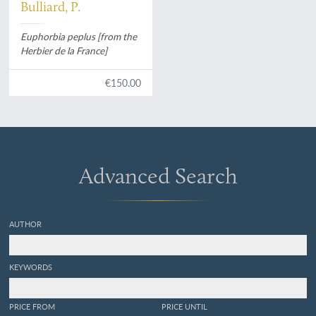
Bulliard, P.
Euphorbia peplus [from the
Herbier de la France]
€150.00
Advanced Search
AUTHOR
KEYWORDS
PRICE FROM
PRICE UNTIL