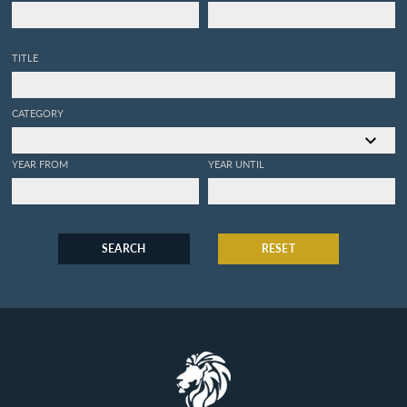
TITLE
CATEGORY
YEAR FROM
YEAR UNTIL
SEARCH
RESET