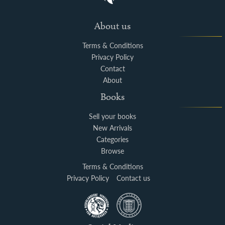
About us
Terms & Conditions
Privacy Policy
Contact
About
Books
Sell your books
New Arrivals
Categories
Browse
Terms & Conditions
Privacy Policy
Contact us