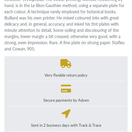
hand, is in the Le Blon-Gauthier method, using a separate plate for
each colour. A technique rarely employed for botanical books.
Bulliard was his own printer. He mixed coloured inks with great
delicacy and, in general, accuracy, and inked his tint plates with
minute attention to detail. Some soiling and discolouring of the
margins, lower margin a bit creased, otherwise very good, with a
strong, even impression. Rare. A fine plate on strong paper. Stafleu
and Cowan, 905.
Very flexible return policy
Secure payments by Adyen
Sent in 2 business days with Track & Trace