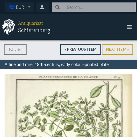
EUR
Antiquariaat
Schierenberg
TO LIST
« PREVIOUS ITEM
NEXT ITEM »
A fine and rare, 18th-century, early colour-printed plate