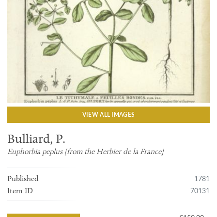
VIEW ALL IMAGES
Bulliard, P.
Euphorbia peplus [from the Herbier de la France]
1781
Published
70131
Item ID