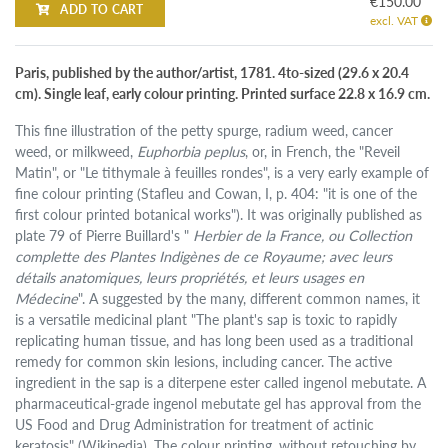
€150.00
ADD TO CART
excl. VAT
Paris, published by the author/artist, 1781. 4to-sized (29.6 x 20.4
cm). Single leaf, early colour printing. Printed surface 22.8 x 16.9 cm.
This fine illustration of the petty spurge, radium weed, cancer
weed, or milkweed,
Euphorbia peplus
, or, in French, the "Reveil
Matin", or "Le tithymale à feuilles rondes", is a very early example of
fine colour printing (Stafleu and Cowan, I, p. 404: "it is one of the
first colour printed botanical works"). It was originally published as
plate 79 of Pierre Buillard's "
Herbier de la France, ou Collection
complette des Plantes Indigènes de ce Royaume; avec leurs
détails anatomiques, leurs propriétés, et leurs usages en
Médecine
". A suggested by the many, different common names, it
is a versatile medicinal plant "The plant's sap is toxic to rapidly
replicating human tissue, and has long been used as a traditional
remedy for common skin lesions, including cancer. The active
ingredient in the sap is a diterpene ester called ingenol mebutate. A
pharmaceutical-grade ingenol mebutate gel has approval from the
US Food and Drug Administration for treatment of actinic
keratosis" (Wikipedia). The colour printing, without retouching by