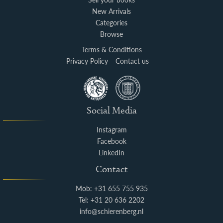
New Arrivals
Categories
Browse
Terms & Conditions
Privacy Policy
Contact us
Social Media
Instagram
Facebook
LinkedIn
Contact
Mob: +31 655 755 935
Tel: +31 20 636 2202
info@schierenberg.nl