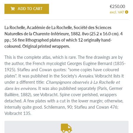
€250.00
ADD TO CART
excl. VAT
La Rochelle, Académie de La Rochelle, Société des Sciences
Naturelles de la Charente-Inférieure, 1882. 8vo (25.2 x 16.0 cm). 4
pp.; 56 fine lithographed plates of which 12 originally hand-
coloured. Original printed wrappers.
This is the complete atlas, which is rare. The fine drawings are by
the author, the French mycologist Georges Eugène Bernard (1835-
1925). Stafleu and Cowan quotes: "some copies have coloured
plates". It was published in the Society's
Annales
. Volbracht lists it
under a different title:
Champignons observés à La Rochelle et
dans les environs
. It was also published separately (Paris, Germer
Baillière, 1882), see Volbracht. Spine cover perished, wrappers
detached. A few plates with a cut in the lower margin; otherwise,
internally quite good. Schliemann, 90; Stafleu and Cowan 476;
Volbracht 135.