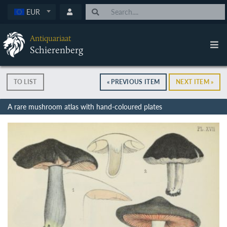
EUR
Antiquariaat
Schierenberg
TO LIST
« PREVIOUS ITEM
NEXT ITEM »
A rare mushroom atlas with hand-coloured plates