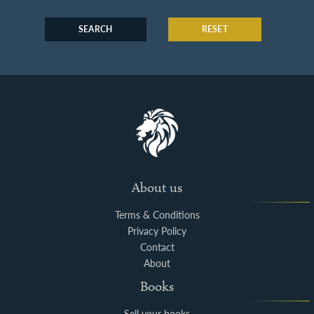
SEARCH
RESET
About us
Terms & Conditions
Privacy Policy
Contact
About
Books
Sell your books