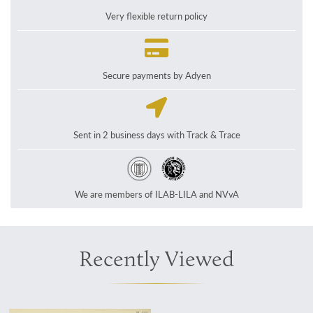
Very flexible return policy
Secure payments by Adyen
Sent in 2 business days with Track & Trace
We are members of ILAB-LILA and NVvA
Recently Viewed