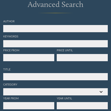
Advanced Search
AUTHOR
KEYWORDS
PRICE FROM
PRICE UNTIL
TITLE
CATEGORY
YEAR FROM
YEAR UNTIL