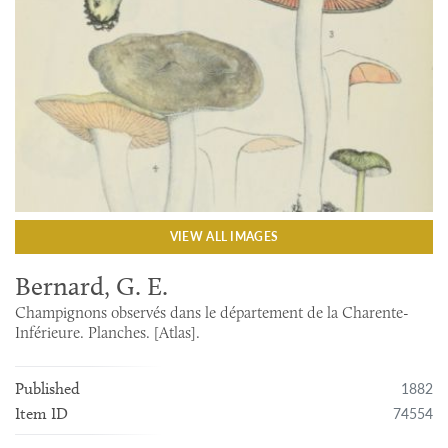
VIEW ALL IMAGES
Bernard, G. E.
Champignons observés dans le département de la Charente-
Inférieure. Planches. [Atlas].
1882
Published
74554
Item ID