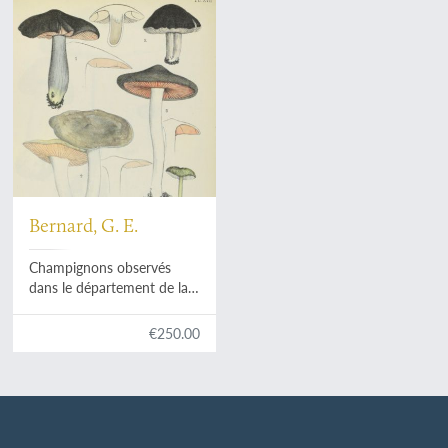
Bernard, G. E.
Champignons observés
dans le département de la
Charente-Inférieure.
Planches. [Atlas].
€250.00