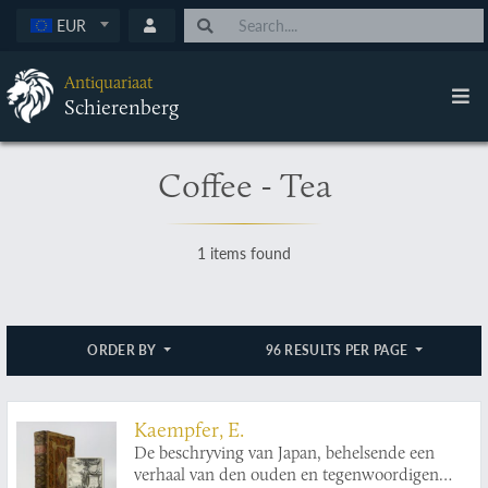
EUR
Antiquariaat
Schierenberg
Coffee - Tea
1 items found
ORDER BY
96 RESULTS PER PAGE
Kaempfer, E.
De beschryving van Japan, behelsende een
verhaal van den ouden en tegenwoordigen