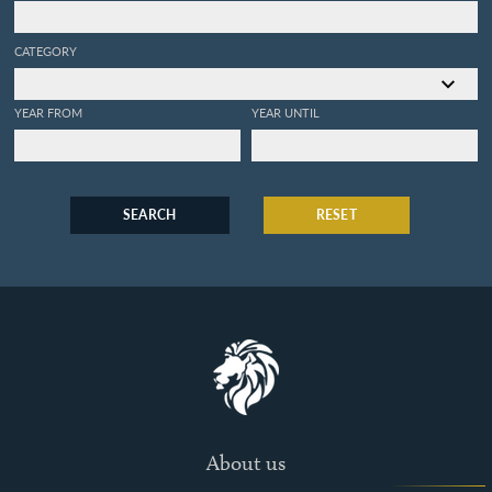
CATEGORY
YEAR FROM
YEAR UNTIL
SEARCH
RESET
About us