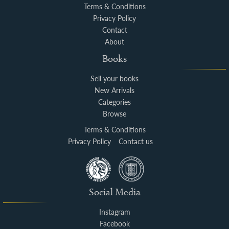
Terms & Conditions
Privacy Policy
Contact
About
Books
Sell your books
New Arrivals
Categories
Browse
Terms & Conditions
Privacy Policy
Contact us
Social Media
Instagram
Facebook