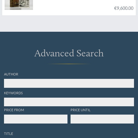
staat en regeering van dat Ryk.
€9,600.00
Advanced Search
AUTHOR
KEYWORDS
PRICE FROM
PRICE UNTIL
TITLE