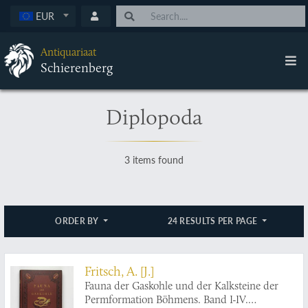
EUR
Antiquariaat
Schierenberg
Diplopoda
3 items found
ORDER BY
24 RESULTS PER PAGE
Fritsch, A. [J.]
Fauna der Gaskohle und der Kalksteine der
Permformation Böhmens. Band I-IV.