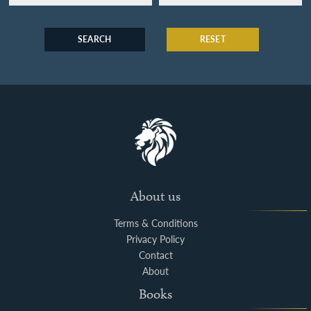
SEARCH
RESET
About us
Terms & Conditions
Privacy Policy
Contact
About
Books