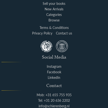
Sell your books
New Arrivals
Categories
Browse
Terms & Conditions
Privacy Policy
Contact us
Social Media
Instagram
Facebook
LinkedIn
Contact
Mob: +31 655 755 935
Tel: +31 20 636 2202
info@schierenberg.nl