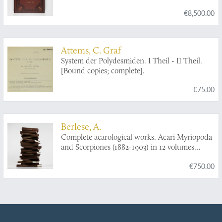
[Complete].
€8,500.00
Attems, C. Graf
System der Polydesmiden. I Theil - II Theil.
[Bound copies; complete].
€75.00
Berlese, A.
Complete acarological works. Acari Myriopoda
and Scorpiones (1882-1903) in 12 volumes
[AND] Collected acarological papers from
€750.00
"Redia" (1903-1923) in five volumes [AND]
Complete acarological works. Varia (1881-1923)
in two volumes. [Complete].