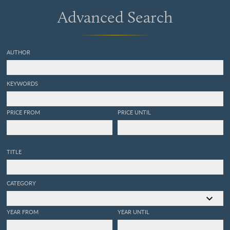
Advanced Search
AUTHOR
KEYWORDS
PRICE FROM
PRICE UNTIL
TITLE
CATEGORY
YEAR FROM
YEAR UNTIL