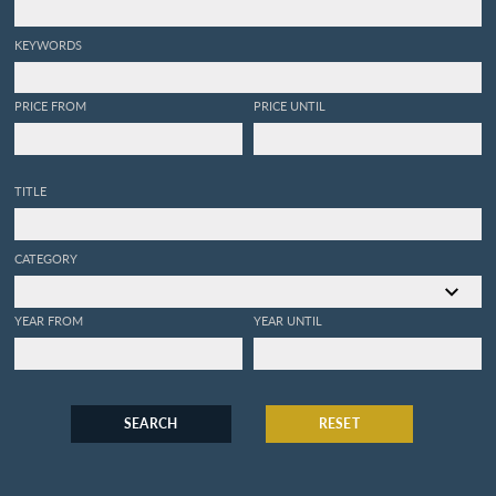
KEYWORDS
PRICE FROM
PRICE UNTIL
TITLE
CATEGORY
YEAR FROM
YEAR UNTIL
SEARCH
RESET