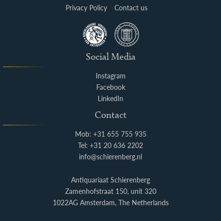
Privacy Policy
Contact us
Social Media
Instagram
Facebook
LinkedIn
Contact
Mob: +31 655 755 935
Tel: +31 20 636 2202
info@schierenberg.nl
Antiquariaat Schierenberg
Zamenhofstraat 150, unit 320
1022AG Amsterdam, The Netherlands