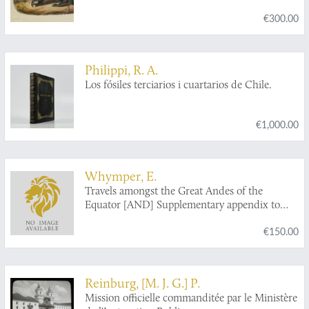
€300.00
Philippi, R. A.
Los fósiles terciarios i cuartarios de Chile.
€1,000.00
Whymper, E.
Travels amongst the Great Andes of the
Equator [AND] Supplementary appendix to
travels amongst the great Andes of the equator.
€150.00
Reinburg, [M. J. G.] P.
Mission officielle commanditée par le Ministère