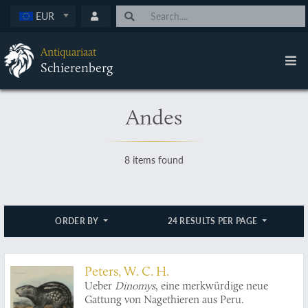
EUR
Antiquariaat
Schierenberg
Andes
8 items found
ORDER BY
24 RESULTS PER PAGE
Peters, W. C. H.
Ueber
Dinomys
, eine merkwürdige neue
Gattung von Nagethieren aus Peru.