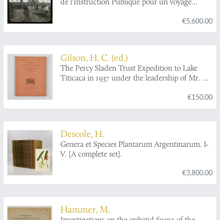
de l'Instruction Publique pour un voyage
d'étude en Amérique latine (1909-1913).
€5,600.00
Gilson, H. C. (ed.)
The Percy Sladen Trust Expedition to Lake
Titicaca in 1937 under the leadership of Mr. H.
Cary Gilson, M.A.. Reports 1-6, VII-XII, XIII-
€150.00
XX. [Complete].
Descole, H.
Genera et Species Plantarum Argentinarum. I-
V. [A complete set].
€3,800.00
Hammer, M.
Investigations on the oribatid fauna of the