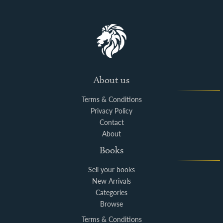
About us
Terms & Conditions
Privacy Policy
Contact
About
Books
Sell your books
New Arrivals
Categories
Browse
Terms & Conditions