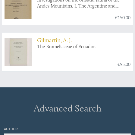
Andes Mountains. I. The Argentine and
Bolivia. II Peru. III. Chile. IV. Patagonia.
€150.00
[Complete, and with author's dedications].
Gilmartin, A. J.
The Bromeliaceae of Ecuador.
€95.00
Advanced Search
AUTHOR