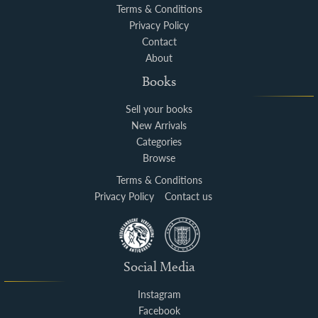
Terms & Conditions
Privacy Policy
Contact
About
Books
Sell your books
New Arrivals
Categories
Browse
Terms & Conditions
Privacy Policy
Contact us
Social Media
Instagram
Facebook