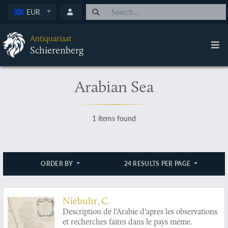
EUR
Antiquariaat
Schierenberg
Arabian Sea
1 items found
ORDER BY
24 RESULTS PER PAGE
Niebuhr, C.
Description de l'Arabie d'apres les observations
et recherches faites dans le pays meme.