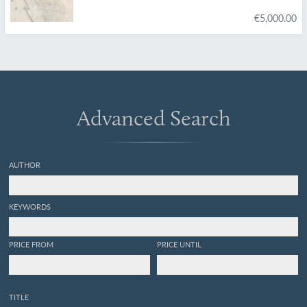
€5,000.00
Advanced Search
AUTHOR
KEYWORDS
PRICE FROM
PRICE UNTIL
TITLE