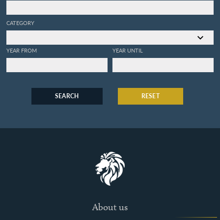
CATEGORY
YEAR FROM
YEAR UNTIL
SEARCH
RESET
About us