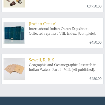
€3,950.00
[Indian Ocean]
International Indian Ocean Expedition.
Collected reprints I-VIII, Index. [Complete].
€450.00
Sewell, R. B. S.
Geographic and Oceanographic Research in
Indian Waters. Part I - VIII. [All published].
€480.00