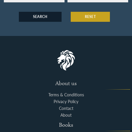
SEARCH
RESET
About us
Terms & Conditions
Privacy Policy
Contact
About
Books