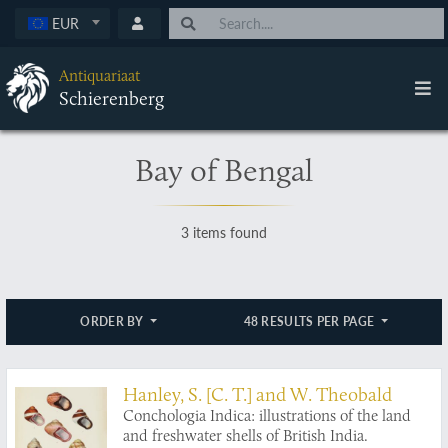
EUR
Antiquariaat
Schierenberg
Bay of Bengal
3 items found
ORDER BY
48 RESULTS PER PAGE
Hanley, S. [C. T.] and W. Theobald
Conchologia Indica: illustrations of the land
and freshwater shells of British India.