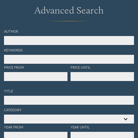
Advanced Search
AUTHOR
KEYWORDS
PRICE FROM
PRICE UNTIL
TITLE
CATEGORY
YEAR FROM
YEAR UNTIL