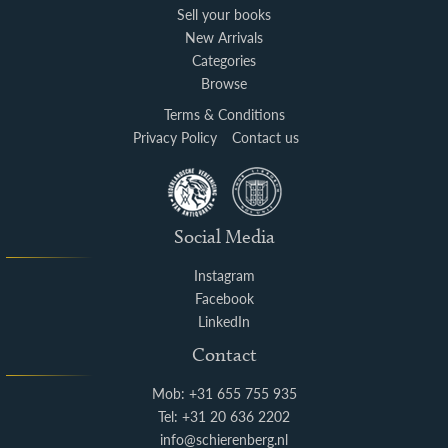
Sell your books
New Arrivals
Categories
Browse
Terms & Conditions
Privacy Policy
Contact us
Social Media
Instagram
Facebook
LinkedIn
Contact
Mob: +31 655 755 935
Tel: +31 20 636 2202
info@schierenberg.nl