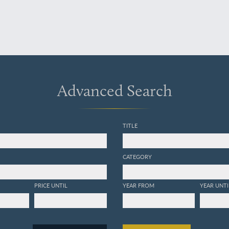
Advanced Search
TITLE
CATEGORY
PRICE UNTIL
YEAR FROM
YEAR UNTI