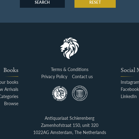
SEARCH
RESET
Books
Terms & Conditions
Social
Privacy Policy
Contact us
your books
Instagra
w Arrivals
Faceboo
Categories
LinkedIn
Browse
Antiquariaat Schierenberg
Zamenhofstraat 150, unit 320
1022AG Amsterdam, The Netherlands