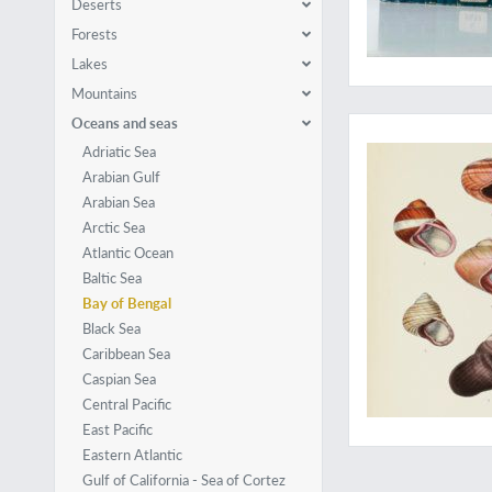
Deserts
Forests
Lakes
Mountains
With spectacular shel
Oceans and seas
Adriatic Sea
Arabian Gulf
Arabian Sea
Arctic Sea
Atlantic Ocean
Baltic Sea
Bay of Bengal
Black Sea
Caribbean Sea
Caspian Sea
Central Pacific
East Pacific
Eastern Atlantic
Gulf of California - Sea of Cortez