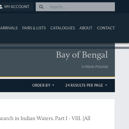
MY ACCOUNT
ARRIVALS
FAIRS & LISTS
CATALOGUES
ABOUT
CONTACT
Bay of Bengal
3 ITEMS FOUND
ORDER BY
24 RESULTS PER PAGE
ch in Indian Waters. Part I - VIII. [All