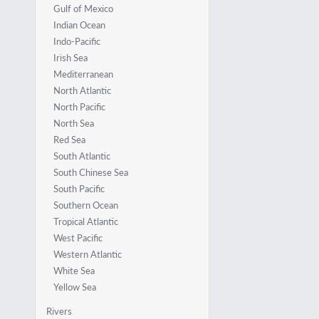
Gulf of Mexico
Indian Ocean
Indo-Pacific
Irish Sea
Mediterranean
North Atlantic
North Pacific
North Sea
Red Sea
South Atlantic
South Chinese Sea
South Pacific
Southern Ocean
Tropical Atlantic
West Pacific
Western Atlantic
White Sea
Yellow Sea
Rivers