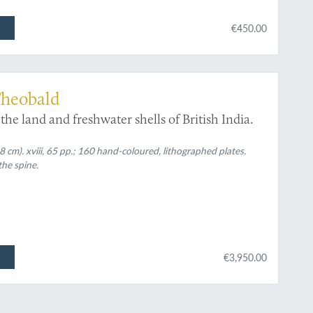
€450.00
Theobald
the land and freshwater shells of British India.
 cm). xviii, 65 pp.; 160 hand-coloured, lithographed plates.
the spine.
€3,950.00