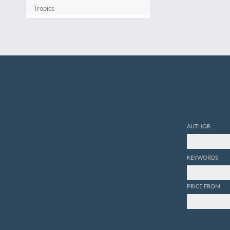
Tropics
AUTHOR
KEYWORDS
PRICE FROM