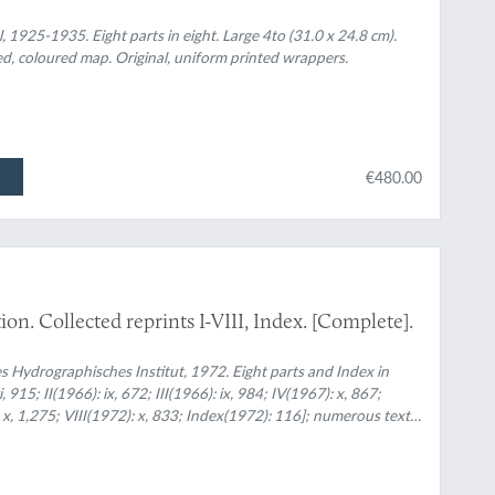
l, 1925-1935. Eight parts in eight. Large 4to (31.0 x 24.8 cm).
ded, coloured map. Original, uniform printed wrappers.
€480.00
on. Collected reprints I-VIII, Index. [Complete].
Hydrographisches Institut, 1972. Eight parts and Index in
 915; II(1966): ix, 672; III(1966): ix, 984; IV(1967): x, 867;
: x, 1,275; VIII(1972): x, 833; Index(1972): 116]; numerous text
nted wrappers.