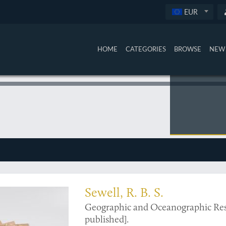
EUR
HOME
CATEGORIES
BROWSE
NEW 
 to India and Indian Ocean climatology
Sewell, R. B. S.
Geographic and Oceanographic Resear
published].