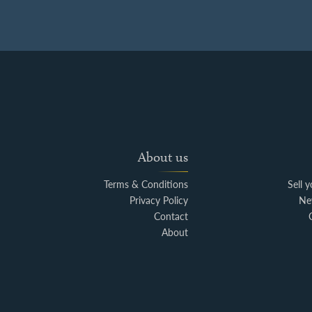
About us
Terms & Conditions
Sell 
Privacy Policy
Ne
Contact
About