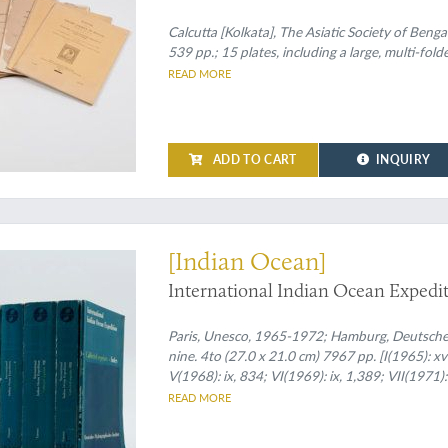
Calcutta [Kolkata], The Asiatic Society of Benga
539 pp.; 15 plates, including a large, multi-fol
READ MORE
ADD TO CART
INQUIRY
ll of knowledge
[Indian Ocean]
International Indian Ocean Expediti
Paris, Unesco, 1965-1972; Hamburg, Deutsches 
nine. 4to (27.0 x 21.0 cm) 7967 pp. [I(1965): xvi,
V(1968): ix, 834; VI(1969): ix, 1,389; VII(1971)
figures, tables, and maps. Uniform original pri
READ MORE