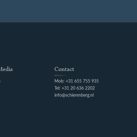
 Media
Contact
m
Mob: +31 655 755 935
k
Tel: +31 20 636 2202
info@schierenberg.nl