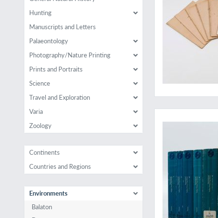
Hunting
Manuscripts and Letters
Palaeontology
Photography/Nature Printing
Prints and Portraits
Science
Travel and Exploration
An (Indian) ocean fu
Varia
Zoology
Continents
Countries and Regions
Environments
Balaton