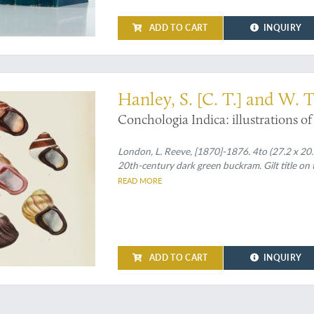
ADD TO CART
INQUIRY
ls on fine, clean plates
Hanley, S. [C. T.] and W. 
Conchologia Indica: illustrations of 
London, L. Reeve, [1870]-1876. 4to (27.2 x 20.8
20th-century dark green buckram. Gilt title on 
READ MORE
ADD TO CART
INQUIRY