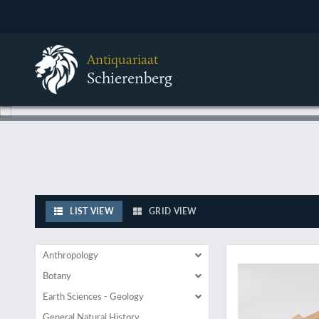
Antiquariaat
Schierenberg
LIST VIEW
GRID VIEW
Of great importance
Anthropology
Botany
Earth Sciences - Geology
General Natural History