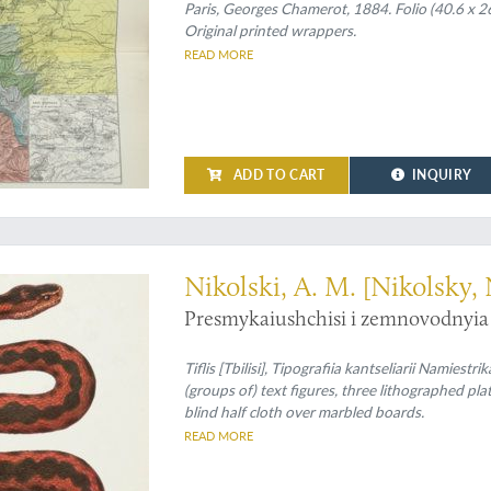
Paris, Georges Chamerot, 1884. Folio (40.6 x 26
Original printed wrappers.
READ MORE
ADD TO CART
INQUIRY
asian amphibians and reptiles
Nikolski, A. M. [Nikolsky, 
Presmykaiushchisi i zemnovodnyia 
Tiflis [Tbilisi], Tipografiia kantseliarii Namiest
(groups of) text figures, three lithographed p
blind half cloth over marbled boards.
READ MORE