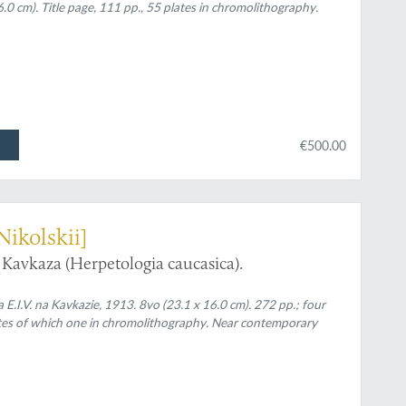
.0 cm). Title page, 111 pp., 55 plates in chromolithography.
€500.00
Nikolskii]
Kavkaza (Herpetologia caucasica).
rika E.I.V. na Kavkazie, 1913. 8vo (23.1 x 16.0 cm). 272 pp.; four
lates of which one in chromolithography. Near contemporary