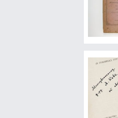
Seldom-seen work on