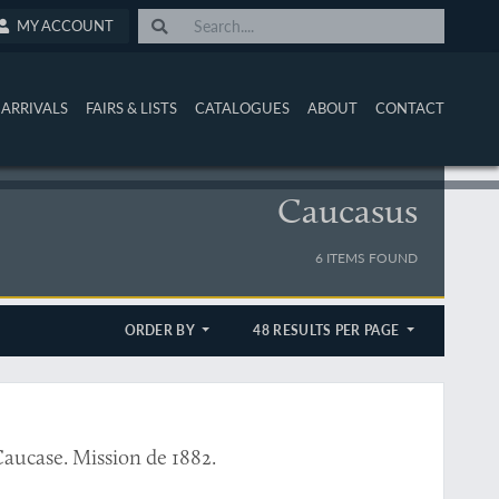
MY ACCOUNT
ARRIVALS
FAIRS & LISTS
CATALOGUES
ABOUT
CONTACT
Caucasus
6 ITEMS FOUND
ORDER BY
48 RESULTS PER PAGE
Caucase. Mission de 1882.