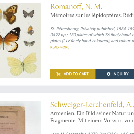
Romanoff, N. M.
Mémoires sur les lépidoptères. Réd
St.-Pétersbourg, Privately published, 1884-1897.
3492 pp.; 130 plates of which 76 finely hand-co
plates (I-IV finely hand-coloured), and colour-pr
VII, XIII-XVI finely hand-coloured); III (1887) [
READ MORE
printed maps (one on p. 241]; IV (1890) xvii, 577
coloured and A tinted), one rose-tinted table on p. 146, and a rose-tint
folded map (which is usually lacking!); V (1889) 
701 pp., 16 plates (I-IV, VI-XVI finely hand-colo
ADD TO CART
INQUIRY
are always plain]); VIII (1901) [i], xiv, 602 pp., 34 full co
always]; IX (1897) [i], 367 pp., 14 finely hand-
Spines with four raised, gilt-bordered bands 
enia - then little known
Schweiger-Lerchenfeld, A.,
Armenien. Ein Bild seiner Natur u
Fragmente. Mit einem Vorwort von 
Jena, H. Costenoble, 1878. 8vo (23.0 x 14.9 cm)