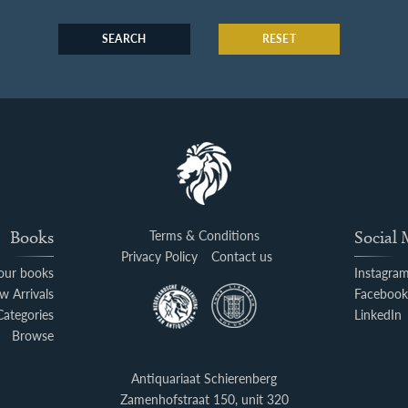
SEARCH
RESET
Books
Terms & Conditions
Social
Privacy Policy
Contact us
your books
Instagra
w Arrivals
Faceboo
Categories
LinkedIn
Browse
Antiquariaat Schierenberg
Zamenhofstraat 150, unit 320