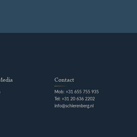
 Media
Contact
m
Mob: +31 655 755 935
k
Tel: +31 20 636 2202
info@schierenberg.nl