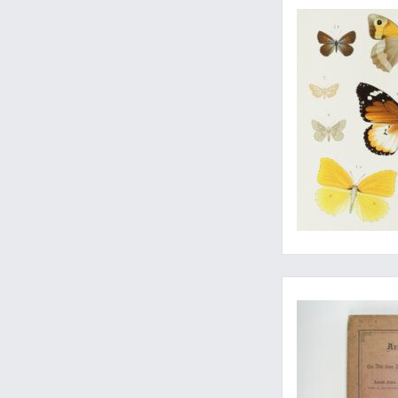
Travels through Arm