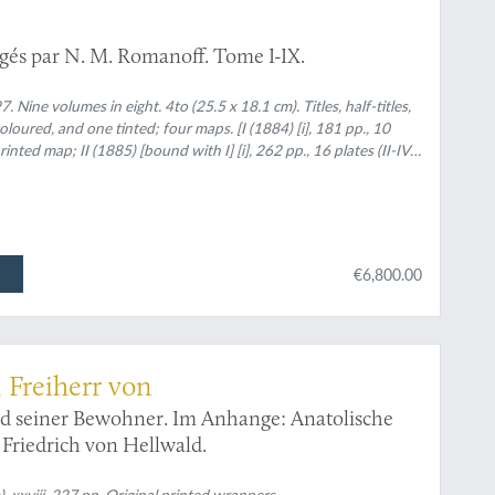
igés par N. M. Romanoff. Tome I-IX.
 Nine volumes in eight. 4to (25.5 x 18.1 cm). Titles, half-titles,
loured, and one tinted; four maps. [I (1884) [i], 181 pp., 10
inted map; II (1885) [bound with I] [i], 262 pp., 16 plates (II-IV,
i], 419 pp., 17 plates (VI, XIII-XIV hand-coloured), two colour-
 pp., 22 plates (I-XXI, A; of which III-V, XI-XIII finely hand-
ed map on p. 196. In rear pocket a large,
[i], 248 pp., 12 plates (V, VIII-XII finely hand-coloured; VI (1892)
ured); VII (1893) lvi, 658 pp., 23 plates (20 hand-coloured [I-III
€6,800.00
lour plates [numbered XXIV-LVII] [in modern reprint, as
coloured plates]. Later uniform half calf over marbled boards.
and gilt author's name and Volume number.
 Freiherr von
nd seiner Bewohner. Im Anhange: Anatolische
Friedrich von Hellwald.
. xxviii, 227 pp. Original printed wrappers.