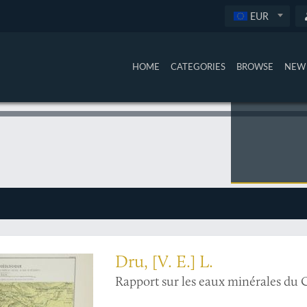
EUR
HOME
CATEGORIES
BROWSE
NEW 
mond Dru's bid for Caucasian luxury
Dru, [V. E.] L.
Rapport sur les eaux minérales du 