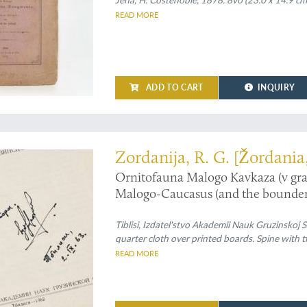
READ MORE
ADD TO CART
INQUIRY
 the birds of Georgia (Europe)
Zordanija, R. G. [Žordania
Ornitofauna Malogo Kavkaza (v gra
Malogo-Caucasus (and the bounderi
Tiblisi, Izdatel'stvo Akademii Nauk Gruzinskoj 
quarter cloth over printed boards. Spine with tit
READ MORE