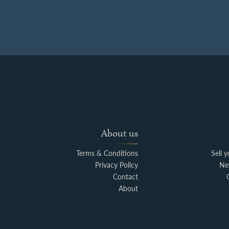
About us
Terms & Conditions
Sell 
Privacy Policy
Ne
Contact
About