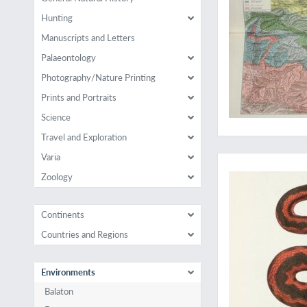
Hunting
Manuscripts and Letters
Palaeontology
Photography/Nature Printing
Prints and Portraits
Science
Travel and Exploration
A rare work on Cauc
Varia
Zoology
Continents
Countries and Regions
Environments
Balaton