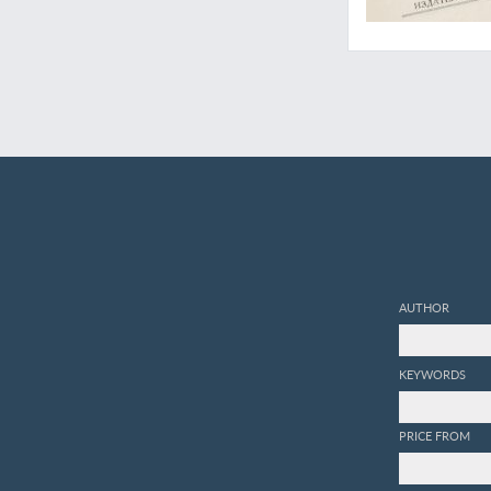
AUTHOR
KEYWORDS
PRICE FROM