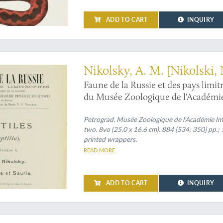
ADD TO CART
INQUIRY
sive herpetological work" (Adler)
Nikolsky, A. M. [Nikolski, 
Faune de la Russie et des pays limi
du Musée Zoologique de l'Académie 
(Reptilia). Volumes I-II. [Complete].
Petrograd, Musée Zoologique de l'Académie Im
two. 8vo (25.0 x 16.6 cm). 884 [534; 350] pp.; 1
printed wrappers.
READ MORE
ADD TO CART
INQUIRY
ortion of Russia's finest work on butterflies, with more coloured plates than usua