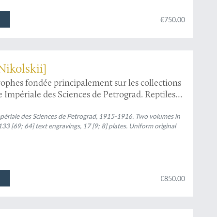
€750.00
Nikolskii]
trophes fondée principalement sur les collections
Impériale des Sciences de Petrograd. Reptiles
périale des Sciences de Petrograd, 1915-1916. Two volumes in
33 [69; 64] text engravings, 17 [9; 8] plates. Uniform original
€850.00
l