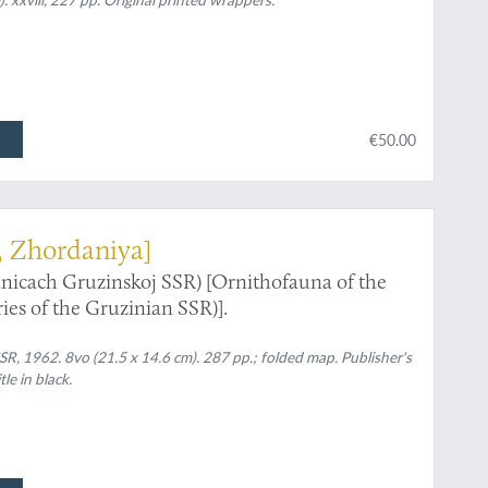
€50.00
, Zhordaniya]
nicach Gruzinskoj SSR) [Ornithofauna of the
es of the Gruzinian SSR)].
SSR, 1962. 8vo (21.5 x 14.6 cm). 287 pp.; folded map. Publisher's
le in black.