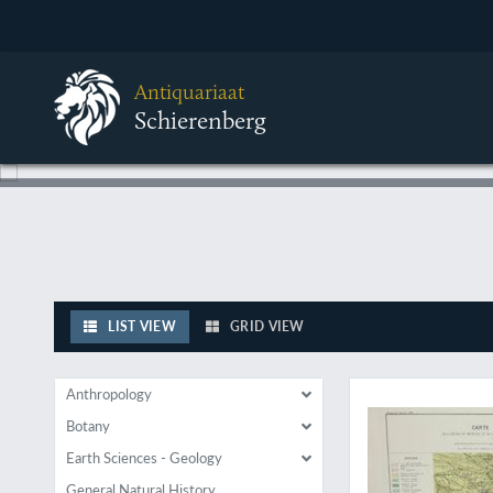
Antiquariaat
Schierenberg
LIST VIEW
GRID VIEW
Facts or fantasy: Ed
Anthropology
Botany
Earth Sciences - Geology
General Natural History