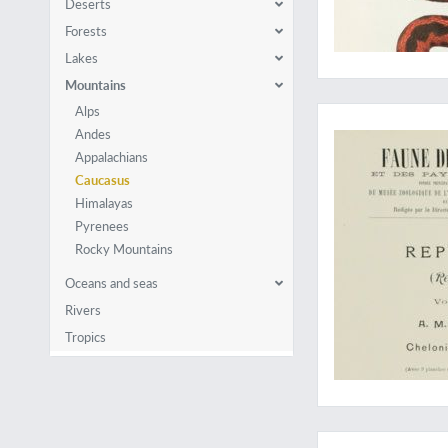
Deserts
Forests
Lakes
Mountains
"His most comprehen
Alps
Andes
Appalachians
Caucasus
Himalayas
Pyrenees
Rocky Mountains
Oceans and seas
Rivers
Tropics
A very rare, large p