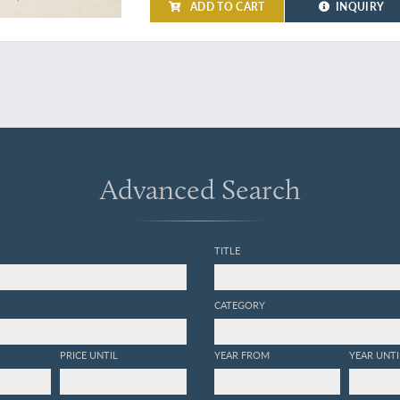
ADD TO CART
INQUIRY
Advanced Search
TITLE
CATEGORY
PRICE UNTIL
YEAR FROM
YEAR UNTI