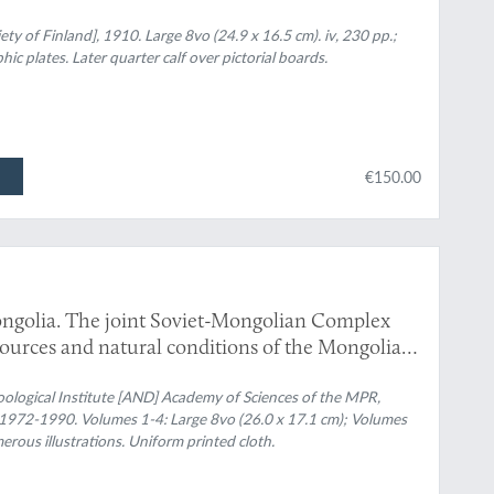
iety of Finland], 1910. Large 8vo (24.9 x 16.5 cm). iv, 230 pp.;
c plates. Later quarter calf over pictorial boards.
€150.00
ngolia. The joint Soviet-Mongolian Complex
esources and natural conditions of the Mongolian
omplete].
ological Institute [AND] Academy of Sciences of the MPR,
, 1972-1990. Volumes 1-4: Large 8vo (26.0 x 17.1 cm); Volumes
rous illustrations. Uniform printed cloth.