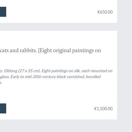
€650.00
ts and rabbits. [Eight original paintings on
y. Oblong (27 x 35 cm). Eight paintings on silk, each mounted on
 glass. Early to mid-20th century black varnished, bevelled
.
€1,500.00