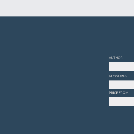
AUTHOR
KEYWORDS
PRICE FROM