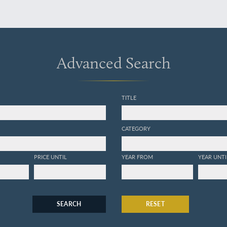
Advanced Search
TITLE
CATEGORY
PRICE UNTIL
YEAR FROM
YEAR UNTI
SEARCH
RESET