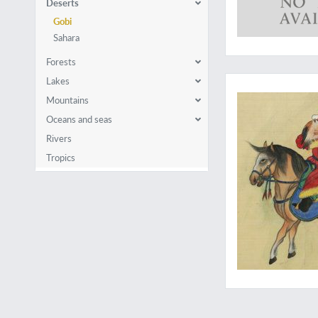
Deserts
Gobi
Sahara
Forests
Powerful images of
Lakes
Mountains
Oceans and seas
Rivers
Tropics