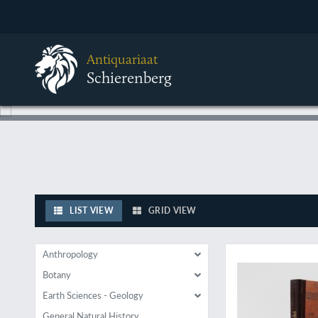
Antiquariaat
Schierenberg
LIST VIEW
GRID VIEW
A rare, repaginated 
Anthropology
Botany
Earth Sciences - Geology
General Natural History