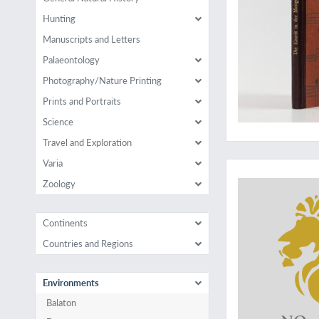
Hunting
Manuscripts and Letters
Palaeontology
Photography/Nature Printing
Prints and Portraits
Science
Travel and Exploration
Varia
Zoology
Continents
Countries and Regions
Environments
Balaton