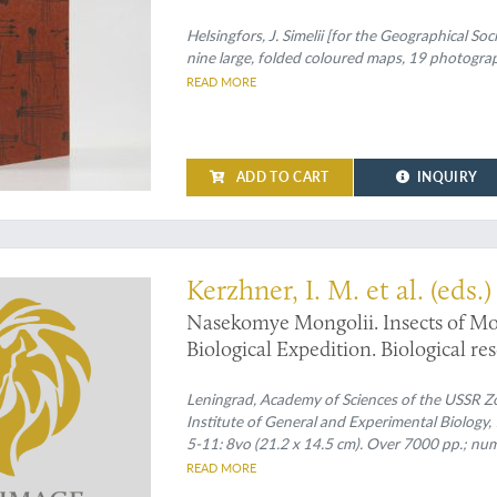
1906, 1907 und 1909.
Helsingfors, J. Simelii [for the Geographical Soc
nine large, folded coloured maps, 19 photographi
READ MORE
ADD TO CART
INQUIRY
Kerzhner, I. M. et al. (eds.)
Nasekomye Mongolii. Insects of Mo
Biological Expedition. Biological r
People's Republic. Volume 1 - 11. [C
Leningrad, Academy of Sciences of the USSR Zo
Institute of General and Experimental Biology
5-11: 8vo (21.2 x 14.5 cm). Over 7000 pp.; nume
READ MORE