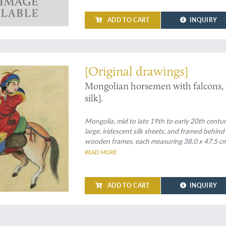
ADD TO CART
INQUIRY
 Mongolian horsemen, hunting
[Original drawings]
Mongolian horsemen with falcons, ca
silk].
Mongolia, mid to late 19th to early 20th centur
large, iridescent silk sheets, and framed behind
wooden frames, each measuring 38.0 x 47.5 cm
READ MORE
ADD TO CART
INQUIRY