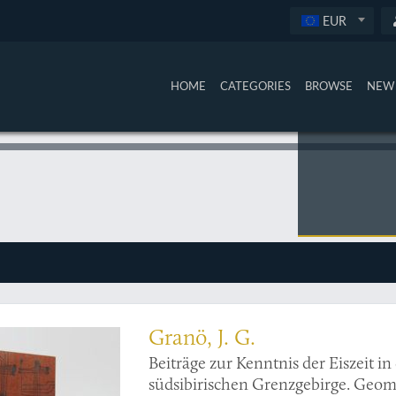
EUR
HOME
CATEGORIES
BROWSE
NEW 
offprint, with fine maps and photos of Mongolia
Granö, J. G.
Beiträge zur Kenntnis der Eiszeit 
südsibirischen Grenzgebirge. Geom