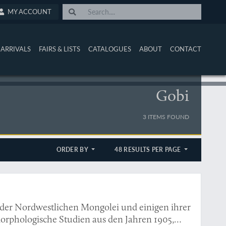
MY ACCOUNT
ARRIVALS
FAIRS & LISTS
CATALOGUES
ABOUT
CONTACT
Gobi
3 ITEMS FOUND
ORDER BY
48 RESULTS PER PAGE
in der Nordwestlichen Mongolei und einigen ihrer
orphologische Studien aus den Jahren 1905,