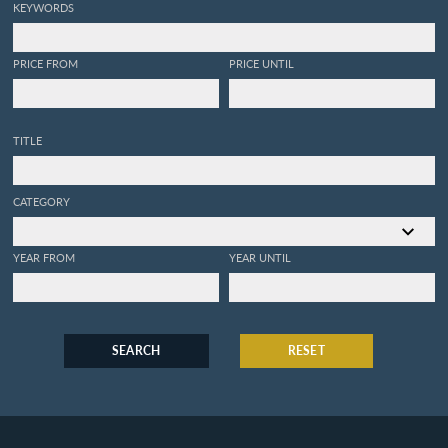
KEYWORDS
PRICE FROM
PRICE UNTIL
TITLE
CATEGORY
YEAR FROM
YEAR UNTIL
SEARCH
RESET