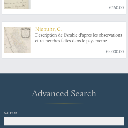
€450.00
Niebuhr, C.
Description de l'Arabie d'apres les observations
et recherches faites dans le pays meme.
€5,000.00
Advanced Search
AUTHOR