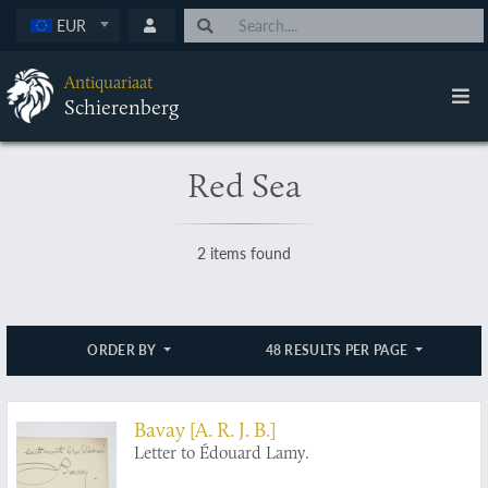
EUR
Antiquariaat
Schierenberg
Red Sea
2 items found
ORDER BY
48 RESULTS PER PAGE
Bavay [A. R. J. B.]
Letter to Édouard Lamy.