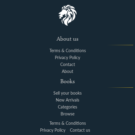
About us
Terms & Conditions
Privacy Policy
Contact
About
Books
Sell your books
New Arrivals
Categories
Browse
Terms & Conditions
Privacy Policy
Contact us