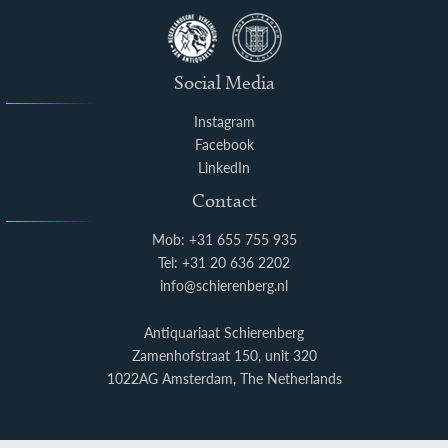
Social Media
Instagram
Facebook
LinkedIn
Contact
Mob: +31 655 755 935
Tel: +31 20 636 2202
info@schierenberg.nl
Antiquariaat Schierenberg
Zamenhofstraat 150, unit 320
1022AG Amsterdam, The Netherlands