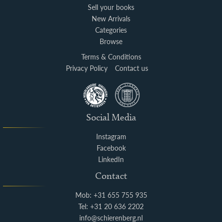
Sell your books
New Arrivals
Categories
Browse
Terms & Conditions
Privacy Policy
Contact us
Social Media
Instagram
Facebook
LinkedIn
Contact
Mob: +31 655 755 935
Tel: +31 20 636 2202
info@schierenberg.nl