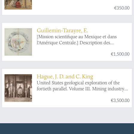
in charge of Capt. Geo. M. Wheeler. Vol. I. -
€350.00
Geographical report.
Guillemin-Tarayre, E.
[Mission scientifique au Mexique et dans
l'Amérique Centrale.] Description des
anciennes possessions mexicaines du Nord.
€1,500.00
Hague, J. D. and C. King
United States geological exploration of the
fortieth parallel. Volume III. Mining industry
by James D. Hague. With geological
€3,500.00
contributions by Clarence King. [AND] Mining
Industry atlas. [COMPLETE including the
nearly always missing Atlas].