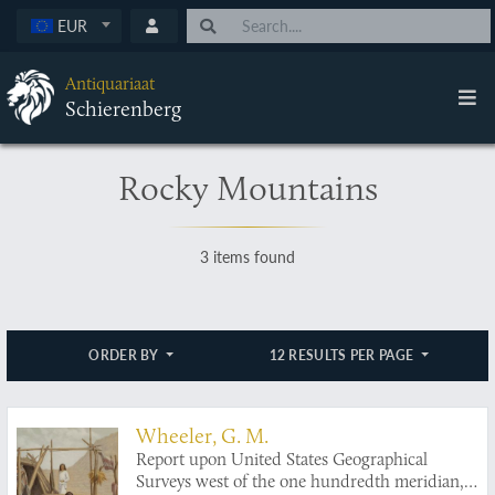
EUR
Antiquariaat
Schierenberg
Rocky Mountains
3 items found
ORDER BY
12 RESULTS PER PAGE
Wheeler, G. M.
Report upon United States Geographical
Surveys west of the one hundredth meridian,