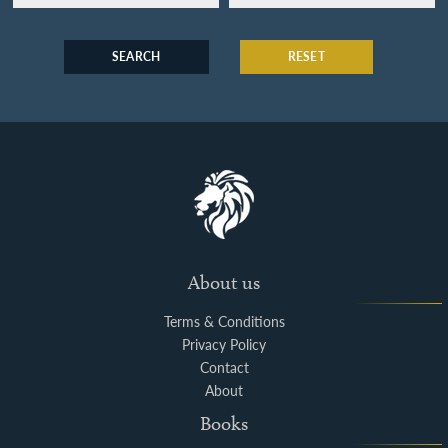
SEARCH
RESET
About us
Terms & Conditions
Privacy Policy
Contact
About
Books