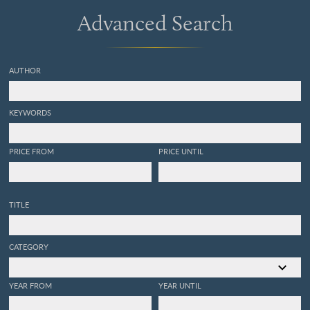
Advanced Search
AUTHOR
KEYWORDS
PRICE FROM
PRICE UNTIL
TITLE
CATEGORY
YEAR FROM
YEAR UNTIL