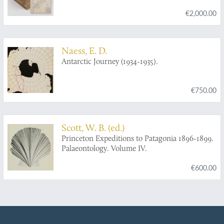
de l'Instruction publique sous la direction de L.
€2,000.00
Joubin. [Complete scientific results].
Naess, E. D.
Antarctic Journey (1934-1935).
€750.00
Scott, W. B. (ed.)
Princeton Expeditions to Patagonia 1896-1899.
Palaeontology. Volume IV.
€600.00