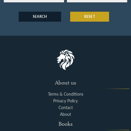
SEARCH
RESET
About us
Terms & Conditions
Privacy Policy
Contact
About
Books