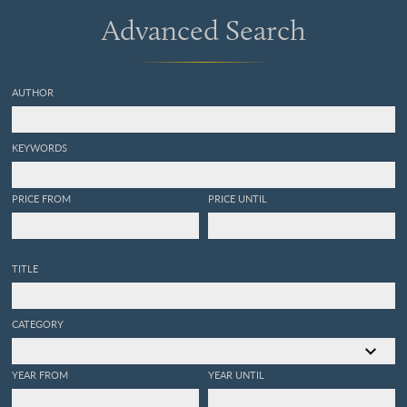
Advanced Search
AUTHOR
KEYWORDS
PRICE FROM
PRICE UNTIL
TITLE
CATEGORY
YEAR FROM
YEAR UNTIL