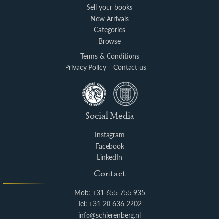
Sell your books
New Arrivals
Categories
Browse
Terms & Conditions
Privacy Policy
Contact us
Social Media
Instagram
Facebook
LinkedIn
Contact
Mob: +31 655 755 935
Tel: +31 20 636 2202
info@schierenberg.nl