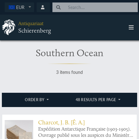
EUR
Antiquariaat
Schierenberg
Southern Ocean
3 items found
ORDER BY
48 RESULTS PER PAGE
Charcot, J. B. [É. A.]
Expédition Antarctique Française (1903-1905).
Ouvrage publié sous les auspices du Ministère