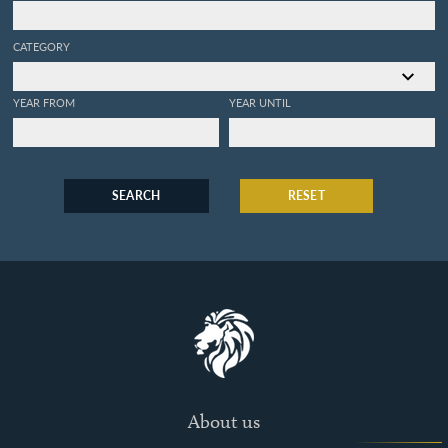
CATEGORY
YEAR FROM
YEAR UNTIL
SEARCH
RESET
About us