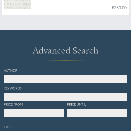
€350.00
Advanced Search
AUTHOR
KEYWORDS
PRICE FROM
PRICE UNTIL
TITLE