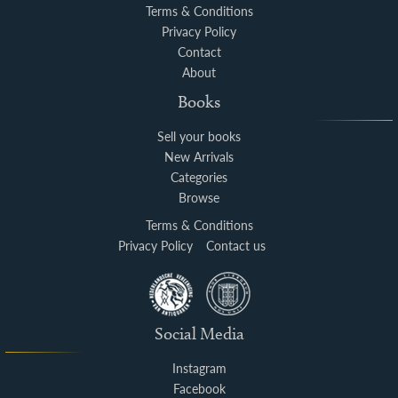
Terms & Conditions
Privacy Policy
Contact
About
Books
Sell your books
New Arrivals
Categories
Browse
Terms & Conditions
Privacy Policy
Contact us
Social Media
Instagram
Facebook