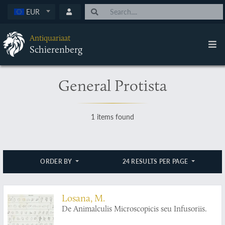
EUR
Antiquariaat
Schierenberg
General Protista
1 items found
ORDER BY
24 RESULTS PER PAGE
Losana, M.
De Animalculis Microscopicis seu Infusoriis.