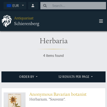
EUR
Antiquariaat
Schierenberg
Herbaria
4 items found
ORDER BY
12 RESULTS PER PAGE
Anonymous Bavarian botanist
Herbarium. "Souvenir".