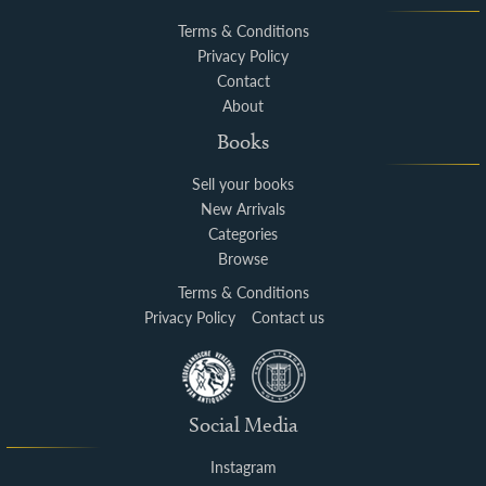
Terms & Conditions
Privacy Policy
Contact
About
Books
Sell your books
New Arrivals
Categories
Browse
Terms & Conditions
Privacy Policy
Contact us
Social Media
Instagram