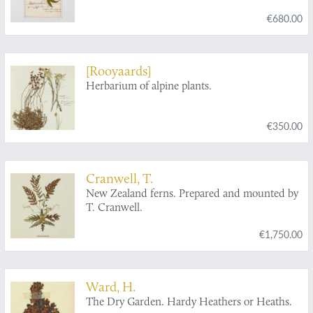
€680.00
[Rooyaards]
Herbarium of alpine plants.
€350.00
Cranwell, T.
New Zealand ferns. Prepared and mounted by
T. Cranwell.
€1,750.00
Ward, H.
The Dry Garden. Hardy Heathers or Heaths.