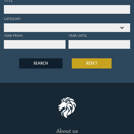
TITLE
CATEGORY
YEAR FROM
YEAR UNTIL
SEARCH
RESET
About us