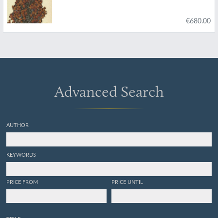
€680.00
Advanced Search
AUTHOR
KEYWORDS
PRICE FROM
PRICE UNTIL