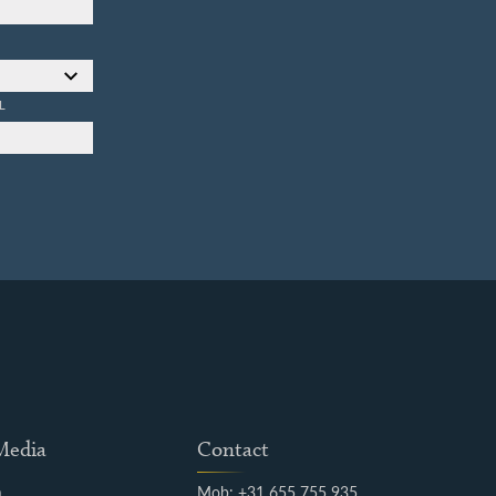
L
 Media
Contact
m
Mob: +31 655 755 935