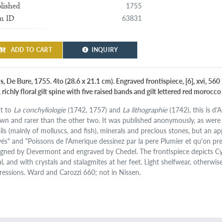
1755
lished
63831
m ID
ADD TO CART
INQUIRY
s, De Bure, 1755. 4to (28.6 x 21.1 cm). Engraved frontispiece, [6], xvi, 56
, richly floral gilt spine with five raised bands and gilt lettered red moroc
t to
La conchyliologie
(1742, 1757) and
La lithographie
(1742), this is d'
wn and rarer than the other two. It was published anonymously, as were
sils (mainly of molluscs, and fish), minerals and precious stones, but an a
vés" and "Poissons de l'Amerique dessinez par la pere Plumier et qu'on pre
igned by Devermont and engraved by Chedel. The frontispiece depicts C
al, and with crystals and stalagmites at her feet. Light shelfwear, otherwi
ressions. Ward and Carozzi 660; not in Nissen.