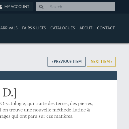
MY ACCOUNT
ARRIVALS
FAIRS & LISTS
CATALOGUES
ABOUT
CONTACT
« PREVIOUS ITEM
NEXT ITEM »
 D.]
'Oryctologie, qui traite des terres, des pierres,
el on trouve une nouvelle méthode Latine &
rages qui ont paru sur ces matières.