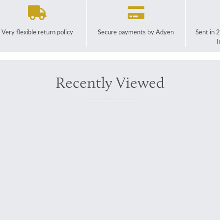
Very flexible return policy
Secure payments by Adyen
Sent in 
T
Recently Viewed