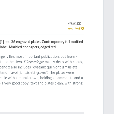
€950.00
excl. VAT
0 [1] pp.; 26 engraved plates. Contemporary full mottled
co label. Marbled endpapers, edged red.
Argenville's most important publication, but lesser-
 the other two.
l'Oryctologie
mainly deals with corals,
ppendix also includes "oyseaux qui n'ont jamais eté
tend n'avoir jamais eté gravéz". The plates were
ybele with a mural crown, holding an ammonite and a
se a very good copy; text and plates clean, with strong