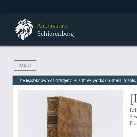
Antiquariaat
Schierenberg
TO LIST
The least-known of d'Argenville' s three works on shells, fossils
[
l'H
des
Fra