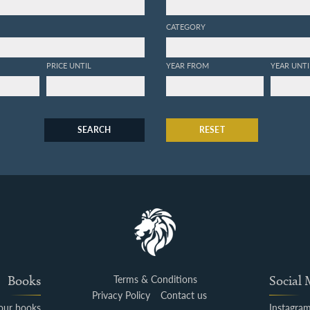
CATEGORY
PRICE UNTIL
YEAR FROM
YEAR UNTI
SEARCH
RESET
Books
Terms & Conditions
Social
Privacy Policy
Contact us
your books
Instagra