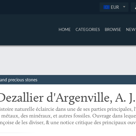
EUR
HOME
CATEGORIES
BROWSE
NEW 
, and precious stones
Dezallier d'Argenville, A. J.
istoire naturelle éclaircie dans une de ses parties principales, l
 métaux, des minéraux, et autres fossiles. Ouvrage dans lequ
nçoise de les diviser, & une notice critique des principaux ouv