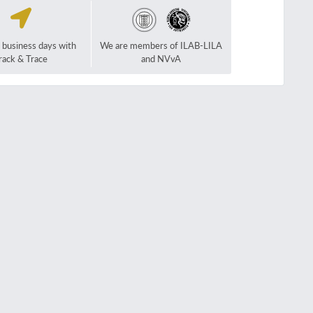
2 business days with
We are members of ILAB-LILA
rack & Trace
and NVvA