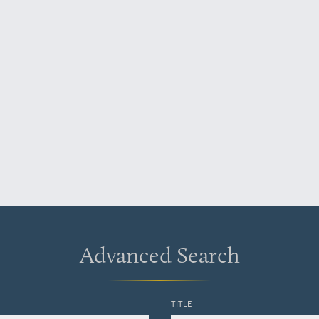
Advanced Search
TITLE