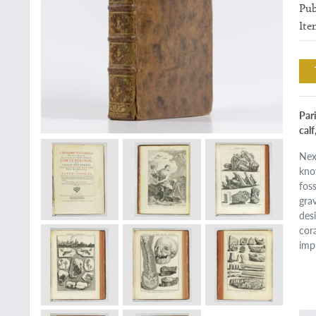
Pub
Ite
Pari
calf
Nex
kno
fos
gra
des
cor
imp