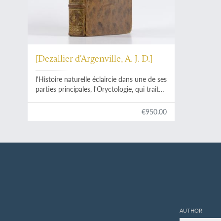
[Dezallier d'Argenville, A. J. D.]
l'Histoire naturelle éclaircie dans une de ses
parties principales, l'Oryctologie, qui traite
des terres, des pierres, des métaux, des
minéraux, et autres fossiles. Ouvrage dans
€950.00
lequel on trouve une nouvelle méthode
Latine & Françoise de les diviser, & une
notice critique des principaux ouvrages qui
ont paru sur ces matières.
AUTHOR