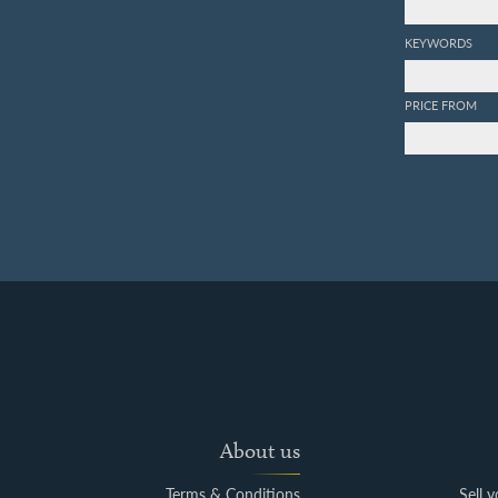
KEYWORDS
PRICE FROM
About us
Terms & Conditions
Sell 