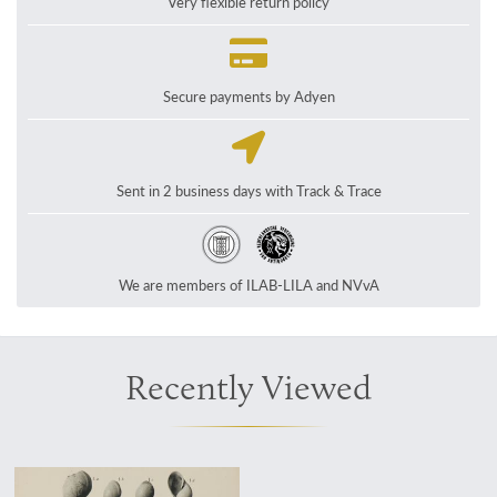
Very flexible return policy
Secure payments by Adyen
Sent in 2 business days with Track & Trace
We are members of ILAB-LILA and NVvA
Recently Viewed