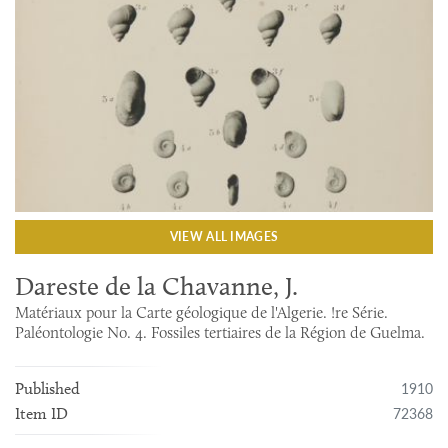
VIEW ALL IMAGES
Dareste de la Chavanne, J.
Matériaux pour la Carte géologique de l'Algerie. !re Série.
Paléontologie No. 4. Fossiles tertiaires de la Région de Guelma.
1910
Published
72368
Item ID