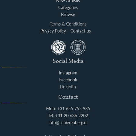
New Arrivals
Categories
Browse
Terms & Conditions
Privacy Policy
Contact us
Social Media
Instagram
Facebook
LinkedIn
Contact
Mob: +31 655 755 935
Tel: +31 20 636 2202
info@schierenberg.nl