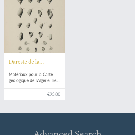
Dareste de la
Chavanne, J.
Matériaux pour la Carte
géologique de l'Algerie. !re
Série. Paléontologie No. 4.
Fossiles tertiaires de la
€95.00
Région de Guelma.
Advanced Search