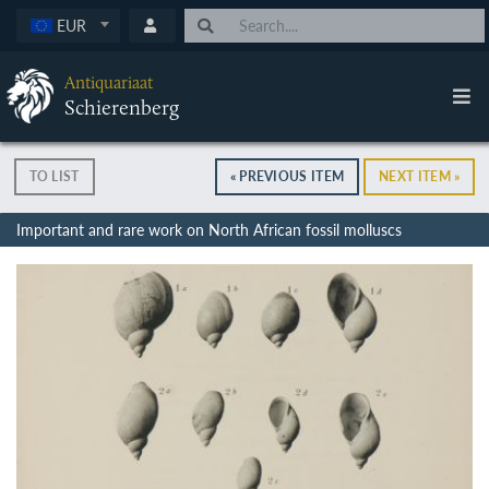
EUR
Antiquariaat
Schierenberg
TO LIST
« PREVIOUS ITEM
NEXT ITEM »
Important and rare work on North African fossil molluscs