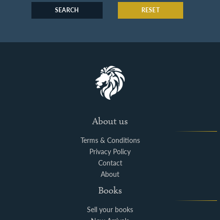
SEARCH
RESET
About us
Terms & Conditions
Privacy Policy
Contact
About
Books
Sell your books