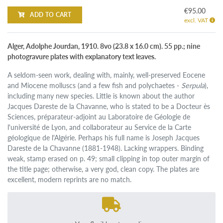
€95.00
ADD TO CART
excl. VAT
Alger, Adolphe Jourdan, 1910. 8vo (23.8 x 16.0 cm). 55 pp.; nine
photogravure plates with explanatory text leaves.
A seldom-seen work, dealing with, mainly, well-preserved Eocene
and Miocene molluscs (and a few fish and polychaetes -
Serpula
),
including many new species. Little is known about the author
Jacques Dareste de la Chavanne, who is stated to be a Docteur ès
Sciences, préparateur-adjoint au Laboratoire de Géologie de
l'université de Lyon, and collaborateur au Service de la Carte
géologique de l'Algérie. Perhaps his full name is Joseph Jacques
Dareste de la Chavanne (1881-1948). Lacking wrappers. Binding
weak, stamp erased on p. 49; small clipping in top outer margin of
the title page; otherwise, a very god, clean copy. The plates are
excellent, modern reprints are no match.