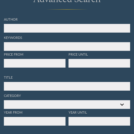
AUTHOR
KEYWORDS
PRICE FROM
PRICE UNTIL
TITLE
CATEGORY
YEAR FROM
YEAR UNTIL