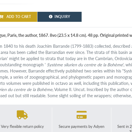
ADD TO CART
INQUIRY
gue, Paris, the author, 1867. 8vo (23.5 x 14.8 cm). 48 pp. Original printed 
m 1840 to his death Joachim Barrande (1799-1883) collected, described a
 area has been called the Barrandian ever since. The strata of this basin a
lurian' might be applied to strata that today are in the Cambrian, Ordovic
 outstanding monograph '
Système silurien du centre de la Bohème
', w
umes. However, Barrande effectively published two series within his "Systè
mple, a series of zoogeographical, and phylogenetic papers and monograp
rto volumes were published in octavo as well, including this publication, 
urien du centre de la Bohême
, Volume II. Uncut. Inscribed by the author
ssed out but still readable. Some slight soiling of the wrappers; otherwise
Very flexible return policy
Secure payments by Adyen
Sent in 