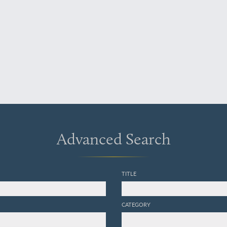
Advanced Search
TITLE
CATEGORY