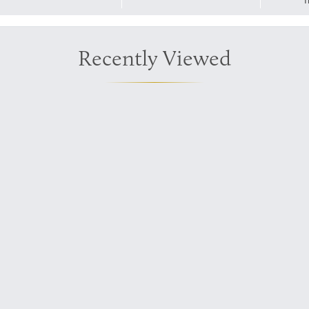
T
Recently Viewed