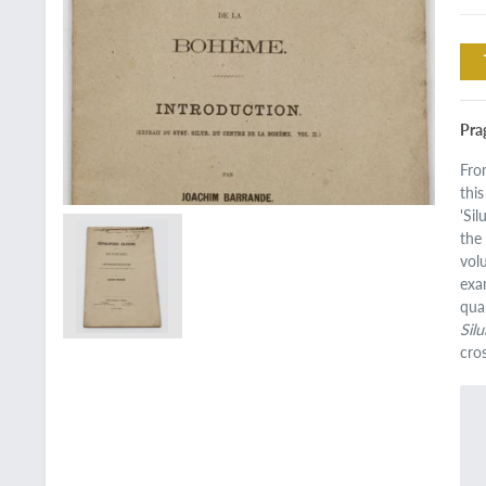
Pra
Fro
this
'Si
the
vol
exa
qua
Sil
cro