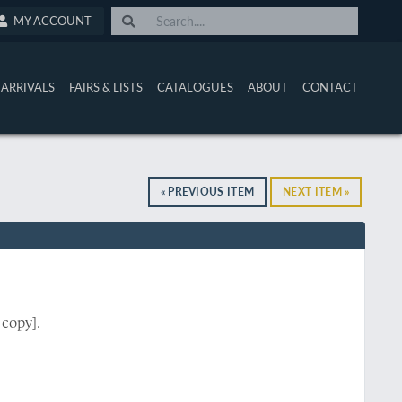
MY ACCOUNT
ARRIVALS
FAIRS & LISTS
CATALOGUES
ABOUT
CONTACT
« PREVIOUS ITEM
NEXT ITEM »
 copy].