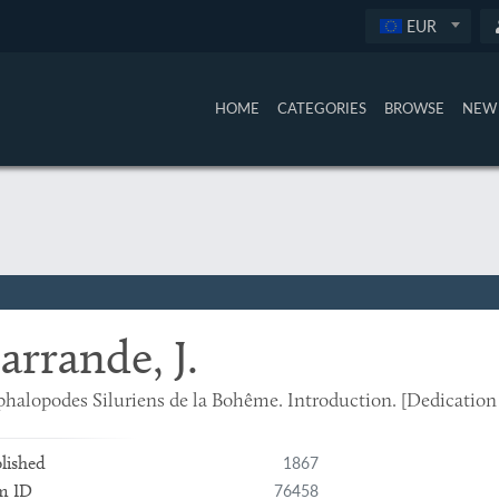
EUR
HOME
CATEGORIES
BROWSE
NEW 
arrande, J.
halopodes Siluriens de la Bohême. Introduction. [Dedication
1867
lished
76458
m ID