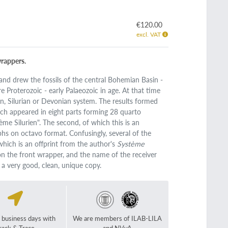
€120.00
excl. VAT
wrappers.
nd drew the fossils of the central Bohemian Basin -
re Proterozoic - early Palaeozoic in age. At that time
ian, Silurian or Devonian system. The results formed
hich appeared in eight parts forming 28 quarto
me Silurien". The second, of which this is an
hs on octavo format. Confusingly, several of the
which is an offprint from the author's
Système
 on the front wrapper, and the name of the receiver
, a very good, clean, unique copy.
2 business days with
We are members of ILAB-LILA