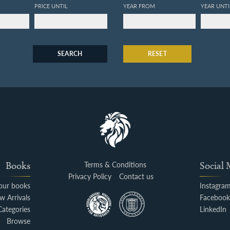
PRICE UNTIL
YEAR FROM
YEAR UNTI
SEARCH
RESET
Books
Terms & Conditions
Social
Privacy Policy
Contact us
your books
Instagra
w Arrivals
Faceboo
Categories
LinkedIn
Browse