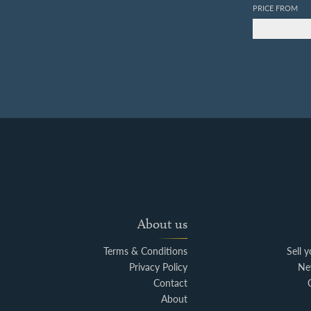
PRICE FROM
About us
Terms & Conditions
Sell 
Privacy Policy
Ne
Contact
About