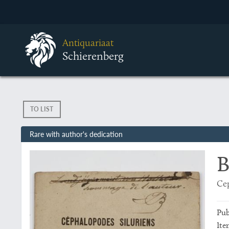
Antiquariaat
Schierenberg
TO LIST
Rare with author's dedication
B
Cep
Pub
Ite