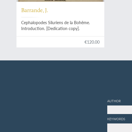
Barrande, J.
Cephalopodes Siluriens de la Bohême.
Introduction. [Dedication copy].
€120.00
AUTHOR
KEYWORDS