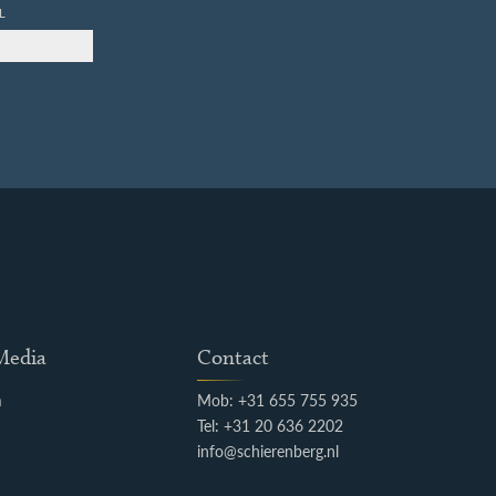
L
 Media
Contact
m
Mob: +31 655 755 935
k
Tel: +31 20 636 2202
info@schierenberg.nl