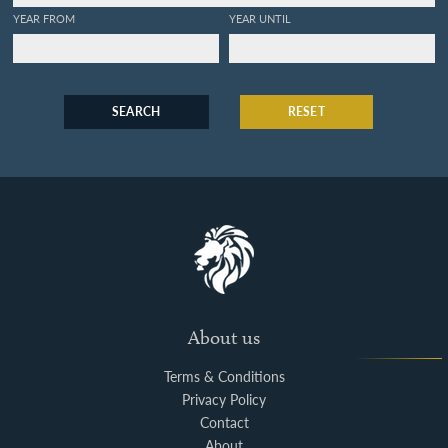
YEAR FROM
YEAR UNTIL
SEARCH
RESET
About us
Terms & Conditions
Privacy Policy
Contact
About