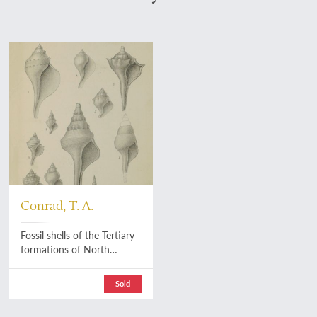
Conrad, T. A.
Fossil shells of the Tertiary
formations of North
America, illustrated by
figures, drawn on stone,
Sold
from nature. Vol. 1(1)-(4).
[AND] Vol. 1(3)