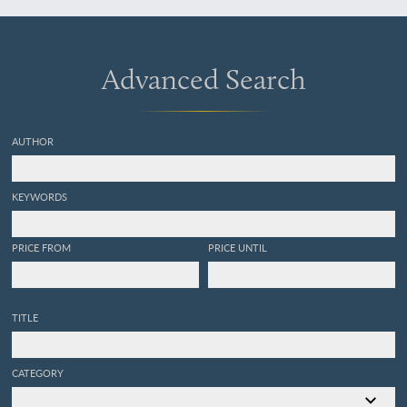
["republication"] Eocene
fossils of the Claiborne,
with observations on this
formation in the United
Advanced Search
States, and a geological
map of Alabama.
AUTHOR
KEYWORDS
PRICE FROM
PRICE UNTIL
TITLE
CATEGORY