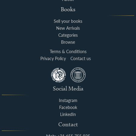
Books
Sell your books
New Arrivals
Categories
Browse
Terms & Conditions
Privacy Policy
Contact us
Social Media
Instagram
Facebook
LinkedIn
Contact