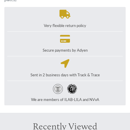
Very flexible return policy
Secure payments by Adyen
Sent in 2 business days with Track & Trace
We are members of ILAB-LILA and NVvA
Recently Viewed