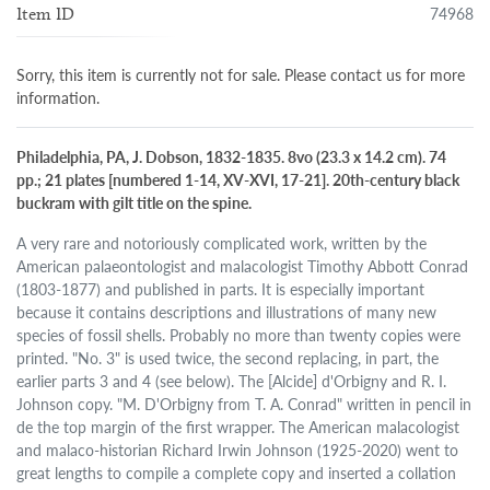
74968
Item ID
Sorry, this item is currently not for sale. Please contact us for more
information.
Philadelphia, PA, J. Dobson, 1832-1835. 8vo (23.3 x 14.2 cm). 74
pp.; 21 plates [numbered 1-14, XV-XVI, 17-21]. 20th-century black
buckram with gilt title on the spine.
A very rare and notoriously complicated work, written by the
American palaeontologist and malacologist Timothy Abbott Conrad
(1803-1877) and published in parts. It is especially important
because it contains descriptions and illustrations of many new
species of fossil shells. Probably no more than twenty copies were
printed. "No. 3" is used twice, the second replacing, in part, the
earlier parts 3 and 4 (see below). The [Alcide] d'Orbigny and R. I.
Johnson copy. "M. D'Orbigny from T. A. Conrad" written in pencil in
de the top margin of the first wrapper. The American malacologist
and malaco-historian Richard Irwin Johnson (1925-2020) went to
great lengths to compile a complete copy and inserted a collation