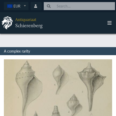
EUR
Antiquariaat
Schierenberg
A complex rarity