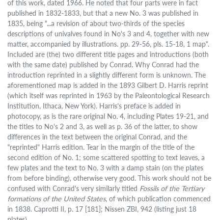
of this work, dated 1966. He noted that four parts were in fact
published in 1832-1833, but that a new No. 3 was published in
1835, being "...a revision of about two-thirds of the species
descriptions of univalves found in No's 3 and 4, together with new
matter, accompanied by illustrations. pp. 29-56, pls. 15-18, 1 map".
Included are (the) two different title pages and introductions (both
with the same date) published by Conrad. Why Conrad had the
introduction reprinted in a slightly different form is unknown. The
aforementioned map is added in the 1893 Gilbert D. Harris reprint
(which itself was reprinted in 1963 by the Paleontological Research
Institution, Ithaca, New York). Harris's preface is added in
photocopy, as is the rare original No. 4, including Plates 19-21, and
the titles to No's 2 and 3, as well as p. 36 of the latter, to show
differences in the text between the original Conrad, and the
"reprinted" Harris edition. Tear in the margin of the title of the
second edition of No. 1; some scattered spotting to text leaves, a
few plates and the text to No. 3 with a damp stain (on the plates
from before binding), otherwise very good. This work should not be
confused with Conrad's very similarly titled
Fossils of the Tertiary
formations of the United States
, of which publication commenced
in 1838. Caprotti II, p. 17 [181]; Nissen ZBI, 942 (listing just 18
plates).