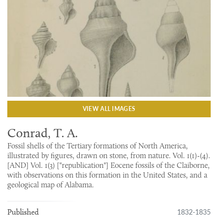
VIEW ALL IMAGES
Conrad, T. A.
Fossil shells of the Tertiary formations of North America,
illustrated by figures, drawn on stone, from nature. Vol. 1(1)-(4).
[AND] Vol. 1(3) ["republication"] Eocene fossils of the Claiborne,
with observations on this formation in the United States, and a
geological map of Alabama.
1832-1835
Published