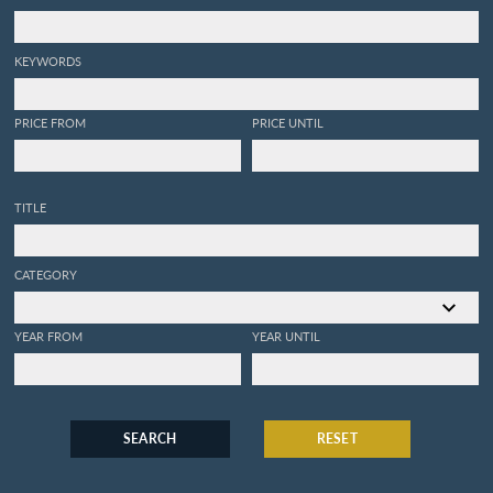
KEYWORDS
PRICE FROM
PRICE UNTIL
TITLE
CATEGORY
YEAR FROM
YEAR UNTIL
SEARCH
RESET