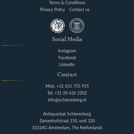
Terms & Conditions
Privacy Policy
Contact us
Social Media
Instagram
Facebook
LinkedIn
Contact
Mob: +31 655 755 935
Tel: +31 20 636 2202
info@schierenberg.nl
Antiquariaat Schierenberg
Zamenhofstraat 150, unit 320
1022AG Amsterdam, The Netherlands