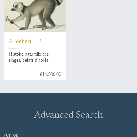
Audebert, J. B.
Histoire naturelle des
singes, peints d'après
nature. [AND] Histoire
naturelle [des singes et] des
€14,500.00
makis. [Complete].
Advanced Search
AUTHOR