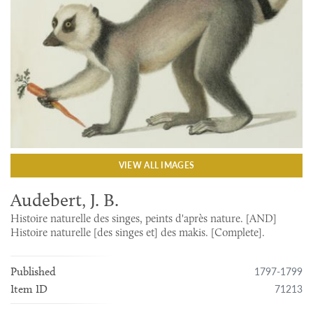
VIEW ALL IMAGES
Audebert, J. B.
Histoire naturelle des singes, peints d'après nature. [AND]
Histoire naturelle [des singes et] des makis. [Complete].
1797-1799
Published
71213
Item ID