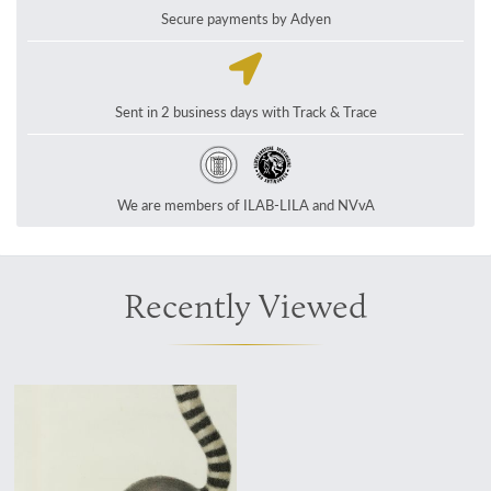
Secure payments by Adyen
Sent in 2 business days with Track & Trace
We are members of ILAB-LILA and NVvA
Recently Viewed