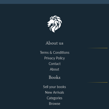
About us
Terms & Conditions
Privacy Policy
Contact
About
Books
Sell your books
New Arrivals
Categories
Browse