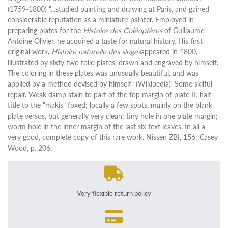
(1759-1800) "...studied painting and drawing at Paris, and gained
considerable reputation as a miniature-painter. Employed in
preparing plates for the
Histoire des Coléoptères
of Guillaume-
Antoine Olivier, he acquired a taste for natural history. His first
original work,
Histoire naturelle des singes
appeared in 1800,
illustrated by sixty-two folio plates, drawn and engraved by himself.
The coloring in these plates was unusually beautiful, and was
applied by a method devised by himself" (Wikipedia). Some skilful
repair. Weak damp stain to part of the top margin of plate II; half-
title to the "makis" foxed; locally a few spots, mainly on the blank
plate versos, but generally very clean; tiny hole in one plate margin;
worm hole in the inner margin of the last six text leaves. In all a
very good, complete copy of this rare work. Nissen ZBI, 156; Casey
Wood, p. 206.
Very flexible return policy