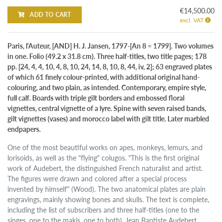
€14,500.00
ADD TO CART
excl. VAT
Paris, l'Auteur, [AND] H. J. Jansen, 1797-[An 8 = 1799]. Two volumes
in one. Folio (49.2 x 31.8 cm). Three half-titles, two title pages; 178
pp. [24, 4, 4, 10, 4, 8, 10, 24, 14, 8, 10, 8, 44, iv, 2]; 63 engraved plates
of which 61 finely colour-printed, with additional original hand-
colouring, and two plain, as intended. Contemporary, empire style,
full calf. Boards with triple gilt borders and embossed floral
vignettes, central vignette of a lyre. Spine with seven raised bands,
gilt vignettes (vases) and morocco label with gilt title. Later marbled
endpapers.
One of the most beautiful works on apes, monkeys, lemurs, and
lorisoids, as well as the "flying" colugos. "This is the first original
work of Audebert, the distinguished French naturalist and artist.
The figures were drawn and colored after a special process
invented by himself" (Wood). The two anatomical plates are plain
engravings, mainly showing bones and skulls. The text is complete,
including the list of subscribers and three half-titles (one to the
singes, one to the makis, one to both). Jean Baptiste Audebert