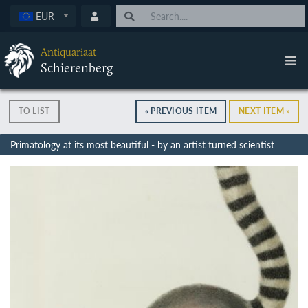
EUR
Antiquariaat
Schierenberg
TO LIST
« PREVIOUS ITEM
NEXT ITEM »
Primatology at its most beautiful - by an artist turned scientist