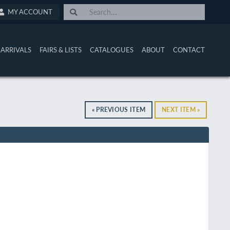
MY ACCOUNT
ARRIVALS
FAIRS & LISTS
CATALOGUES
ABOUT
CONTACT
« PREVIOUS ITEM
NEXT ITEM »