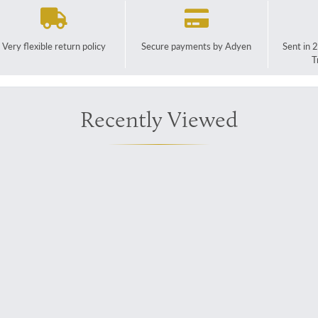
Very flexible return policy
Secure payments by Adyen
Sent in 
T
Recently Viewed