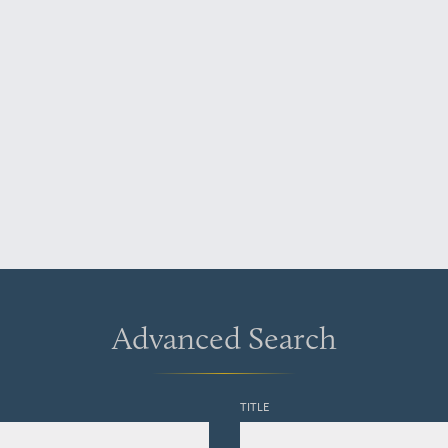
Advanced Search
TITLE