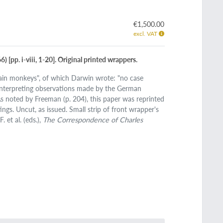
€1,500.00
excl. VAT
) [pp. i-viii, 1-20]. Original printed wrappers.
rtain monkeys", of which Darwin wrote: "no case
interpreting observations made by the German
s noted by Freeman (p. 204), this paper was reprinted
ngs. Uncut, as issued. Small strip of front wrapper's
 et al. (eds.),
The Correspondence of Charles