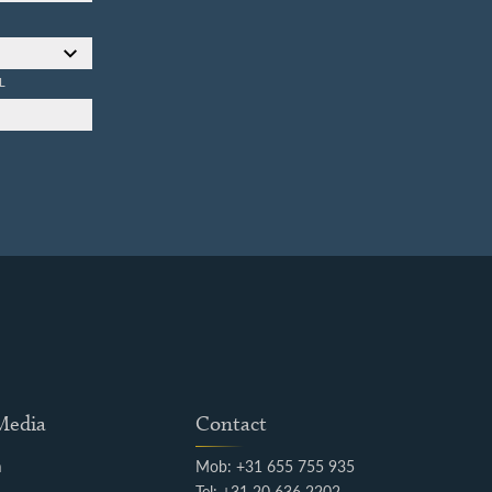
L
 Media
Contact
m
Mob: +31 655 755 935
k
Tel: +31 20 636 2202