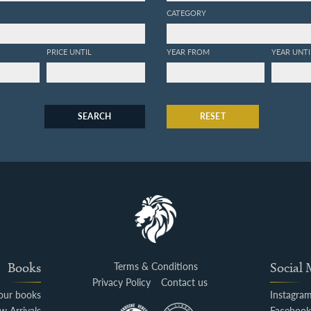
CATEGORY
PRICE UNTIL
YEAR FROM
YEAR UNTI
SEARCH
RESET
Books
Terms & Conditions
Social
Privacy Policy
Contact us
your books
Instagra
w Arrivals
Faceboo