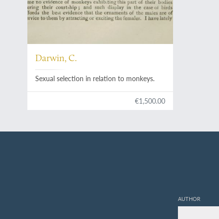
Darwin, C.
Sexual selection in relation to monkeys.
€1,500.00
AUTHOR