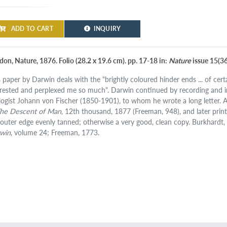
ADD TO CART
INQUIRY
don, Nature, 1876. Folio (28.2 x 19.6 cm). pp. 17-18 in:
Nature
issue 15(366
s paper by Darwin deals with the "brightly coloured hinder ends ... of ce
erested and perplexed me so much". Darwin continued by recording and 
logist Johann von Fischer (1850-1901), to whom he wrote a long letter. A
he Descent of Man,
12th thousand, 1877 (Freeman, 948), and later printi
t outer edge evenly tanned; otherwise a very good, clean copy. Burkhardt, F.
win
, volume 24; Freeman, 1773.