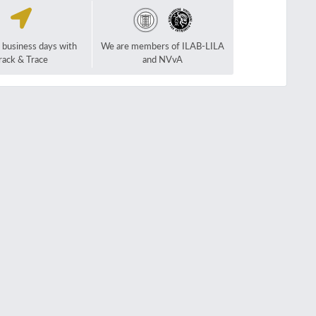
2 business days with
We are members of ILAB-LILA
rack & Trace
and NVvA