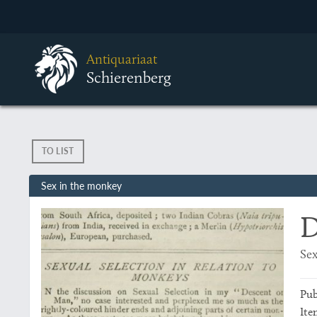
Antiquariaat
Schierenberg
TO LIST
Sex in the monkey
D
Sex
Pub
Ite