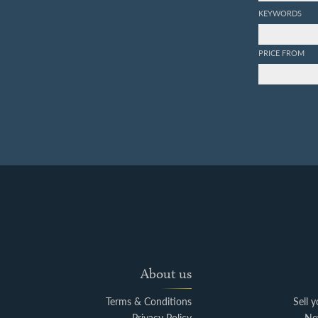
KEYWORDS
PRICE FROM
About us
Terms & Conditions
Sell 
Privacy Policy
Ne