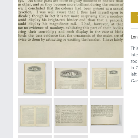
Lon
Thi
int
zoo
in
T
lef
Dar