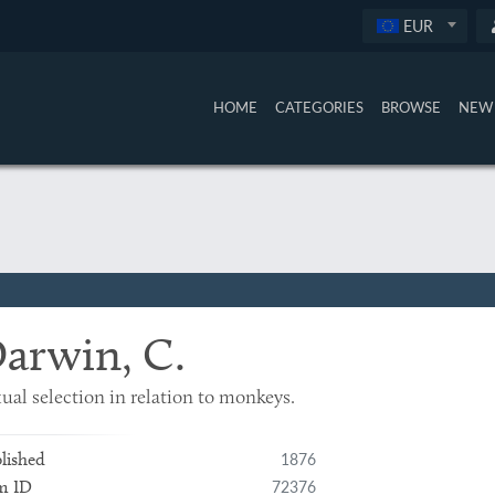
EUR
HOME
CATEGORIES
BROWSE
NEW 
arwin, C.
ual selection in relation to monkeys.
1876
lished
72376
m ID