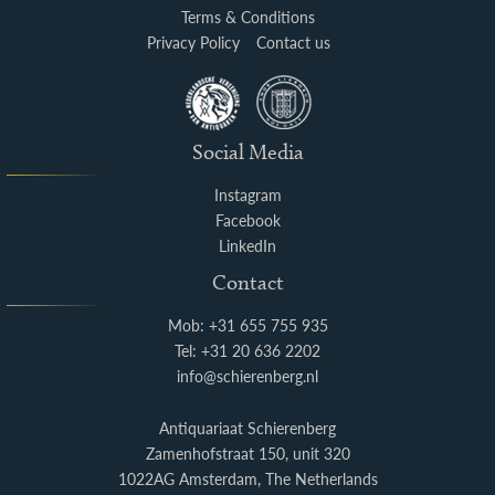
Terms & Conditions
Privacy Policy
Contact us
Social Media
Instagram
Facebook
LinkedIn
Contact
Mob: +31 655 755 935
Tel: +31 20 636 2202
info@schierenberg.nl
Antiquariaat Schierenberg
Zamenhofstraat 150, unit 320
1022AG Amsterdam, The Netherlands