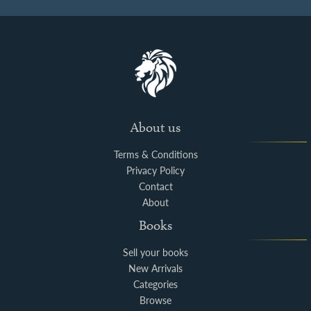
About us
Terms & Conditions
Privacy Policy
Contact
About
Books
Sell your books
New Arrivals
Categories
Browse