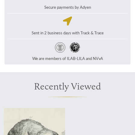
Secure payments by Adyen
Sent in 2 business days with Track & Trace
We are members of ILAB-LILA and NVvA
Recently Viewed