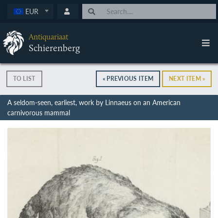
EUR
Antiquariaat
Schierenberg
TO LIST
« PREVIOUS ITEM
NEXT ITEM »
A seldom-seen, earliest, work by Linnaeus on an American
carnivorous mammal