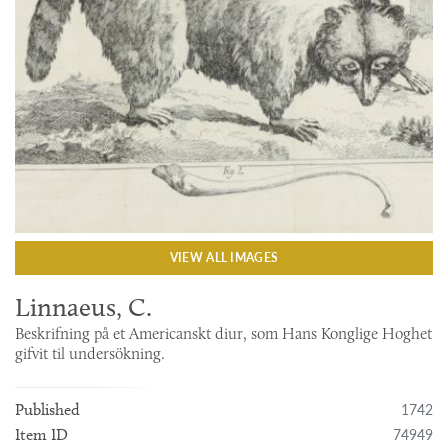
VIEW ALL IMAGES
Linnaeus, C.
Beskrifning på et Americanskt diur, som Hans Konglige Hoghet
gifvit til undersökning.
1742
Published
74949
Item ID