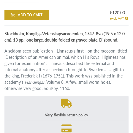
€120.00
ADD TO CART
excl. VAT
Stockholm, Kongliga Vetenskapsacademien, 1747. 8vo (19.5 x 12.0
cm). 13 pp.; one large, double-folded engraved plate. Disbound.
A seldom-seen publication - Linnaeus's first - on the raccoon, titled
'Description of an American animal, which His Royal Highness has
given for examination' . Linneaus described the external and
internal anatomy after a specimen brought to Sweden as a gift to
the king, Frederick I (1676-1751). This work was published in the
academy's
Handlingar
, Volume 8. A few, small worm holes,
otherwise very good. Soulsby, 1160.
Very flexible return policy