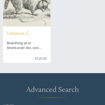
Linnaeus, C.
Beskrifning på et
Americanskt diur, som
Hans Konglige Hoghet gifvit
til undersökning.
€120.00
Advanced Search