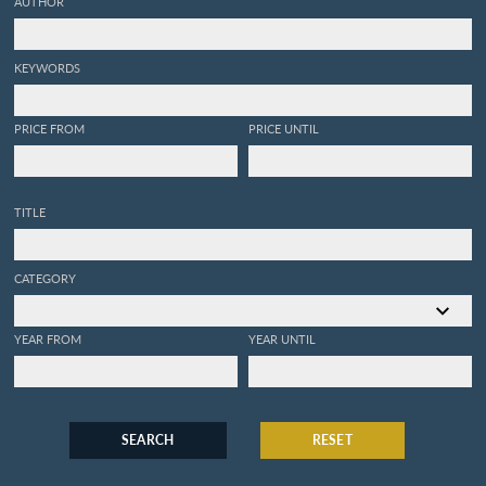
AUTHOR
KEYWORDS
PRICE FROM
PRICE UNTIL
TITLE
CATEGORY
YEAR FROM
YEAR UNTIL
SEARCH
RESET