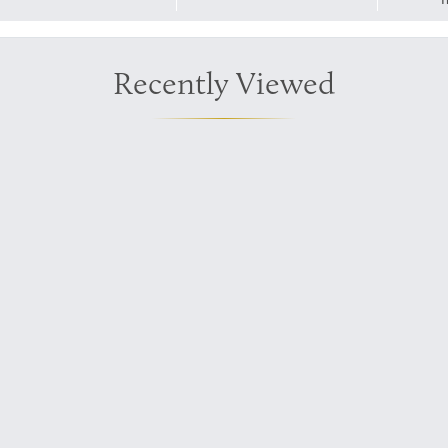
Recently Viewed