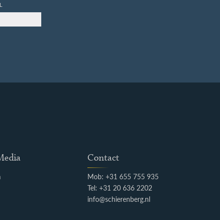
L
 Media
Contact
m
Mob: +31 655 755 935
k
Tel: +31 20 636 2202
info@schierenberg.nl