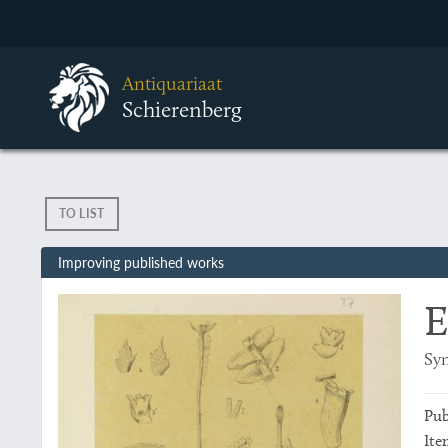
Antiquariaat
Schierenberg
TO LIST
Improving published works
E
Syn
Pub
Ite