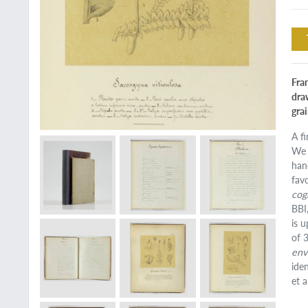
Fran
dra
gra
A f
We 
han
fav
cog
BBI
is 
of 
env
ide
et al