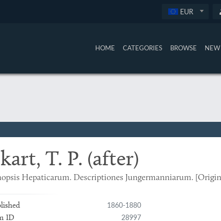
EUR
HOME
CATEGORIES
BROWSE
NEW 
kart, T. P. (after)
opsis Hepaticarum. Descriptiones Jungermanniarum. [Origin
1860-1880
lished
28997
m ID