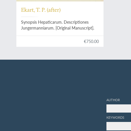
Ekart, T. P. (after)
Synopsis Hepaticarum. Descriptiones
Jungermanniarum. [Original Manuscript].
€750.00
AUTHOR
KEYWORDS