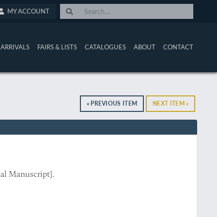
MY ACCOUNT
ARRIVALS
FAIRS & LISTS
CATALOGUES
ABOUT
CONTACT
« PREVIOUS ITEM
NEXT ITEM »
al Manuscript].