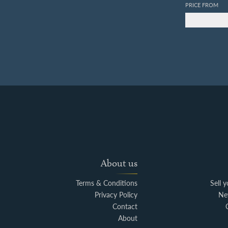
PRICE FROM
About us
Terms & Conditions
Sell 
Privacy Policy
Ne
Contact
About