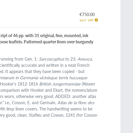
€750.00
excl. VAT
ript of 46 pp. with 31 original, fine, mounted, ink
oose leaflets. Patterned quarter linen over burgundy
, running from Gen. 1:
Sarcoscyphus
to 23:
Aneuca
.
ientifically accurate and written in a neat French
. It appears that they have been copied - but
niarum in Germania vicinisque terris hucusque
am Hooker's 1812-1816
British Jungermanniae
(Nissen
 In comparison with Hooker and Ekart, the nomenclature
rners worn, otherwise very good. ADDED: another atlas
." i.e., Cosson, E. and Germain,
Atlas de la flore des
with limp linen covers. The handwriting seems to be
 very good, clean. Stafleu and Cowan, 1241 (for Cosson