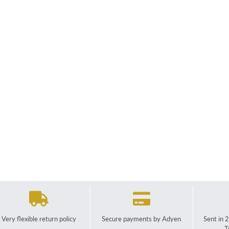
Very flexible return policy
Secure payments by Adyen
Sent in 
T