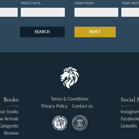
PRICE UNTIL
YEAR FROM
YEAR UNTI
SEARCH
RESET
Books
Terms & Conditions
Social
Privacy Policy
Contact us
your books
Instagra
w Arrivals
Faceboo
Categories
LinkedIn
Browse