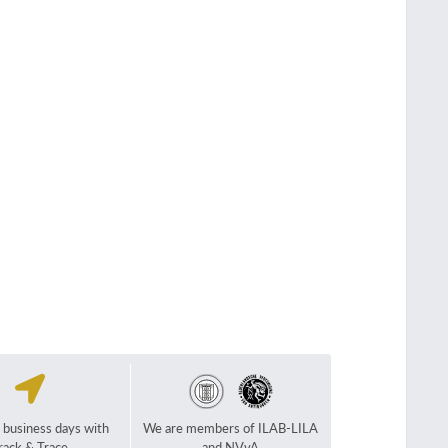
2 business days with
We are members of ILAB-LILA
rack & Trace
and NVvA