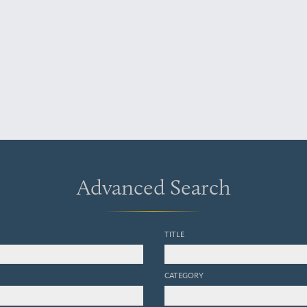
Advanced Search
TITLE
CATEGORY