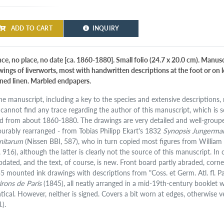
ADD TO CART
INQUIRY
ce, no place, no date [ca. 1860-1880]. Small folio (24.7 x 20.0 cm). Manusc
wings of liverworts, most with handwritten descriptions at the foot or on l
ined linen. Marbled endpapers.
ine manuscript, including a key to the species and extensive descriptions
cannot find any trace regarding the author of this manuscript, which is sc
d from about 1860-1880. The drawings are very detailed and well-grouped
ourably rearranged - from Tobias Philipp Ekart's 1832
Synopsis Jungerman
nitarum
(Nissen BBI, 587), who in turn copied most figures from Willi
, 916), although the latter is clearly not the source of this manuscript.
updated, and the text, of course, is new. Front board partly abraded, co
35 mounted ink drawings with descriptions from "Coss. et Germ. Atl. fl. Par
irons de Paris
(1845), all neatly arranged in a mid-19th-century booklet 
ntical. However, neither is signed. Covers a bit worn at edges, otherwise
.).