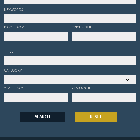
KEYWORDS
PRICE FROM
PRICE UNTIL
TITLE
CATEGORY
YEAR FROM
YEAR UNTIL
SEARCH
RESET