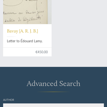
Bavay [A. R. J. B.]
Letter to Édouard Lamy.
€450.00
Advanced Search
AUTHOR