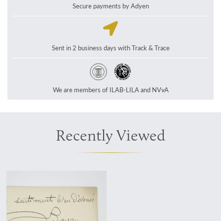
Secure payments by Adyen
Sent in 2 business days with Track & Trace
We are members of ILAB-LILA and NVvA
Recently Viewed