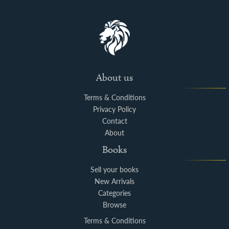
About us
Terms & Conditions
Privacy Policy
Contact
About
Books
Sell your books
New Arrivals
Categories
Browse
Terms & Conditions