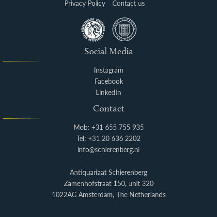
Privacy Policy
Contact us
Social Media
Instagram
Facebook
LinkedIn
Contact
Mob: +31 655 755 935
Tel: +31 20 636 2202
info@schierenberg.nl
Antiquariaat Schierenberg
Zamenhofstraat 150, unit 320
1022AG Amsterdam, The Netherlands