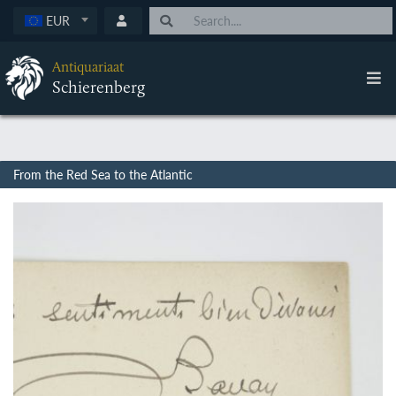
EUR
Antiquariaat
Schierenberg
From the Red Sea to the Atlantic