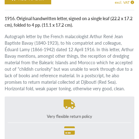
excl. VAT
1916. Original handwritten letter, signed on a single leaf (22.2 x 17.2
cm), folded to 4 pp. (11.1 x 17.2 cm).
Autograph letter by the French malacologist Arthur René Jean
Baptiste Bavay (1840-1923), to his compatriot and colleague,
Éduard Lamy (1866-1942) dated 12 April 1916. In this letter, Arthur
Bavay mentions, amongst other things, the reception of dredging
material from the Balearic Islands and Morocco which he accepted
out of "childish curiosity" but was unable to work through due to a
lack of books and reference material. In a postscript, he also
promises to return material collected at Djibouti (Red Sea).
Horizontal fold, weak paper toning, otherwise very good, clean.
Very flexible return policy