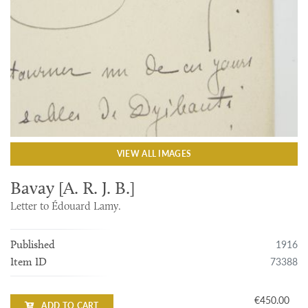
VIEW ALL IMAGES
Bavay [A. R. J. B.]
Letter to Édouard Lamy.
1916
Published
73388
Item ID
€450.00
ADD TO CART