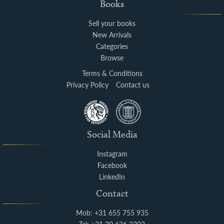
Books
Sell your books
New Arrivals
Categories
Browse
Terms & Conditions
Privacy Policy
Contact us
Social Media
Instagram
Facebook
LinkedIn
Contact
Mob: +31 655 755 935