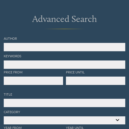
Advanced Search
AUTHOR
KEYWORDS
PRICE FROM
PRICE UNTIL
TITLE
CATEGORY
YEAR FROM
YEAR UNTIL