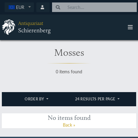
EUR
Antiquariaat
Schierenberg
Mosses
0 items found
ORDER BY
24 RESULTS PER PAGE
No items found
Back »