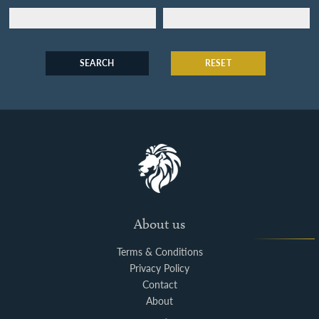
SEARCH
RESET
About us
Terms & Conditions
Privacy Policy
Contact
About