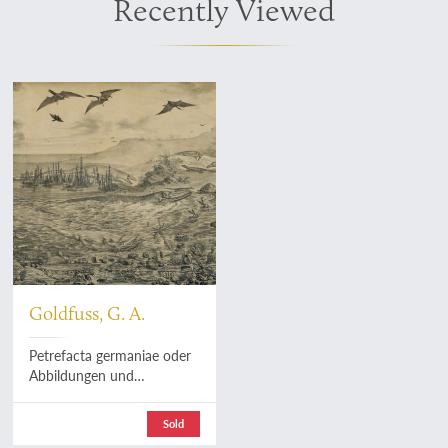
Recently Viewed
Goldfuss, G. A.
Petrefacta germaniae oder
Abbildungen und
Beschreibungen der
Petrefacten Deutschlands
Sold
und der angrenzenden