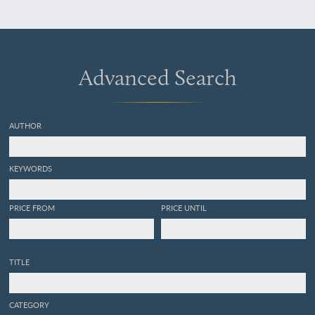
Länder, unter Mitwirkung
von Herrn Grafen Georg zu
Münster.
Advanced Search
AUTHOR
KEYWORDS
PRICE FROM
PRICE UNTIL
TITLE
CATEGORY