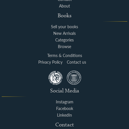
About
Books
Sell your books
New Arrivals
Categories
Browse
Terms & Conditions
Privacy Policy
Contact us
Social Media
Instagram
Facebook
LinkedIn
Contact