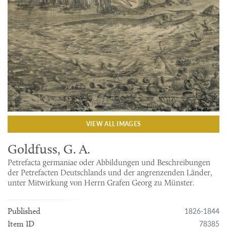
VIEW ALL IMAGES
Goldfuss, G. A.
Petrefacta germaniae oder Abbildungen und Beschreibungen
der Petrefacten Deutschlands und der angrenzenden Länder,
unter Mitwirkung von Herrn Grafen Georg zu Münster.
1826-1844
Published
78385
Item ID