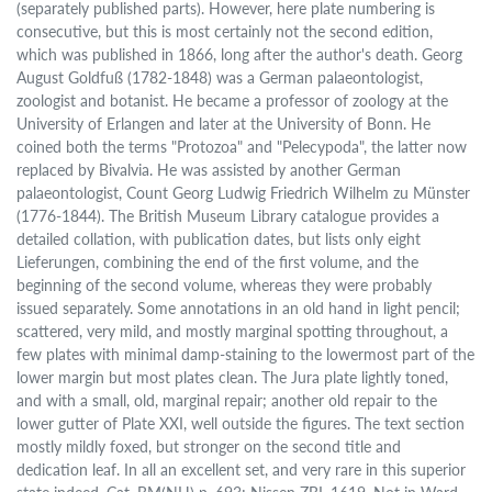
(separately published parts). However, here plate numbering is
consecutive, but this is most certainly not the second edition,
which was published in 1866, long after the author's death. Georg
August Goldfuß (1782-1848) was a German palaeontologist,
zoologist and botanist. He became a professor of zoology at the
University of Erlangen and later at the University of Bonn. He
coined both the terms "Protozoa" and "Pelecypoda", the latter now
replaced by Bivalvia. He was assisted by another German
palaeontologist, Count Georg Ludwig Friedrich Wilhelm zu Münster
(1776-1844). The British Museum Library catalogue provides a
detailed collation, with publication dates, but lists only eight
Lieferungen, combining the end of the first volume, and the
beginning of the second volume, whereas they were probably
issued separately. Some annotations in an old hand in light pencil;
scattered, very mild, and mostly marginal spotting throughout, a
few plates with minimal damp-staining to the lowermost part of the
lower margin but most plates clean. The Jura plate lightly toned,
and with a small, old, marginal repair; another old repair to the
lower gutter of Plate XXI, well outside the figures. The text section
mostly mildly foxed, but stronger on the second title and
dedication leaf. In all an excellent set, and very rare in this superior