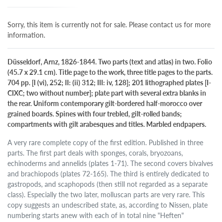
Sorry, this item is currently not for sale. Please contact us for more
information.
Düsseldorf, Arnz, 1826-1844. Two parts (text and atlas) in two. Folio
(45.7 x 29.1 cm). Title page to the work, three title pages to the parts.
704 pp. [I (vi), 252; II: (ii) 312; III: iv, 128]; 201 lithographed plates [I-
CIXC; two without number]; plate part with several extra blanks in
the rear. Uniform contemporary gilt-bordered half-morocco over
grained boards. Spines with four trebled, gilt-rolled bands;
compartments with gilt arabesques and titles. Marbled endpapers.
A very rare complete copy of the first edition. Published in three
parts. The first part deals with sponges, corals, bryozoans,
echinoderms and annelids (plates 1-71). The second covers bivalves
and brachiopods (plates 72-165). The third is entirely dedicated to
gastropods, and scaphopods (then still not regarded as a separate
class). Especially the two later, molluscan parts are very rare. This
copy suggests an undescribed state, as, according to Nissen, plate
numbering starts anew with each of in total nine "Heften"