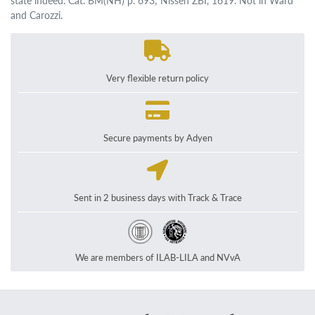
state indeed. Cat. BM(NH) p. 693; Nissen ZBI, 1619. Not in Ward
and Carozzi.
Very flexible return policy
Secure payments by Adyen
Sent in 2 business days with Track & Trace
We are members of ILAB-LILA and NVvA