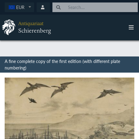
EUR
Antiquariaat
Schierenberg
A fine complete copy of the first edition (with different plate
numbering)