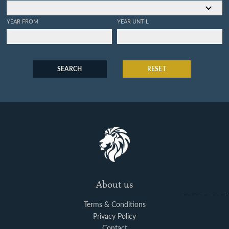
YEAR FROM
YEAR UNTIL
SEARCH
RESET
About us
Terms & Conditions
Privacy Policy
Contact