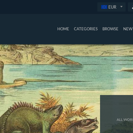
EUR
HOME
CATEGORIES
BROWSE
NEW 
ALL WORK