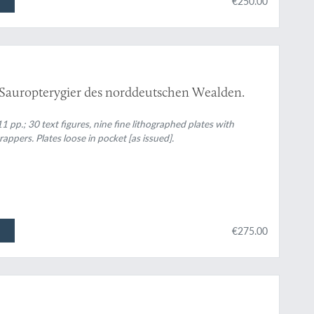
€250.00
 Sauropterygier des norddeutschen Wealden.
11 pp.; 30 text figures, nine fine lithographed plates with
appers. Plates loose in pocket [as issued].
€275.00