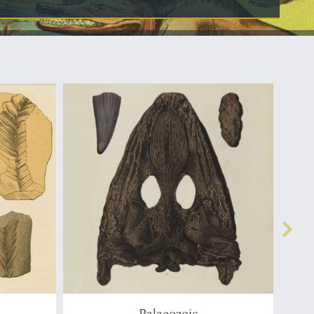
Palaeozoic