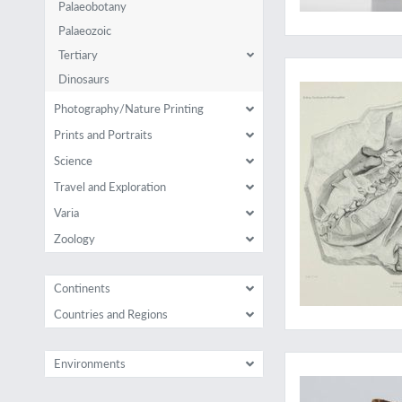
Palaeobotany
Palaeozoic
Tertiary
An essential herpet
Dinosaurs
Photography/Nature Printing
Prints and Portraits
Science
Travel and Exploration
Varia
Zoology
Continents
Countries and Regions
The rare supplemen
Environments