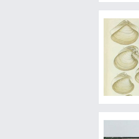
A copy with with orig
From the Moquin-Ta