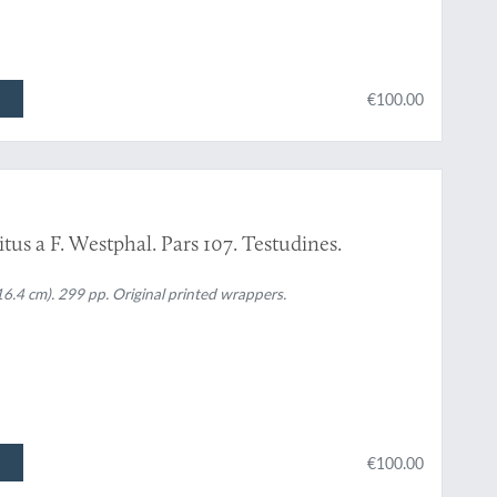
€100.00
tus a F. Westphal. Pars 107. Testudines.
16.4 cm). 299 pp. Original printed wrappers.
€100.00