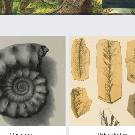
Mesozoic
Palaeobotany