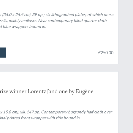
 (35.0 x 25.9 cm). 39 pp.; six lithographed plates, of which one a
ils, mainly molluscs. Near contemporary blind quarter cloth
nd blue wrappers bound in.
€250.00
rize winner Lorentz [and one by Eugène
 x 15.8 cm). xiii, 149 pp. Contemporary burgundy half cloth over
inal printed front wrapper with title bound in.