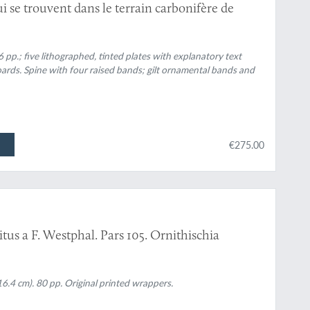
i se trouvent dans le terrain carbonifère de
6 pp.; five lithographed, tinted plates with explanatory text
ards. Spine with four raised bands; gilt ornamental bands and
€275.00
tus a F. Westphal. Pars 105. Ornithischia
6.4 cm). 80 pp. Original printed wrappers.