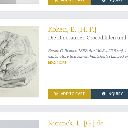
ADD TO CART
INQUIRY
ological paper on German Cretaceous fossils
Koken, E. [H. F.]
Die Dinosaurier, Crocodiliden und
Berlin, G. Reimer, 1887. 4to (30.3 x 23.8 cm). 1
explanatory text leaves. Publisher's stamped wr
READ MORE
ADD TO CART
INQUIRY
t
Koninck, L. [G.] de