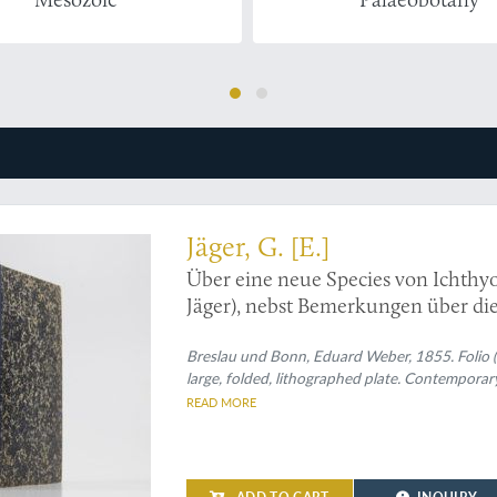
l paper by the original 'underwear man'
Jäger, G. [E.]
Über eine neue Spec
Jäger), nebst Bemerkungen über di
aufgefundenen Reptilien.
Breslau und Bonn, Eduard Weber, 1855. Folio (29
large, folded, lithographed plate. Contemporar
READ MORE