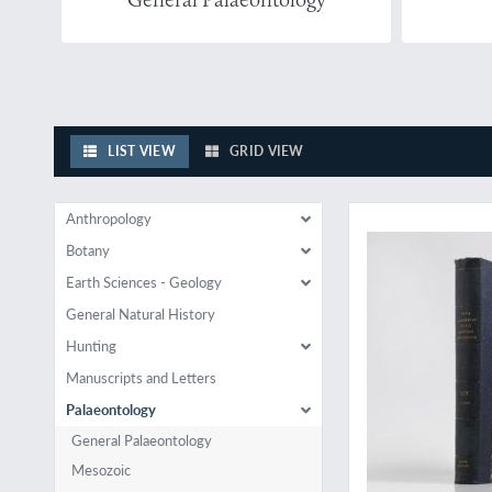
LIST VIEW
GRID VIEW
Rare palaeontologica
Anthropology
Botany
Earth Sciences - Geology
General Natural History
Hunting
Manuscripts and Letters
Palaeontology
General Palaeontology
Mesozoic