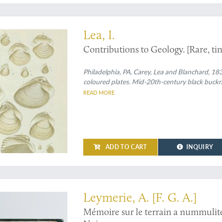
inally, delicately tinted plates
Lea, I.
Contributions to Geology. [Rare, tin
Philadelphia, PA, Carey, Lea and Blanchard, 1833
coloured plates. Mid-20th-century black buckram
READ MORE
ADD TO CART
INQUIRY
ndon library
Leymerie, A. [F. G. A.]
Mémoire sur le terrain a nummulite