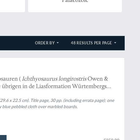
ORDER BY
48 RESULTS PER PAGE
ies von Ichthyosauren (
Ichthyosaurus longirostris
Owen &
e übrigen in de Liasformation Würtembergs
.6 x 22.5 cm). Title page, 30 pp. (including errata page); one
y blue pebbled cloth over marbled boards.