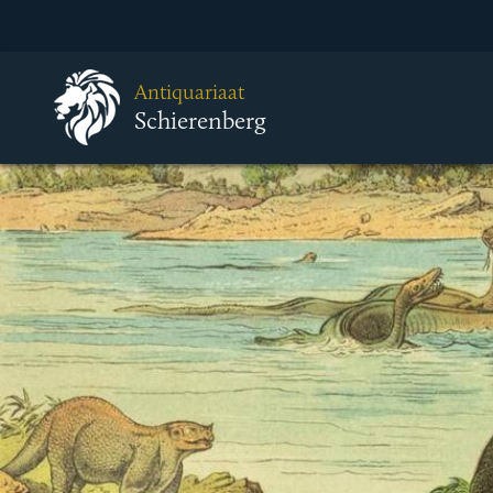
Antiquariaat
Schierenberg