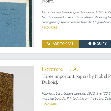
Noire.
Paris, Société Géologique de France, 1846. Folio
hand-coloured map and the others showing foss
over green paper-covered boards. Original bli
READ MORE
ADD TO CART
INQUIRY
ers on physics by Nobel Prize winner Hendrik Lorentz
Lorentz, H. A.
Three important papers by Nobel P
Dubois].
Haarlem, Les héritiers Loosjes, 1912. 8vo (23.3
marbled boards. Printed title on the spine. Orig
READ MORE