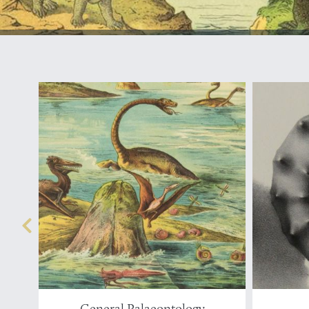
General Palaeontology