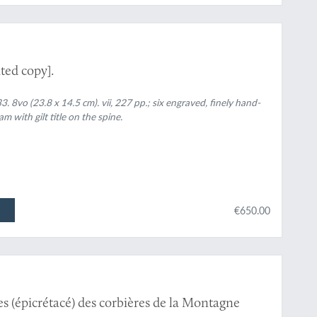
ted copy].
. 8vo (23.8 x 14.5 cm). vii, 227 pp.; six engraved, finely hand-
 with gilt title on the spine.
€650.00
s (épicrétacé) des corbières de la Montagne