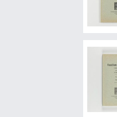
Essential work on fos