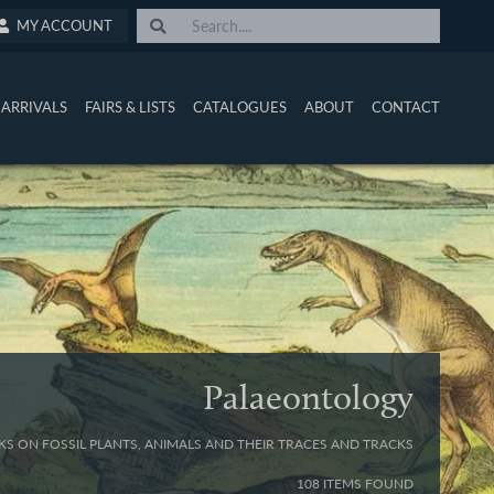
MY ACCOUNT
ARRIVALS
FAIRS & LISTS
CATALOGUES
ABOUT
CONTACT
Palaeontology
S ON FOSSIL PLANTS, ANIMALS AND THEIR TRACES AND TRACKS
108 ITEMS FOUND