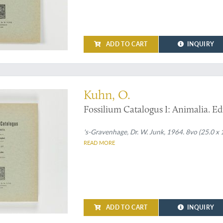
ADD TO CART
INQUIRY
sil turtles
Kuhn, O.
Fossilium Catalogus I: Animalia. Edi
's-Gravenhage, Dr. W. Junk, 1964. 8vo (25.0 x 
READ MORE
ADD TO CART
INQUIRY