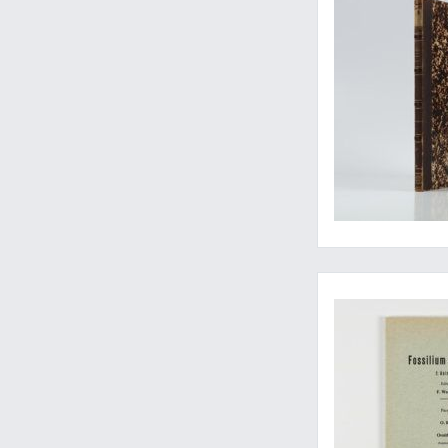
The guide to Tricer