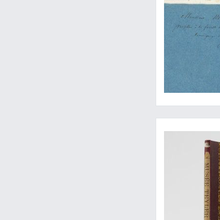
Three important pap