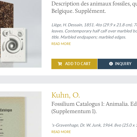
Description des animaux fossiles, qu
Belgique. Supplément.
Liège, H. Dessain, 1851. 4to (29.9 x 21.8 cm). 7
leaves. Contemporary half calf over marbled bo
title. Marbled endpapers; marbled edges.
READ MORE
ADD TO CART
INQUIRY
atops
Kuhn, O.
Fossilium Catalogus I: Animalia. Edi
(Supplementum I).
's-Gravenhage, Dr. W. Junk, 1964. 8vo (25.0 x 1
READ MORE