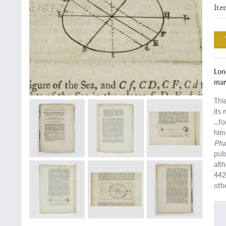
Ite
Lon
mar
Thi
its
...
him
Ph
pub
alt
442
oth