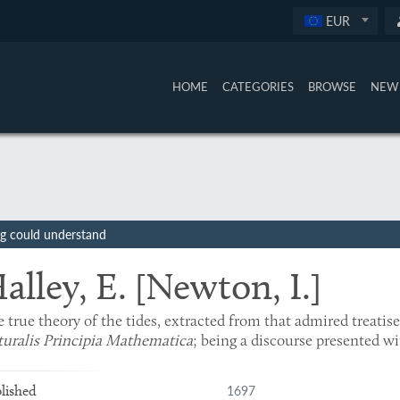
EUR
HOME
CATEGORIES
BROWSE
NEW 
ing could understand
alley, E. [Newton, I.]
 true theory of the tides, extracted from that admired treatis
uralis Principia Mathematica
; being a discourse presented wi
1697
lished