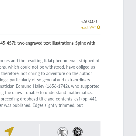
€500.00
excl. VAT
45-457); two engraved text illustrations. Spine with
 forces and the resulting tidal phenomena - stripped of
ons, which could not be withstood, have obliged us
 therefore, not daring to adventure on the author
ings; particularly of so general and extraordinary
hematician Edmund Halley (1656-1742), who supported
eing the dimwit unable to understand mathematics,
 preceding drophead title and contents leaf (pp. 441-
er was published. Edges slightly trimmed, but