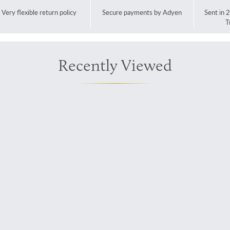
Very flexible return policy
Secure payments by Adyen
Sent in 
T
Recently Viewed