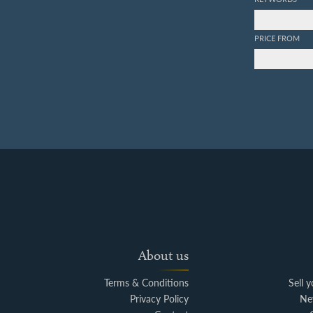
PRICE FROM
About us
Terms & Conditions
Sell 
Privacy Policy
Ne