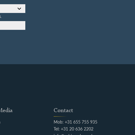
L
 Media
Contact
m
Mob: +31 655 755 935
k
Tel: +31 20 636 2202