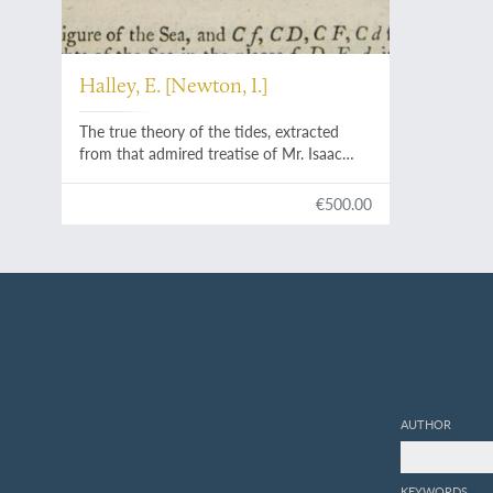
Halley, E. [Newton, I.]
The true theory of the tides, extracted
from that admired treatise of Mr. Isaac
Newton, intituled,
Philosophiae Naturalis
Principia Mathematica
; being a discourse
€500.00
presented with that book to the late King
James.
AUTHOR
KEYWORDS