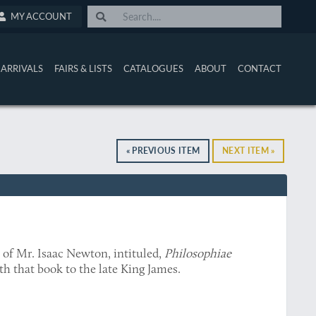
MY ACCOUNT
ARRIVALS
FAIRS & LISTS
CATALOGUES
ABOUT
CONTACT
« PREVIOUS ITEM
NEXT ITEM »
e of Mr. Isaac Newton, intituled,
Philosophiae
th that book to the late King James.