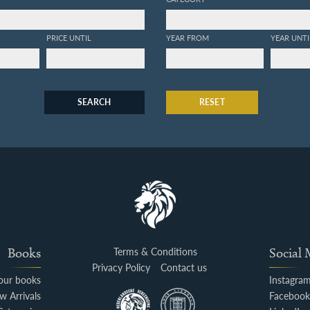
PRICE UNTIL
YEAR FROM
YEAR UNTI
SEARCH
RESET
Books
Terms & Conditions
Social
Privacy Policy
Contact us
your books
Instagra
w Arrivals
Faceboo