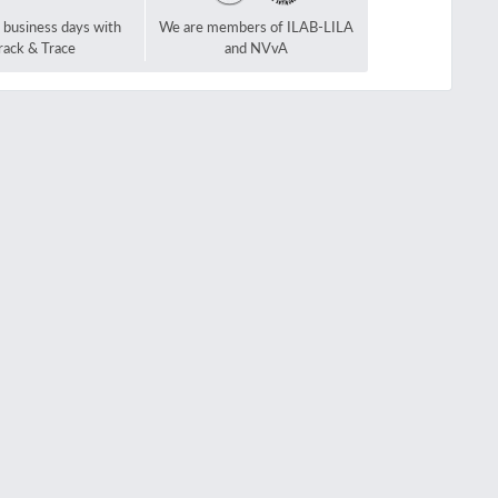
2 business days with
We are members of ILAB-LILA
rack & Trace
and NVvA