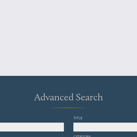
Advanced Search
TITLE
CATEGORY