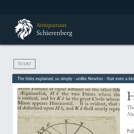
Antiquariaat
Schierenberg
TO LIST
The tides explained, so simply - unlike Newton - that even a k
H
The
Nat
Pub