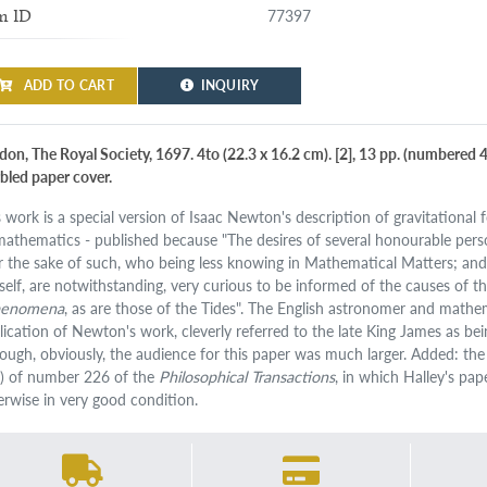
77397
m ID
ADD TO CART
INQUIRY
don, The Royal Society, 1697. 4to (22.3 x 16.2 cm). [2], 13 pp. (numbered 4
bled paper cover.
s work is a special version of Isaac Newton's description of gravitational
 mathematics - published because "The desires of several honourable pers
for the sake of such, who being less knowing in Mathematical Matters; and
self, are notwithstanding, very curious to be informed of the causes of th
aenomena
, as are those of the Tides". The English astronomer and mat
lication of Newton's work, cleverly referred to the late King James as b
hough, obviously, the audience for this paper was much larger. Added: the
) of number 226 of the
Philosophical Transactions
, in which Halley's pap
erwise in very good condition.