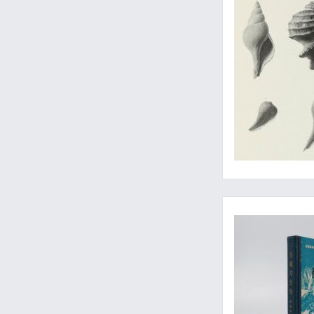
Rarely-seen contribu