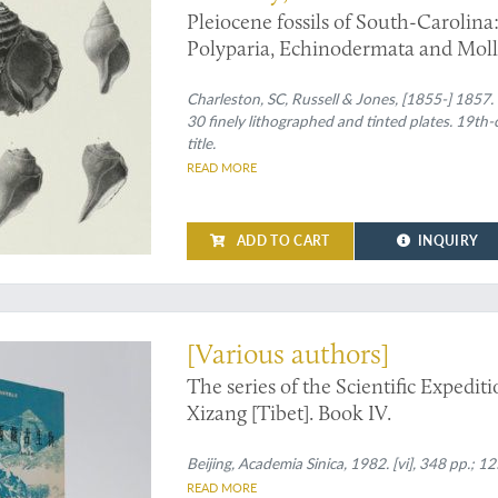
Pleiocene fossils of South-Carolina:
Polyparia, Echinodermata and Moll
Charleston, SC, Russell & Jones, [1855-] 1857. L
30 finely lithographed and tinted plates. 19th-c
title.
READ MORE
ADD TO CART
INQUIRY
tions to marine fossils from Tibet
[Various authors]
The series of the Scientific Expedi
Xizang [Tibet]. Book IV.
Beijing, Academia Sinica, 1982. [vi], 348 pp.; 125
READ MORE