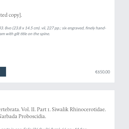
ted copy].
. 8vo (23.8 x 14.5 cm). vii, 227 pp.; six engraved, finely hand-
 with gilt title on the spine.
€650.00
tebrata. Vol. II. Part 1. Siwalik Rhinocerotidae.
Narbada Proboscidia.