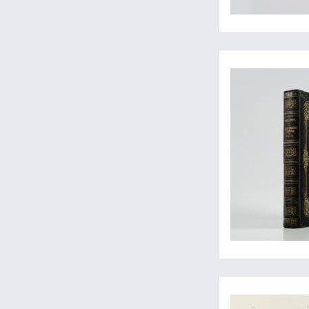
Rare first, Spanish, p
Arguably the rarest