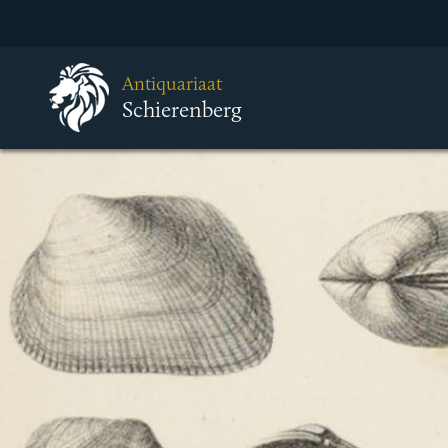
Antiquariaat
Schierenberg