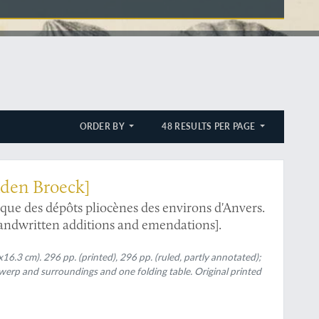
ORDER BY
48 RESULTS PER PAGE
anden Broeck]
que des dépôts pliocènes des environs d'Anvers.
handwritten additions and emendations].
16.3 cm). 296 pp. (printed), 296 pp. (ruled, partly annotated);
erp and surroundings and one folding table. Original printed