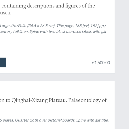
 containing descriptions and figures of the
usca.
arge 4to/Folio (34.5 x 26.5 cm). Title page, 168 [xvi, 152] pp.;
entury full linen. Spine with two black morocco labels with gilt
€1,600.00
tion to Qinghai-Xizang Plateau. Palaeontology of
 plates. Quarter cloth over pictorial boards. Spine with gilt title.