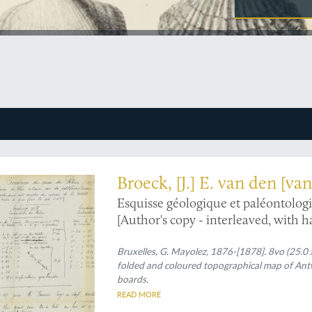
ith his "Notes additions et Corrections"
Broeck, [J.] E. van den [v
Esquisse géologique et paléontologi
[Author's copy - interleaved, with 
Bruxelles, G. Mayolez, 1876-[1878]. 8vo (25.0 x
folded and coloured topographical map of Antw
boards.
READ MORE