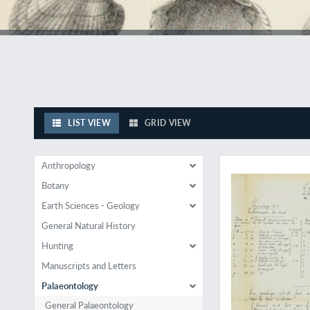
LIST VIEW
GRID VIEW
The author's copy, w
Anthropology
Botany
Earth Sciences - Geology
General Natural History
Hunting
Manuscripts and Letters
Palaeontology
General Palaeontology