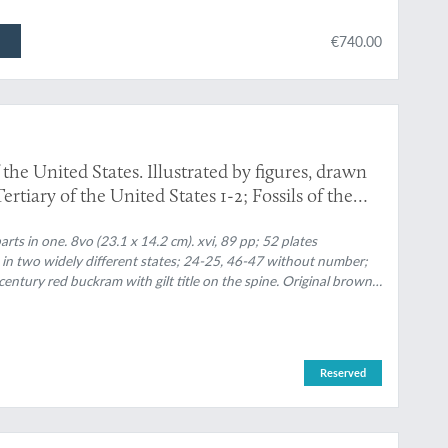
€740.00
 the United States. Illustrated by figures, drawn
ertiary of the United States 1-2; Fossils of the
tes 3-[4].]
rts in one. 8vo (23.1 x 14.2 cm). xvi, 89 pp; 52 plates
 in two widely different states; 24-25, 46-47 without number;
ntury red buckram with gilt title on the spine. Original brown,
Reserved