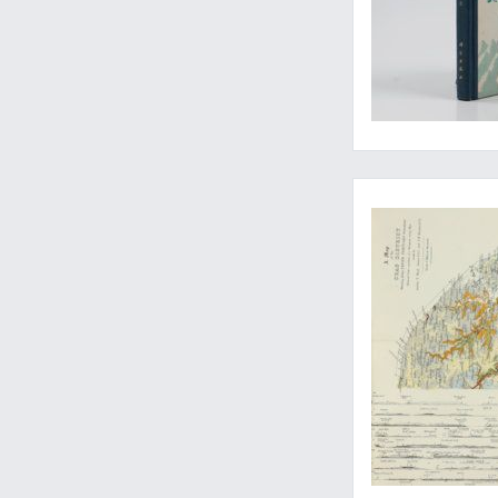
A monumental wor