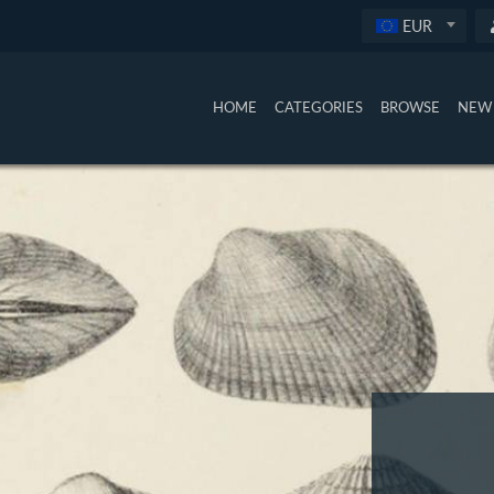
EUR
HOME
CATEGORIES
BROWSE
NEW 