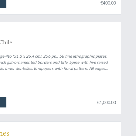
€400.00
 Chile.
e 4to (31.3 x 26.4 cm). 256 pp.; 58 fine lithographic plates.
ich gilt-ornamented borders and title. Spine with five raised
e. Inner dentelles. Endpapers with floral pattern. All edges
€1,000.00
mes