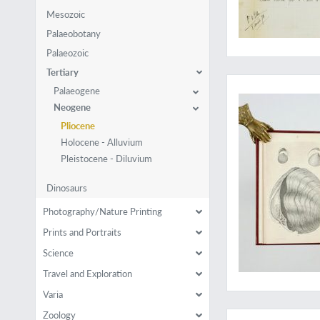
Mesozoic
Palaeobotany
Palaeozoic
Tertiary
A rare work with a 
Palaeogene
Neogene
Pliocene
Holocene - Alluvium
Pleistocene - Diluvium
Dinosaurs
Photography/Nature Printing
Prints and Portraits
Science
Travel and Exploration
Varia
A copy with with orig
Zoology