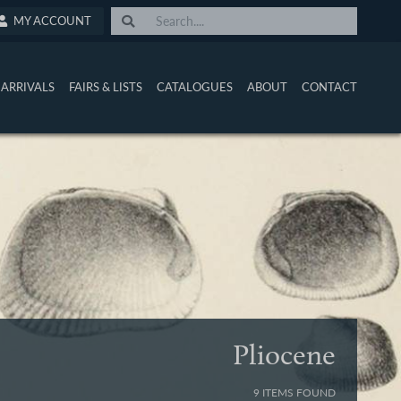
MY ACCOUNT
ARRIVALS
FAIRS & LISTS
CATALOGUES
ABOUT
CONTACT
Pliocene
9 ITEMS FOUND