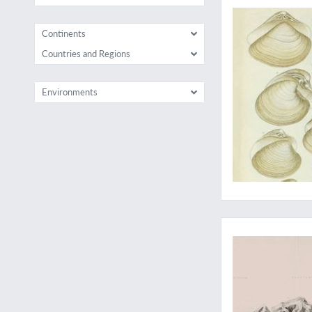
Continents
Countries and Regions
Environments
Essential work on f