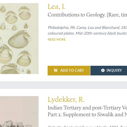
Lea, I.
Contributions to Geology. [Rare, tin
Philadelphia, PA, Carey, Lea and Blanchard, 1833
coloured plates. Mid-20th-century black buckram
READ MORE
ADD TO CART
INQUIRY
ossil pachyderms, signed by the author
Lydekker, R.
Indian Tertiary and post-Tertiary Ver
Part 2. Supplement to Siwalik and 