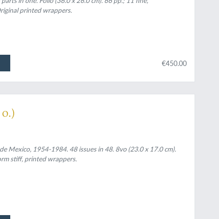
arts in one. Folio (36.0 x 26.0 cm). 66 pp.; 11 fine,
riginal printed wrappers.
€450.00
o.)
de Mexico, 1954-1984. 48 issues in 48. 8vo (23.0 x 17.0 cm).
rm stiff, printed wrappers.