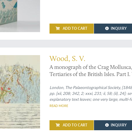
ADD TO CART
INQUIRY
k
Wood, S. V.
A monograph of the Crag Mollusca, 
Tertiaries of the British Isles. Part I
to the Monograph of the Crag Mollu
Tertiaries of the east of England. Vo
London, The Palaeontographical Society, [1848
pp. [xii, 208; 342, 2; xxxi, 231; ii, 58; (ii), 24]
supplement to the Crag Mollusca, c
explanatory text leaves; one very large, multi-
the East of England. Univalves and 
with gilt title on the spines.
READ MORE
Mollusca, comprising testacea from 
[Complete].
ADD TO CART
INQUIRY