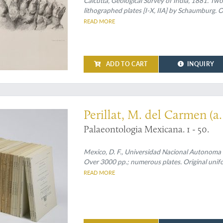
Calcutta, Geological Survey of India, 1881. Two p
lithographed plates [I-X, IIA] by Schaumburg. O
READ MORE
ADD TO CART
INQUIRY
t much underrated
Perillat, M. del Carmen (a. 
Palaeontologia Mexicana. 1 - 50.
Mexico, D. F., Universidad Nacional Autonoma 
Over 3000 pp.; numerous plates. Original unifo
READ MORE