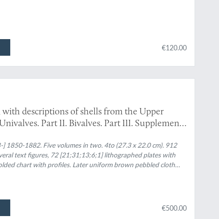
€120.00
with descriptions of shells from the Upper
. Univalves. Part II. Bivalves. Part III. Supplement
sca, with descriptions of shells from the Upper
l. III. Univalves and bivalves. [Part IV] Second
-] 1850-1882. Five volumes in two. 4to (27.3 x 22.0 cm). 912
; several text figures, 72 [21;31;13;6;1] lithographed plates with
omprising testacea from the Upper Tertiaries of
folded chart with profiles. Later uniform brown pebbled cloth
bivalves. [Part V]. Third supplement to the Crag
the Upper Tertiaries of the east of England.
€500.00