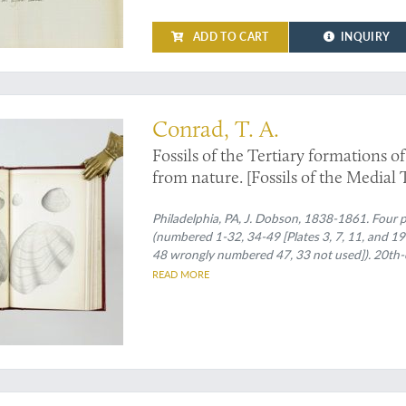
ADD TO CART
INQUIRY
complex history
Conrad, T. A.
Fossils of the Tertiary formations of
from nature. [Fossils of the Medial T
Miocene formation of the United Sta
Philadelphia, PA, J. Dobson, 1838-1861. Four pa
(numbered 1-32, 34-49 [Plates 3, 7, 11, and 19
48 wrongly numbered 47, 33 not used]). 20th-ce
printed wrappers bound in.
READ MORE
inally, delicately tinted plates