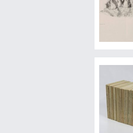
Well-illustrated bu